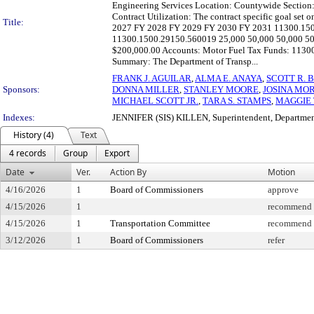
Engineering Services Location: Countywide Section
Contract Utilization: The contract specific goal set 
Title:
2027 FY 2028 FY 2029 FY 2030 FY 2031 11300.150
11300.1500.29150.560019 25,000 50,000 50,000 50,
$200,000.00 Accounts: Motor Fuel Tax Funds: 113
Summary: The Department of Transp...
FRANK J. AGUILAR
,
ALMA E. ANAYA
,
SCOTT R. 
Sponsors:
DONNA MILLER
,
STANLEY MOORE
,
JOSINA MO
MICHAEL SCOTT JR.
,
TARA S. STAMPS
,
MAGGIE
Indexes:
JENNIFER (SIS) KILLEN, Superintendent, Departmen
History (4)
Text
4 records
Group
Export
Date
Ver.
Action By
Motion
4/16/2026
1
Board of Commissioners
approve
4/15/2026
1
recommend f
4/15/2026
1
Transportation Committee
recommend f
3/12/2026
1
Board of Commissioners
refer