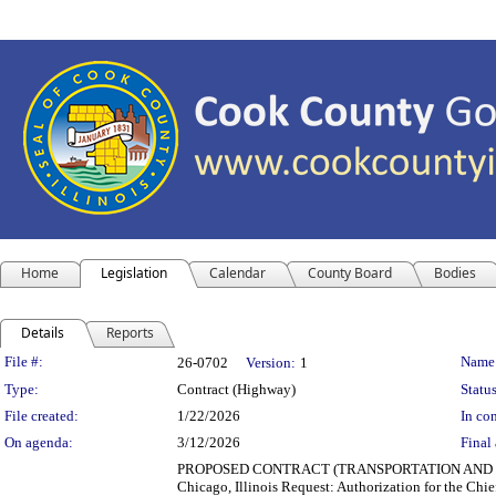
Home
Legislation
Calendar
County Board
Bodies
Details
Reports
Legislation Details
File #:
Name
26-0702
Version:
1
Type:
Contract (Highway)
Status
File created:
1/22/2026
In con
On agenda:
3/12/2026
Final 
PROPOSED CONTRACT (TRANSPORTATION AND HIGHWAY
Chicago, Illinois Request: Authorization for the Chie