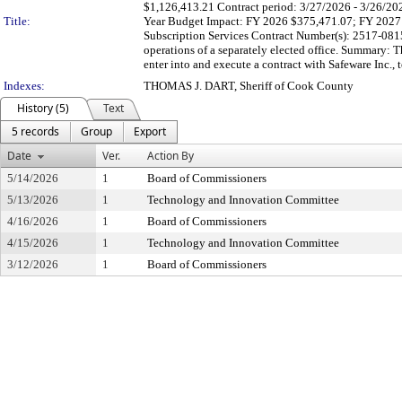
$1,126,413.21 Contract period: 3/27/2026 - 3/26/2029 
Title:
Year Budget Impact: FY 2026 $375,471.07; FY 202
Subscription Services Contract Number(s): 2517-08150
operations of a separately elected office. Summary: T
enter into and execute a contract with Safeware Inc., t
Indexes:
THOMAS J. DART, Sheriff of Cook County
History (5)
Text
5 records
Group
Export
Date
Ver.
Action By
5/14/2026
1
Board of Commissioners
5/13/2026
1
Technology and Innovation Committee
4/16/2026
1
Board of Commissioners
4/15/2026
1
Technology and Innovation Committee
3/12/2026
1
Board of Commissioners