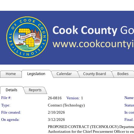
Home
Legislation
Calendar
County Board
Bodies
Details
Reports
Legislation Details
File #:
Name
26-0816
Version:
1
Type:
Contract (Technology)
Status
File created:
2/10/2026
In con
On agenda:
3/12/2026
Final 
PROPOSED CONTRACT (TECHNOLOGY) Department(s): 
Authorization for the Chief Procurement Officer to en