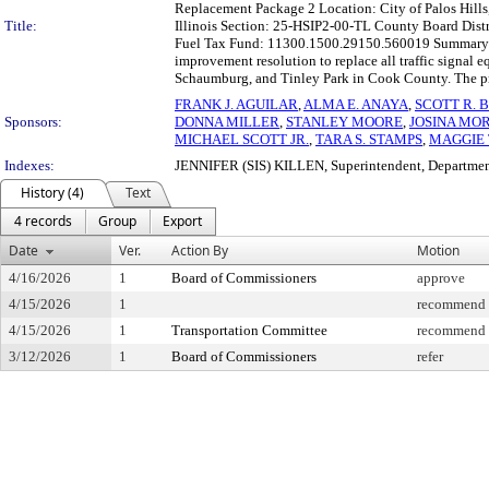
Replacement Package 2 Location: City of Palos Hills, I
Title:
Illinois Section: 25-HSIP2-00-TL County Board Distr
Fuel Tax Fund: 11300.1500.29150.560019 Summary: T
improvement resolution to replace all traffic signal eq
Schaumburg, and Tinley Park in Cook County. The proj
FRANK J. AGUILAR
,
ALMA E. ANAYA
,
SCOTT R. 
Sponsors:
DONNA MILLER
,
STANLEY MOORE
,
JOSINA MO
MICHAEL SCOTT JR.
,
TARA S. STAMPS
,
MAGGIE
Indexes:
JENNIFER (SIS) KILLEN, Superintendent, Departmen
History (4)
Text
4 records
Group
Export
Date
Ver.
Action By
Motion
4/16/2026
1
Board of Commissioners
approve
4/15/2026
1
recommend f
4/15/2026
1
Transportation Committee
recommend f
3/12/2026
1
Board of Commissioners
refer