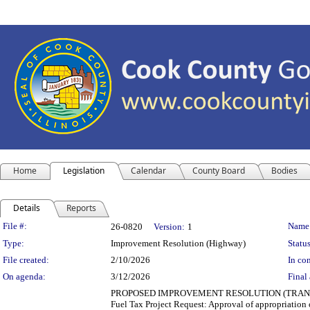
Home
Legislation
Calendar
County Board
Bodies
Details
Reports
Legislation Details
File #:
Name
26-0820
Version:
1
Type:
Improvement Resolution (Highway)
Status
File created:
2/10/2026
In con
On agenda:
3/12/2026
Final 
PROPOSED IMPROVEMENT RESOLUTION (TRANSPORT
Fuel Tax Project Request: Approval of appropriation