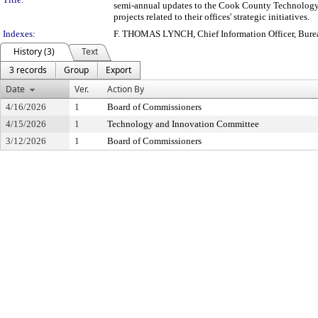
semi-annual updates to the Cook County Technology
projects related to their offices' strategic initiatives.
Indexes:
F. THOMAS LYNCH, Chief Information Officer, Bure
History (3)
Text
3 records
Group
Export
Date
Ver.
Action By
4/16/2026
1
Board of Commissioners
4/15/2026
1
Technology and Innovation Committee
3/12/2026
1
Board of Commissioners