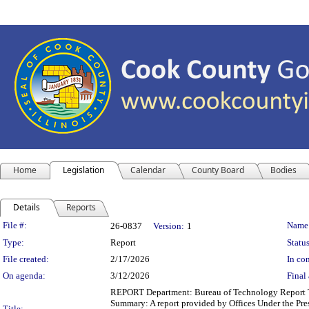
Home
Legislation
Calendar
County Board
Bodies
Details
Reports
Legislation Details
File #:
Name
26-0837
Version:
1
Type:
Report
Status
File created:
2/17/2026
In con
On agenda:
3/12/2026
Final 
REPORT Department: Bureau of Technology Report Ti
Summary: A report provided by Offices Under the Pres
Title: