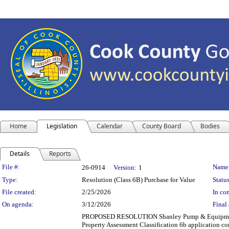
Home
Legislation
Calendar
County Board
Bodies
Details
Reports
Legislation Details
File #:
Name
26-0914
Version:
1
Type:
Resolution (Class 6B) Purchase for Value
Status
File created:
2/25/2026
In con
On agenda:
3/12/2026
Final 
PROPOSED RESOLUTION Shanley Pump & Equipment,
Property Assessment Classification 6b application co