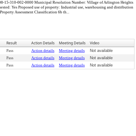
 08-15-310-002-0000 Municipal Resolution Number: Village of Arlington Heights
ted: Yes Proposed use of property: Industrial use, warehousing and distribution
perty Assessment Classification 6b th...
Result
Action Details
Meeting Details
Video
Pass
Action details
Meeting details
Not available
Pass
Action details
Meeting details
Not available
Pass
Action details
Meeting details
Not available