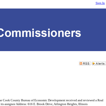
Sign In
ok County Bureau of Economic Development received and reviewed a Real
ts assignee Address: 616 E. Brook Drive, Arlington Heights, Illinois