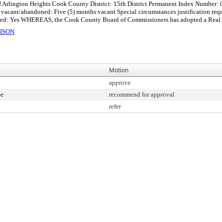
f Arlington Heights Cook County District: 15th District Permanent Index Number:
cant/abandoned: Five (5) months vacant Special circumstances justification reques
ed: Yes WHEREAS, the Cook County Board of Commissioners has adopted a Real Pro
ISON
Motion
approve
ee
recommend for approval
refer