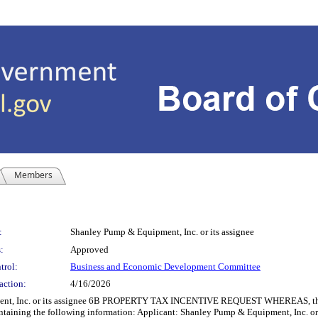
Members
:
Shanley Pump & Equipment, Inc. or its assignee
:
Approved
trol:
Business and Economic Development Committee
action:
4/16/2026
 Inc. or its assignee 6B PROPERTY TAX INCENTIVE REQUEST WHEREAS, the Co
ntaining the following information: Applicant: Shanley Pump & Equipment, Inc. or i