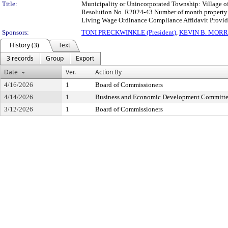
Title:
Municipality or Unincorporated Township: Village o
Resolution No. R2024-43 Number of month property va
Living Wage Ordinance Compliance Affidavit Provid
Sponsors:
TONI PRECKWINKLE (President)
,
KEVIN B. MORR
History (3)
Text
3 records
Group
Export
Date
Ver.
Action By
4/16/2026
1
Board of Commissioners
4/14/2026
1
Business and Economic Development Committ
3/12/2026
1
Board of Commissioners