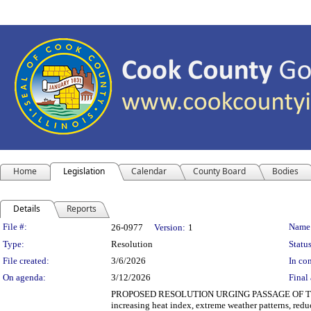
Home
Legislation
Calendar
County Board
Bodies
Details
Reports
Legislation Details
File #:
Name
26-0977
Version:
1
Type:
Resolution
Status
File created:
3/6/2026
In con
On agenda:
3/12/2026
Final 
PROPOSED RESOLUTION URGING PASSAGE OF THE CL
increasing heat index, extreme weather patterns, reduc