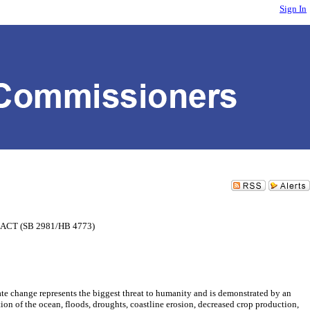
Sign In
CT (SB 2981/HB 4773)
epresents the biggest threat to humanity and is demonstrated by an
ation of the ocean, floods, droughts, coastline erosion, decreased crop production,