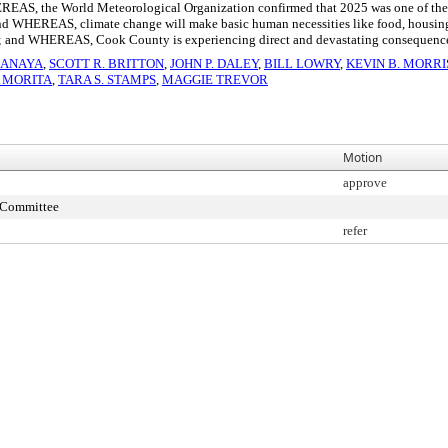
AS, the World Meteorological Organization confirmed that 2025 was one of the thr
d WHEREAS, climate change will make basic human necessities like food, housing, h
; and WHEREAS, Cook County is experiencing direct and devastating consequences 
 ANAYA
,
SCOTT R. BRITTON
,
JOHN P. DALEY
,
BILL LOWRY
,
KEVIN B. MORR
A MORITA
,
TARA S. STAMPS
,
MAGGIE TREVOR
Motion
approve
s Committee
refer