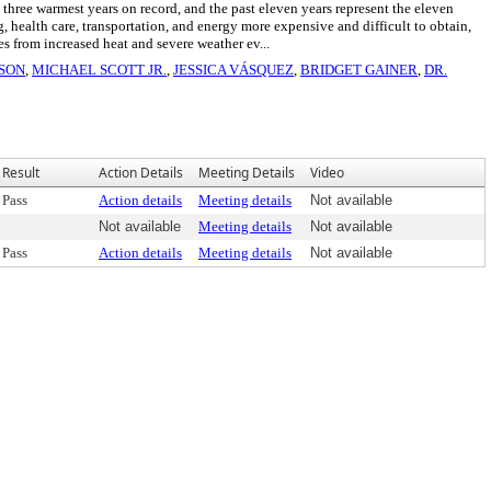
ee warmest years on record, and the past eleven years represent the eleven
ealth care, transportation, and energy more expensive and difficult to obtain,
from increased heat and severe weather ev...
ISON
,
MICHAEL SCOTT JR.
,
JESSICA VÁSQUEZ
,
BRIDGET GAINER
,
DR.
Result
Action Details
Meeting Details
Video
Pass
Action details
Meeting details
Not available
Not available
Meeting details
Not available
Pass
Action details
Meeting details
Not available