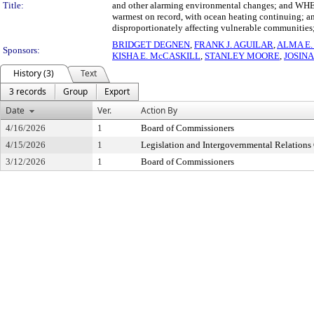
Title:
and other alarming environmental changes; and WHERE
warmest on record, with ocean heating continuing; an
disproportionately affecting vulnerable communities
BRIDGET DEGNEN
,
FRANK J. AGUILAR
,
ALMA E.
Sponsors:
KISHA E. McCASKILL
,
STANLEY MOORE
,
JOSIN
History (3)
Text
3 records
Group
Export
Date
Ver.
Action By
4/16/2026
1
Board of Commissioners
4/15/2026
1
Legislation and Intergovernmental Relation
3/12/2026
1
Board of Commissioners