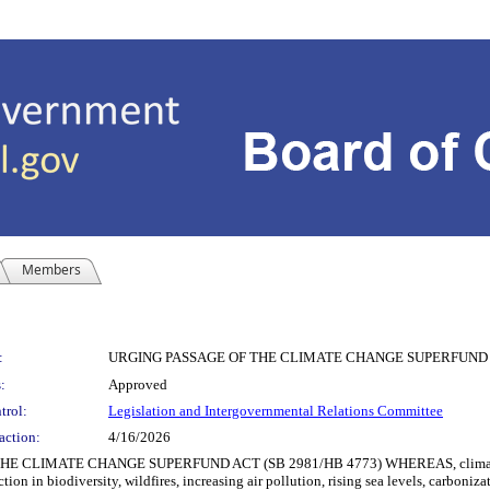
Members
:
URGING PASSAGE OF THE CLIMATE CHANGE SUPERFUND A
:
Approved
trol:
Legislation and Intergovernmental Relations Committee
action:
4/16/2026
IMATE CHANGE SUPERFUND ACT (SB 2981/HB 4773) WHEREAS, climate change r
tion in biodiversity, wildfires, increasing air pollution, rising sea levels, carboniz