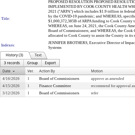
PROPOSED RESOLUTION PROPOSED RESOLUTIO
IMPLEMENTED BY COOK COUNTY HEALTH WHEREAS, on
2021 ("ARPA") which includes $1.9 trillion in federal
by the COVID-19 pandemic; and WHEREAS, specificall
Title:
$1,000,372,385B of ARPA funding to Cook County to 
WHEREAS, on June 24, 2021, the Cook County Ameri
Board of Commissioners; and WHEREAS, the Cook Co
allocated to Cook County to assist the County in its r
JENNIFER BROTHERS, Executive Director of Impact
Indexes:
Systems
History (3)
Text
3 records
Group
Export
Date
Ver.
Action By
Motion
4/16/2026
1
Board of Commissioners
approve as amended
4/15/2026
1
Finance Committee
recommend for approval as
3/12/2026
1
Board of Commissioners
refer