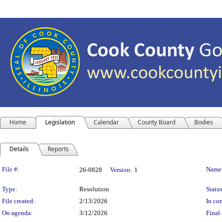
Home
Legislation
Calendar
County Board
Bodies
Details
Reports
Legislation Details
File #:
Name
26-0828
Version:
1
Type:
Resolution
Status
File created:
2/13/2026
In con
On agenda:
3/12/2026
Final 