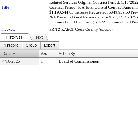
Related Services Original Contract Period: 1/17/20
Title:
Contract Period: N/A Total Current Contract Amount 
$1,193,544.03 Increase Requested: $349,939.50 Previ
N/A Previous Board Renewals: 2/6/2025, 1/17/2025 -
Previous Board Extension(s): N/A Previous Chief Proc
Indexes:
FRITZ KAEGI, Cook County Assessor
History (1)
Text
1 record
Group
Export
Date
Ver.
Action By
4/16/2026
1
Board of Commissioners