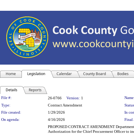
Home
Legislation
Calendar
County Board
Bodies
Details
Reports
Legislation Details
File #:
Name
26-0766
Version:
1
Type:
Contract Amendment
Status
File created:
1/29/2026
In con
On agenda:
4/16/2026
Final 
PROPOSED CONTRACT AMENDMENT Department(s): Cook 
Authorization for the Chief Procurement Officer to i