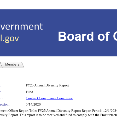
Members
:
FY25 Annual Diversity Report
:
Filed
trol:
Contract Compliance Committee
action:
5/14/2026
ment Officer Report Title: FY25 Annual Diversity Report Report Period: 12/1/2024
ersity Report. This report is to be received and filed to comply with the Procurem