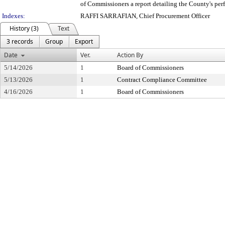
of Commissioners a report detailing the County's perf
Indexes:
RAFFI SARRAFIAN, Chief Procurement Officer
History (3)
Text
3 records
Group
Export
Date
Ver.
Action By
5/14/2026
1
Board of Commissioners
5/13/2026
1
Contract Compliance Committee
4/16/2026
1
Board of Commissioners