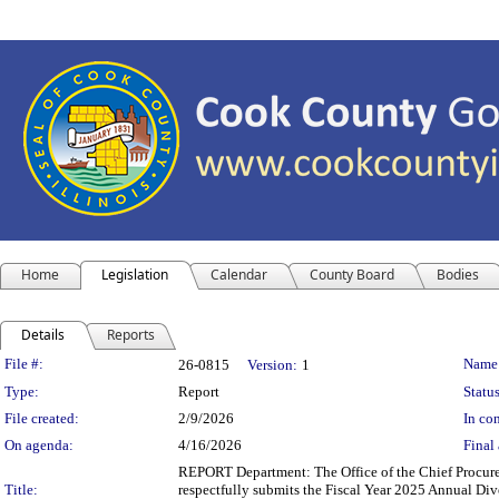
Home
Legislation
Calendar
County Board
Bodies
Details
Reports
Legislation Details
File #:
Name
26-0815
Version:
1
Type:
Report
Status
File created:
2/9/2026
In con
On agenda:
4/16/2026
Final 
REPORT Department: The Office of the Chief Procure
Title:
respectfully submits the Fiscal Year 2025 Annual Div