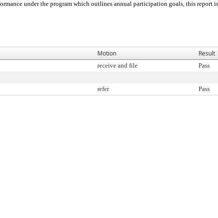
ormance under the program which outlines annual participation goals, this report is 
Motion
Result
receive and file
Pass
refer
Pass