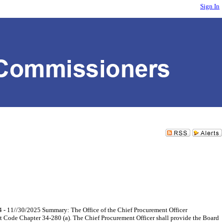
Sign In
 - 11//30/2025 Summary: The Office of the Chief Procurement Officer
ent Code Chapter 34-280 (a). The Chief Procurement Officer shall provide the Board