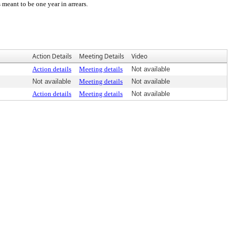
meant to be one year in arrears.
Action Details
Meeting Details
Video
Action details
Meeting details
Not available
Not available
Meeting details
Not available
Action details
Meeting details
Not available