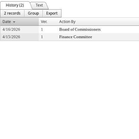
History (2)
Text
2 records
Group
Export
Date
Ver.
Action By
4/16/2026
1
Board of Commissioners
4/15/2026
1
Finance Committee