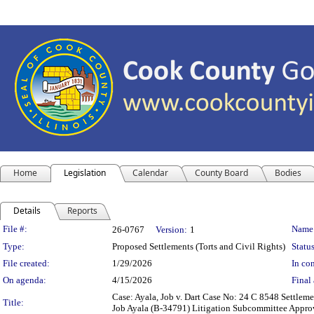
Home
Legislation
Calendar
County Board
Bodies
Details
Reports
Legislation Details
File #:
Name
26-0767
Version:
1
Type:
Proposed Settlements (Torts and Civil Rights)
Status
File created:
1/29/2026
In con
On agenda:
4/15/2026
Final 
Case: Ayala, Job v. Dart Case No: 24 C 8548 Settlem
Title:
Job Ayala (B-34791) Litigation Subcommittee Approval