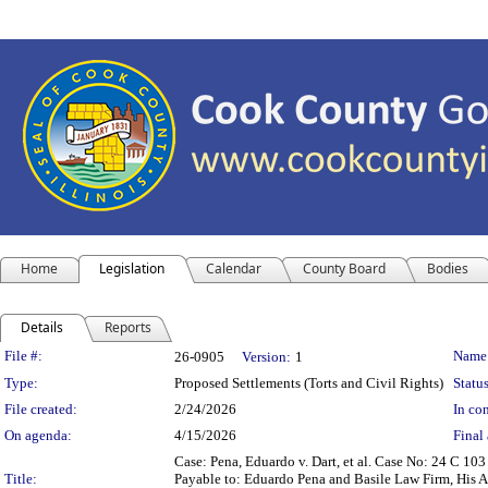
Home
Legislation
Calendar
County Board
Bodies
Details
Reports
Legislation Details
File #:
Name
26-0905
Version:
1
Type:
Proposed Settlements (Torts and Civil Rights)
Status
File created:
2/24/2026
In con
On agenda:
4/15/2026
Final 
Case: Pena, Eduardo v. Dart, et al. Case No: 24 C 1
Title:
Payable to: Eduardo Pena and Basile Law Firm, His At