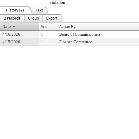
violation
History (2)
Text
2 records
Group
Export
Date
Ver.
Action By
4/16/2026
1
Board of Commissioners
4/15/2026
1
Finance Committee