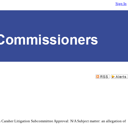
Sign In
Caraher Litigation Subcommittee Approval: N/A Subject matter: an allegation of