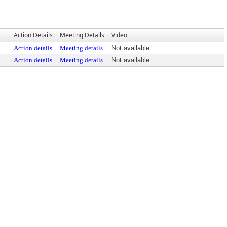
Action Details
Meeting Details
Video
Action details
Meeting details
Not available
Action details
Meeting details
Not available