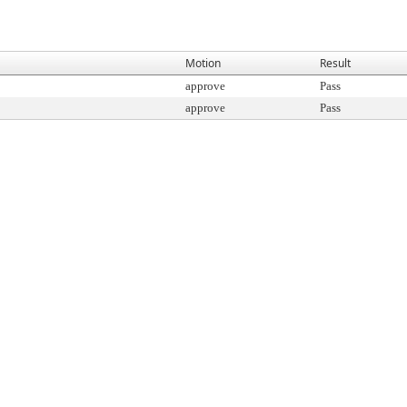
Motion
Result
approve
Pass
approve
Pass