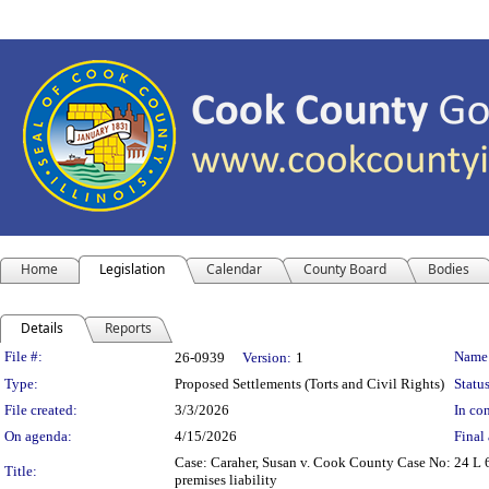
Home
Legislation
Calendar
County Board
Bodies
Details
Reports
Legislation Details
File #:
Name
26-0939
Version:
1
Type:
Proposed Settlements (Torts and Civil Rights)
Status
File created:
3/3/2026
In con
On agenda:
4/15/2026
Final 
Case: Caraher, Susan v. Cook County Case No: 24 L 
Title:
premises liability