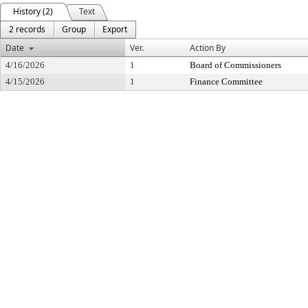
History (2)
Text
2 records
Group
Export
Date
Ver.
Action By
4/16/2026
1
Board of Commissioners
4/15/2026
1
Finance Committee