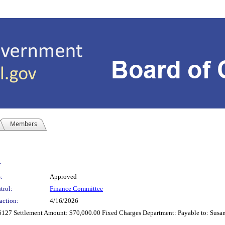
Members
:
:
Approved
trol:
Finance Committee
action:
4/16/2026
6127 Settlement Amount: $70,000.00 Fixed Charges Department: Payable to: Susan 