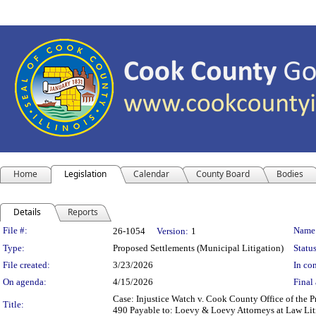
Home
Legislation
Calendar
County Board
Bodies
Details
Reports
Legislation Details
File #:
Name
26-1054
Version:
1
Type:
Proposed Settlements (Municipal Litigation)
Status
File created:
3/23/2026
In con
On agenda:
4/15/2026
Final 
Case: Injustice Watch v. Cook County Office of the
Title:
490 Payable to: Loevy & Loevy Attorneys at Law Liti