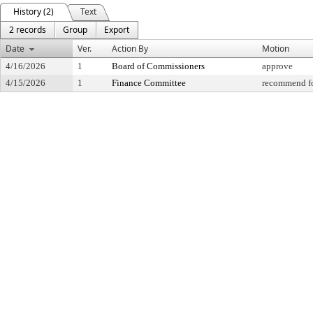
History (2)
Text
2 records
Group
Export
Date
Ver.
Action By
Motion
4/16/2026
1
Board of Commissioners
approve
4/15/2026
1
Finance Committee
recommend fo