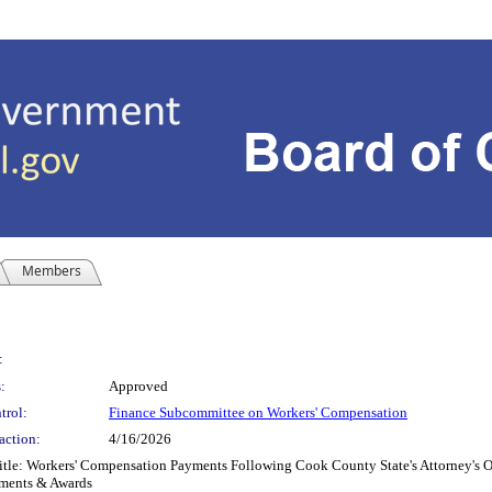
Members
:
:
Approved
trol:
Finance Subcommittee on Workers' Compensation
action:
4/16/2026
le: Workers' Compensation Payments Following Cook County State's Attorney's Off
ements & Awards