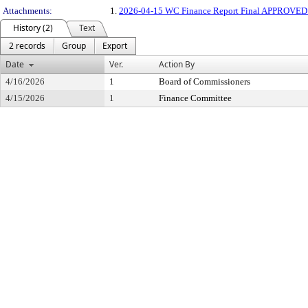
Attachments:
1.
2026-04-15 WC Finance Report Final APPROVE
History (2)
Text
2 records
Group
Export
Date
Ver.
Action By
4/16/2026
1
Board of Commissioners
4/15/2026
1
Finance Committee