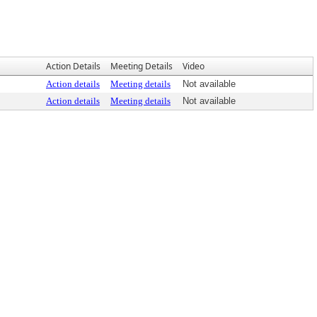
Action Details
Meeting Details
Video
Action details
Meeting details
Not available
Action details
Meeting details
Not available