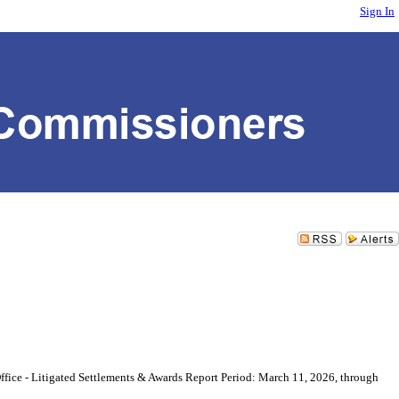
Sign In
ice - Litigated Settlements & Awards Report Period: March 11, 2026, through