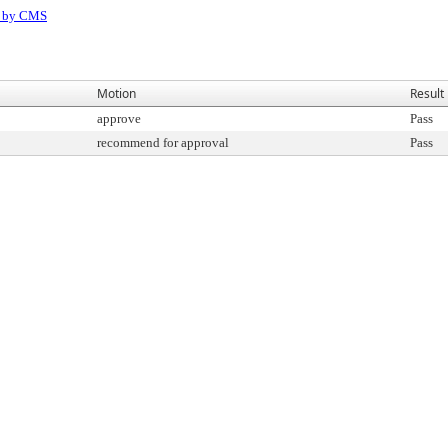
D by CMS
Motion
Result
approve
Pass
recommend for approval
Pass