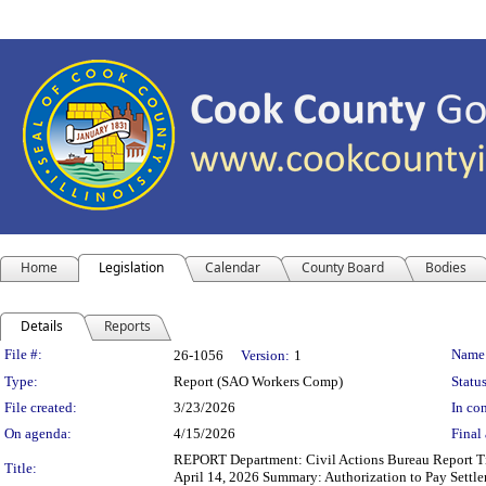
Home
Legislation
Calendar
County Board
Bodies
Details
Reports
Legislation Details
File #:
Name
26-1056
Version:
1
Type:
Report (SAO Workers Comp)
Status
File created:
3/23/2026
In con
On agenda:
4/15/2026
Final 
REPORT Department: Civil Actions Bureau Report Tit
Title:
April 14, 2026 Summary: Authorization to Pay Settl