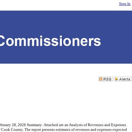
Sign In
ebruary 28, 2026 Summary: Attached are an Analysis of Revenues and Expenses
of Cook County. The report presents estimates of revenues and expenses expected