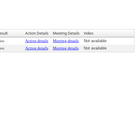
esult
Action Details
Meeting Details
Video
ass
Action details
Meeting details
Not available
ass
Action details
Meeting details
Not available