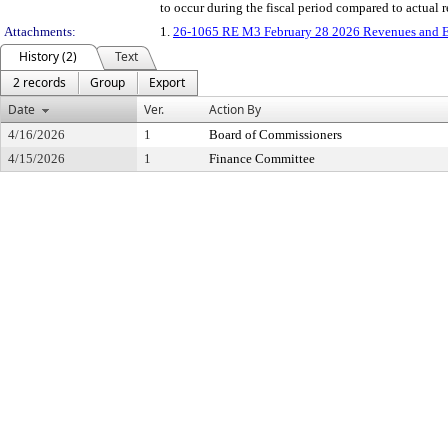
to occur during the fiscal period compared to actual
Attachments:
1.
26-1065 RE M3 February 28 2026 Revenues and E
History (2)
Text
2 records
Group
Export
Date
Ver.
Action By
4/16/2026
1
Board of Commissioners
4/15/2026
1
Finance Committee