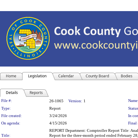
Home
Legislation
Calendar
County Board
Bodies
Details
Reports
Legislation Details
File #:
Name
26-1065
Version:
1
Type:
Report
Status
File created:
3/24/2026
In con
On agenda:
4/15/2026
Final 
REPORT Department: Comptroller Report Title: Anal
Title:
Report for the three-month period ended February 28,