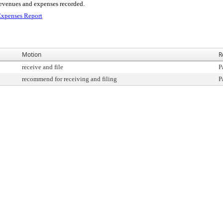
 revenues and expenses recorded.
xpenses Report
Motion
R
receive and file
P
recommend for receiving and filing
P