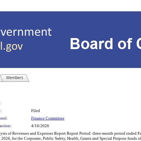
Members
:
:
Filed
trol:
Finance Committee
action:
4/16/2026
ysis of Revenues and Expenses Report Report Period: three-month period ended F
 2026, for the Corporate, Public Safety, Health, Grants and Special Purpose funds 