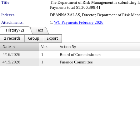
Title:
The Department of Risk Management is submitting fo
Payments total $1,306,398.41
Indexes:
DEANNA ZALAS, Director, Department of Risk Man
Attachments:
1.
WC Payments February 2026
History (2)
Text
2 records
Group
Export
Date
Ver.
Action By
4/16/2026
1
Board of Commissioners
4/15/2026
1
Finance Committee