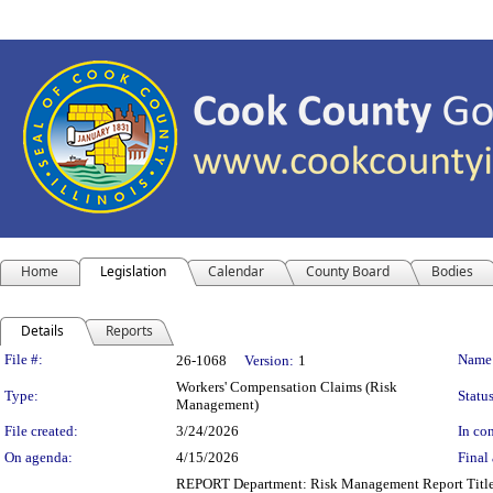
Home
Legislation
Calendar
County Board
Bodies
Details
Reports
Legislation Details
File #:
Name
26-1068
Version:
1
Workers' Compensation Claims (Risk
Type:
Status
Management)
File created:
3/24/2026
In con
On agenda:
4/15/2026
Final 
REPORT Department: Risk Management Report Title: