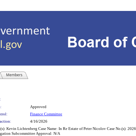
Members
:
:
Approved
trol:
Finance Committee
action:
4/16/2026
y(s): Kevin Lichtenberg Case Name: In Re Estate of Peter Nicolov Case No.(s): 2
itigation Subcommittee Approval: N/A