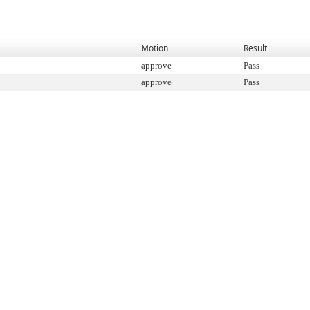
Motion
Result
approve
Pass
approve
Pass