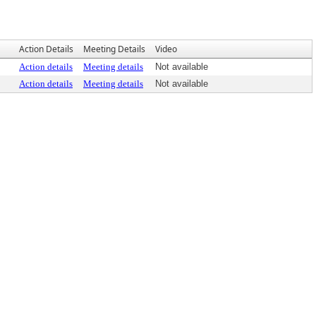
Action Details
Meeting Details
Video
Action details
Meeting details
Not available
Action details
Meeting details
Not available