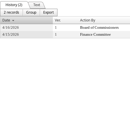
History (2)
Text
2 records
Group
Export
Date
Ver.
Action By
4/16/2026
1
Board of Commissioners
4/15/2026
1
Finance Committee