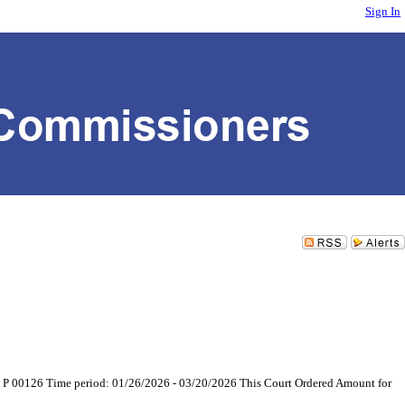
Sign In
026 P 00126 Time period: 01/26/2026 - 03/20/2026 This Court Ordered Amount for