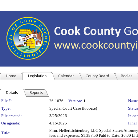
Home
Legislation
Calendar
County Board
Bodies
Details
Reports
Legislation Details
File #:
Name
26-1076
Version:
1
Type:
Special Court Case (Probate)
Status
File created:
3/25/2026
In con
On agenda:
4/15/2026
Final 
Firm: HeflerLichtenberg LLC Special State's Attorne
Title:
fees and expenses: $1,397.50 Paid to Date: $0.00 L