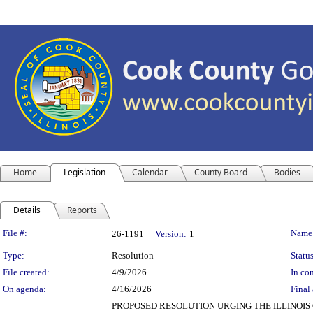
Home
Legislation
Calendar
County Board
Bodies
Details
Reports
Legislation Details
File #:
Name
26-1191
Version:
1
Type:
Resolution
Status
File created:
4/9/2026
In con
On agenda:
4/16/2026
Final 
PROPOSED RESOLUTION URGING THE ILLINOIS