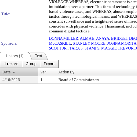
VIOLENCE WHEREAS, electronic harassment is a rapid
intimidation over a partner. This form of technology-f
based violence cases; and WHEREAS, abusers employ dig
Title:
tactics through technological means; and WHEREAS, di
constant surveillance and a heightened sense of inse
coincides with physical violence. Harassment, includ
common digital tactics e...
DONNA MILLER
,
ALMA E. ANAYA
,
BRIDGET DE
Sponsors:
McCASKILL
,
STANLEY MOORE
,
JOSINA MORITA
SCOTT JR.
,
TARA S. STAMPS
,
MAGGIE TREVOR
,
History (1)
Text
1 record
Group
Export
Date
Ver.
Action By
4/16/2026
1
Board of Commissioners