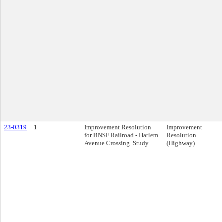
23-0319
1
Improvement Resolution
Improvement
for BNSF Railroad - Harlem
Resolution
Avenue Crossing Study
(Highway)