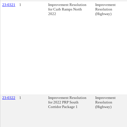
23-0321
1
Improvement Resolution
Improvement
for Curb Ramps North
Resolution
2022
(Highway)
23-0322
1
Improvement Resolution
Improvement
for 2022 PRP South
Resolution
Corridor Package 1
(Highway)