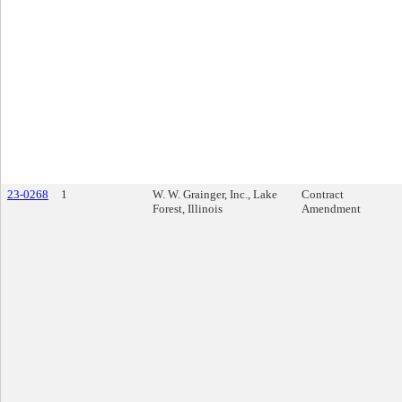
23-0268
1
W. W. Grainger, Inc., Lake
Contract
Forest, Illinois
Amendment