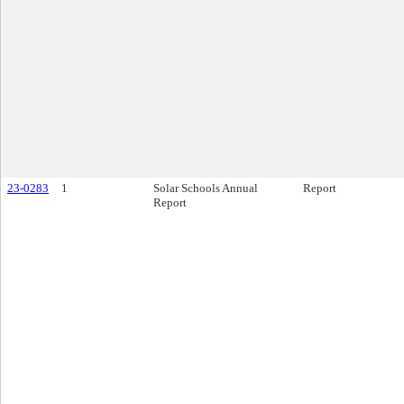
23-0283
1
Solar Schools Annual
Report
Report