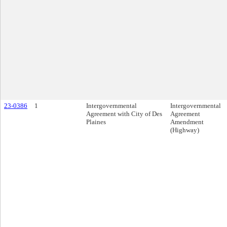
23-0386
1
Intergovernmental
Intergovernmental
Agreement with City of Des
Agreement
Plaines
Amendment
(Highway)