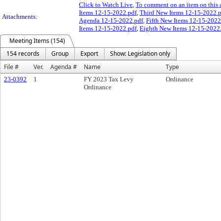
Click to Watch Live
,
To comment on an item on this 
Items 12-15-2022.pdf
,
Third New Items 12-15-2022.
Attachments:
Agenda 12-15-2022.pdf
,
Fifth New Items 12-15-2022
Items 12-15-2022.pdf
,
Eighth New Items 12-15-2022
Meeting Items (154)
154 records
Group
Export
Show: Legislation only
File #
Ver.
Agenda #
Name
Type
23-0392
1
FY 2023 Tax Levy
Ordinance
Ordinance