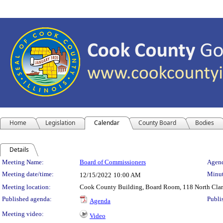
Home
Legislation
Calendar
County Board
Bodies
Details
Meeting Details
Meeting Name:
Board of Commissioners
Agend
Meeting date/time:
Minut
12/15/2022
10:00 AM
Meeting location:
Cook County Building, Board Room, 118 North Clark S
Published agenda:
Publi
Agenda
Meeting video:
Video