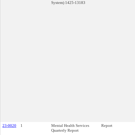
System) 1425-13183
23-0020
1
Mental Health Services
Report
Quarterly Report