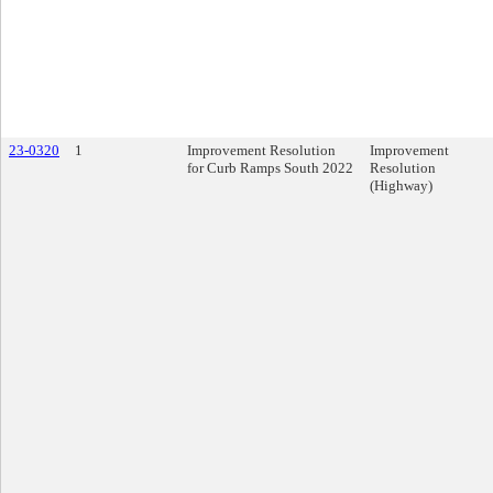
23-0320
1
Improvement Resolution
Improvement
for Curb Ramps South 2022
Resolution
(Highway)