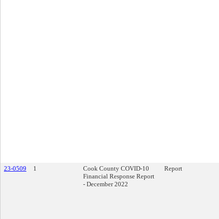
23-0509
1
Cook County COVID-10
Report
Financial Response Report
- December 2022