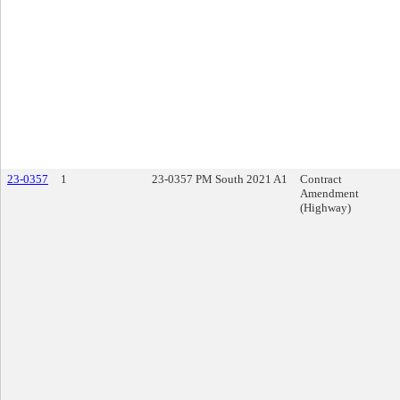
23-0357
1
23-0357 PM South 2021 A1
Contract
Amendment
(Highway)