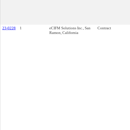
23-0228
1
eCIFM Solutions Inc., San
Contract
Ramon, California