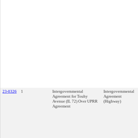
23-0326
1
Intergovernmental
Intergovernmental
Agreement for Touhy
Agreement
Avenue (IL 72) Over UPRR
(Highway)
Agreement