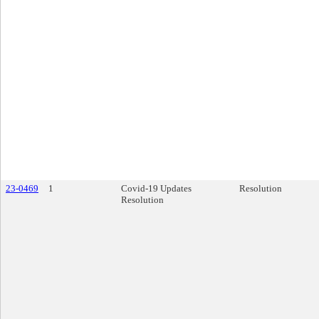
23-0469
1
Covid-19 Updates
Resolution
Resolution