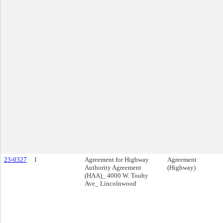
23-0327
1
Agreement for Highway
Agreement
Authority Agreement
(Highway)
(HAA)_ 4000 W. Touhy
Ave_ Lincolnwood