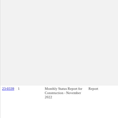
23-0339
1
Monthly Status Report for
Report
Construction - November
2022