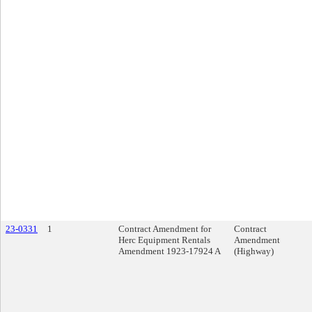
23-0331
1
Contract Amendment for
Contract
Herc Equipment Rentals
Amendment
Amendment 1923-17924 A
(Highway)