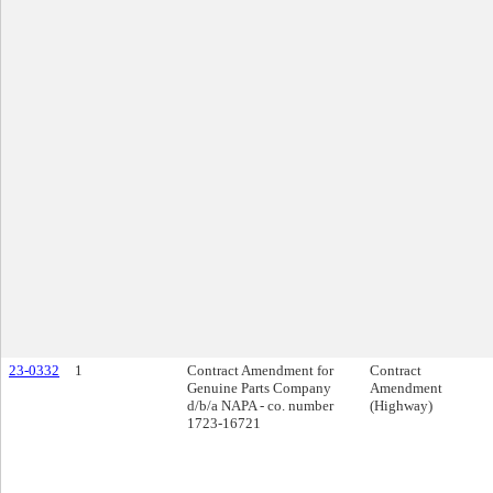
23-0332
1
Contract Amendment for
Contract
Genuine Parts Company
Amendment
d/b/a NAPA - co. number
(Highway)
1723-16721