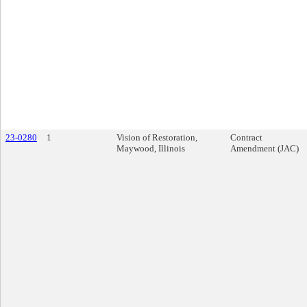
23-0280
1
Vision of Restoration,
Contract
Maywood, Illinois
Amendment (JAC)