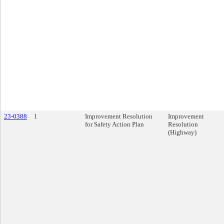
23-0388
1
Improvement Resolution
Improvement
for Safety Action Plan
Resolution
(Highway)