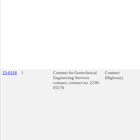
23-0318
1
Contract for Geotechnical
Contract
Engineering Services
(Highway)
contract, contract no. 2238-
05170