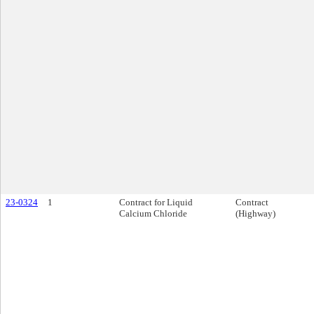
23-0324
1
Contract for Liquid
Contract
Calcium Chloride
(Highway)