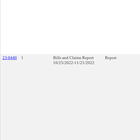
23-0440
1
Bills and Claims Report
Report
10/25/2022-11/21/2022