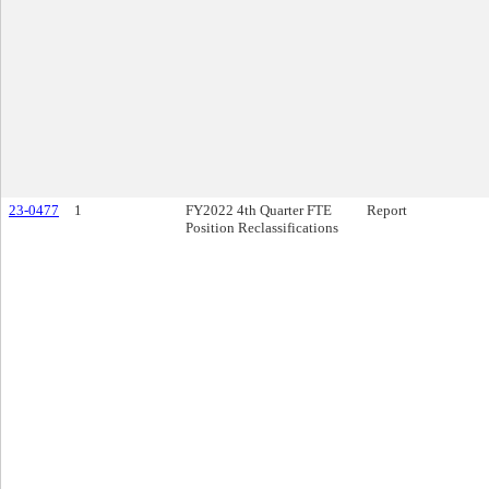
23-0477
1
FY2022 4th Quarter FTE
Report
Position Reclassifications