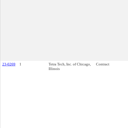
23-0269
1
Tetra Tech, Inc. of Chicago,
Contract
Illinois