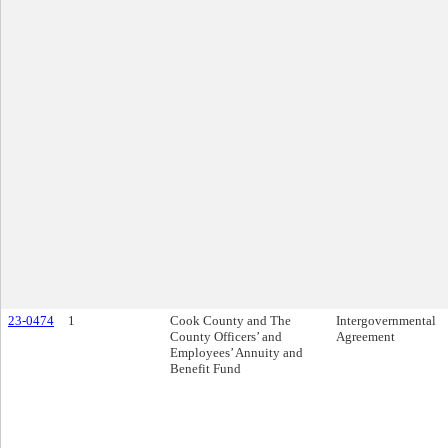
23-0474
1
Cook County and The
Intergovernmental
County Officers’ and
Agreement
Employees’ Annuity and
Benefit Fund