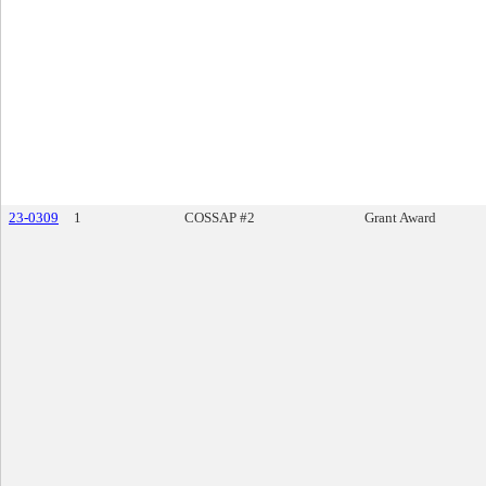
23-0309
1
COSSAP #2
Grant Award