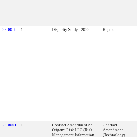
23-0019
1
Disparity Study - 2022
Report
23-0001
1
Contract Amendment A5
Contract
Origami Risk LLC (Risk
Amendment
Management Information
(Technology)