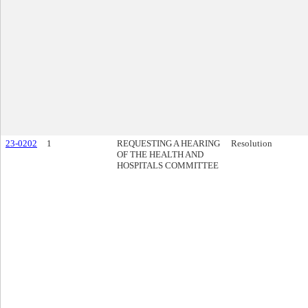
23-0202
1
REQUESTING A HEARING
Resolution
OF THE HEALTH AND
HOSPITALS COMMITTEE