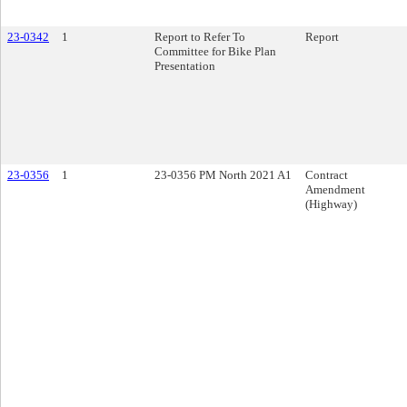
23-0342
1
Report to Refer To
Report
Committee for Bike Plan
Presentation
23-0356
1
23-0356 PM North 2021 A1
Contract
Amendment
(Highway)