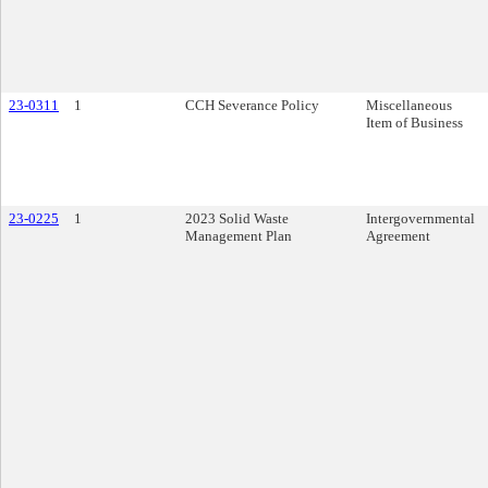
23-0311
1
CCH Severance Policy
Miscellaneous
Item of Business
23-0225
1
2023 Solid Waste
Intergovernmental
Management Plan
Agreement