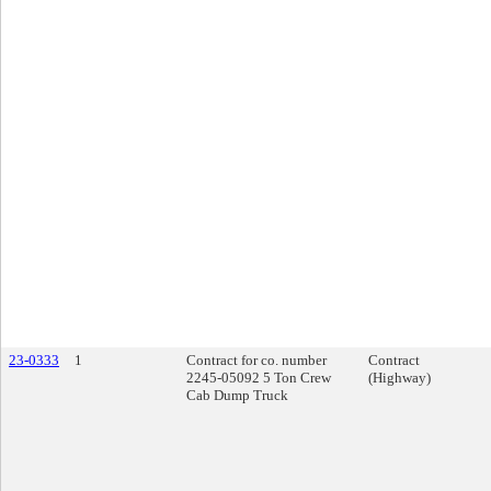
23-0333
1
Contract for co. number
Contract
2245-05092 5 Ton Crew
(Highway)
Cab Dump Truck