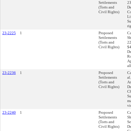
Settlements
23
(Torts and
De
Civil Rights)
Co
Li
Su
ri
23-2225
1
Proposed
Ca
Settlements
Sh
(Torts and
22
Civil Rights)
$4
De
Ro
Ap
al
23-2236
1
Proposed
Ca
Settlements
al
(Torts and
Am
Civil Rights)
De
Ch
Su
ma
vi
23-2240
1
Proposed
Ca
Settlements
Sh
(Torts and
Se
Civil Rights)
De