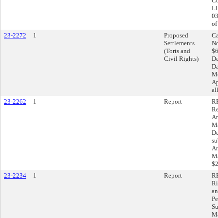
Co
LL
03
of
23-2272
1
Proposed
Ca
Settlements
No
(Torts and
$6
Civil Rights)
De
Da
Mo
Ap
al
23-2262
1
Report
RE
Re
Ar
Ma
De
su
Ar
Ma
$2
23-2234
1
Report
RE
Ri
an
Pe
Su
Ma