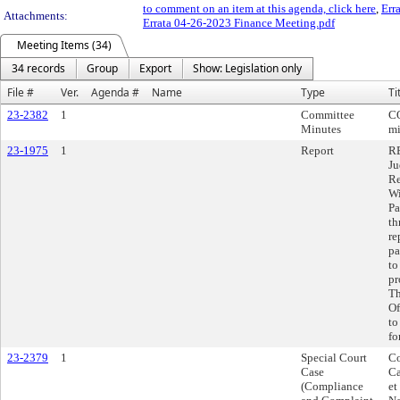
to comment on an item at this agenda, click here
,
Err
Attachments:
Errata 04-26-2023 Finance Meeting.pdf
Meeting Items (34)
34 records
Group
Export
Show: Legislation only
File #
Ver.
Agenda #
Name
Type
Ti
23-2382
1
Committee
C
Minutes
mi
23-1975
1
Report
RE
Ju
Re
Wi
Pa
th
re
pa
to
pr
Th
Of
to
fo
23-2379
1
Special Court
Co
Case
Ca
(Compliance
et