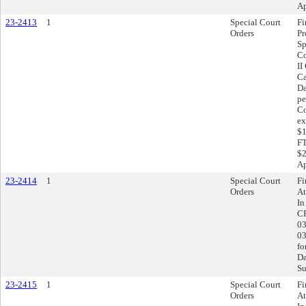
Ap
23-2413
1
Special Court
Fi
Orders
Pr
Sp
Co
II
Ca
Da
pe
Co
ex
$1
FT
$2
Ap
23-2414
1
Special Court
Fi
Orders
At
In
CR
03
03
fo
Da
Su
23-2415
1
Special Court
Fi
Orders
At