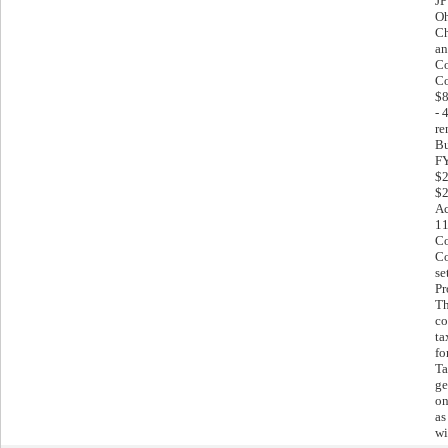
JP
Oh
Ch
an
Co
Co
$8
- 
re
Bu
FY
$2
$2
Ac
11
Co
Co
se
Pr
Th
co
ta
fo
Ta
ge
on
as
wi