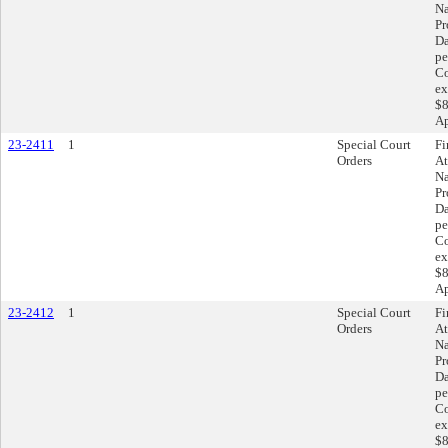
Na
Pr
Da
pe
Co
ex
$8
Ap
23-2411
1
Special Court
Fi
Orders
At
Na
Pr
Da
pe
Co
ex
$8
Ap
23-2412
1
Special Court
Fi
Orders
At
Na
Pr
Da
pe
Co
ex
$8