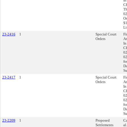
In
CR
Th
02
Or
$1
Li
23-2416
1
Special Court
Fi
Orders
At
In
CR
02
02
fo
Da
Su
23-2417
1
Special Court
Fi
Orders
At
In
CR
02
02
fo
Da
Su
23-2209
1
Proposed
Ca
Settlements
al