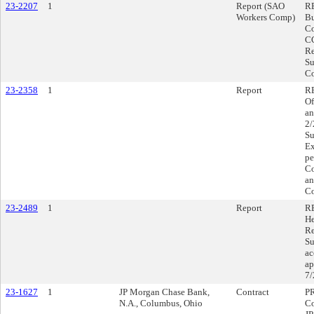
23-2207
1
Report (SAO
RE
Workers Comp)
Bu
Co
CC
Re
Su
Co
23-2358
1
Report
RE
Of
an
2/
Su
Ex
pe
Co
an
Co
23-2489
1
Report
R
He
Re
Su
ac
ap
7/
23-1627
1
JP Morgan Chase Bank,
Contract
P
N.A., Columbus, Ohio
Co