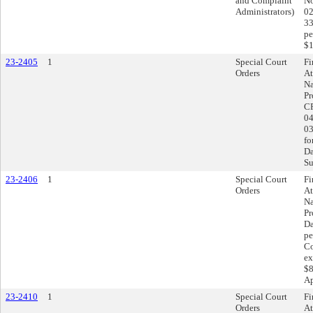
and Complaint
No
Administrators)
02
33
pe
$1
23-2405
1
Special Court
Fi
Orders
At
Na
Pr
CR
04
03
fo
Da
Su
23-2406
1
Special Court
Fi
Orders
At
Na
Pr
Da
pe
Co
ex
$8
Ap
23-2410
1
Special Court
Fi
Orders
At