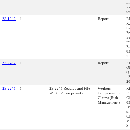
in
mo
to
23-1940
1
Report
RE
Re
Su
Pe
Su
in
Re
03
$1
23-2482
1
Report
RE
Of
Qu
12
20
23-2241
1
23-2241 Receive and File -
Workers'
RE
Workers' Compensation
Compensation
Re
Claims (Risk
Cl
Management)
03
De
su
Cl
Ma
$1