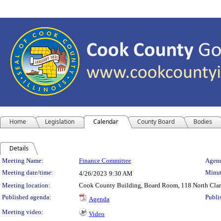
Home
Legislation
Calendar
County Board
Bodies
Details
Meeting Details
Meeting Name:
Finance Committee
Agend
Meeting date/time:
Minut
4/26/2023
9:30 AM
Meeting location:
Cook County Building, Board Room, 118 North Clark 
Published agenda:
Publi
Agenda
Meeting video:
Video