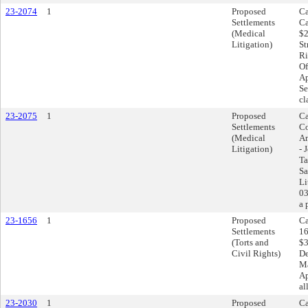
23-2074
1
Proposed
Ca
Settlements
Ca
(Medical
$2
Litigation)
St
Ri
Of
Ap
Se
cl
23-2075
1
Proposed
Ca
Settlements
Co
(Medical
Am
Litigation)
- 
Ta
Sa
Li
03
a 
23-1656
1
Proposed
Ca
Settlements
16
(Torts and
$3
Civil Rights)
De
Ma
Ap
al
23-2030
1
Proposed
Ca