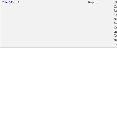
23-2445
1
Report
RE
Co
Re
Fo
No
An
Re
en
Co
an
Co