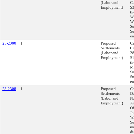
(Labor and
Ca
Employment)
$3
th
Wi
Wi
Su
Su
em
23-2300
1
Proposed
Ca
Settlements
Ca
(Labor and
28
Employment)
$1
th
Ma
Su
Su
em
23-2308
1
Proposed
Ca
Settlements
De
(Labor and
No
Employment)
Am
Of
Jo
Wi
Su
ma
di