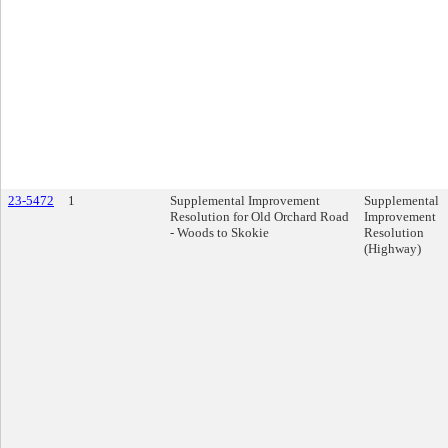
23-5472
1
Supplemental Improvement
Supplemental
Resolution for Old Orchard Road
Improvement
- Woods to Skokie
Resolution
(Highway)