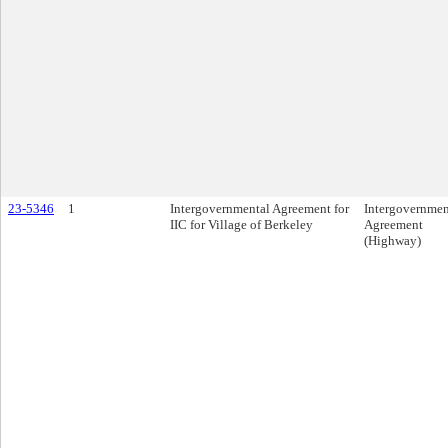
23-5346
1
Intergovernmental Agreement for
Intergovernmen
IIC for Village of Berkeley
Agreement
(Highway)