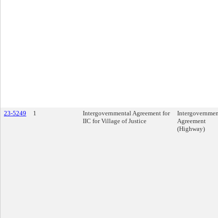
23-5249
1
Intergovernmental Agreement for
Intergovernmen
IIC for Village of Justice
Agreement
(Highway)