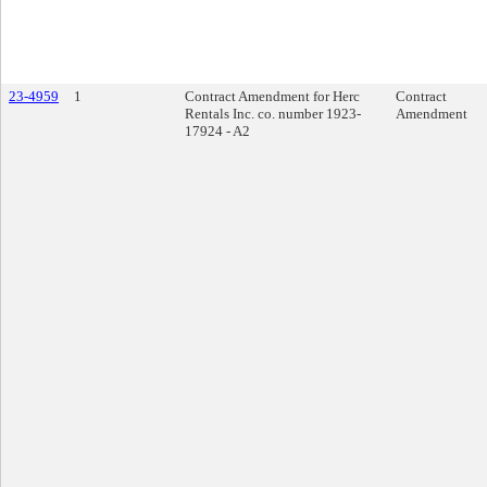
23-4959
1
Contract Amendment for Herc
Contract
Rentals Inc. co. number 1923-
Amendment
17924 - A2