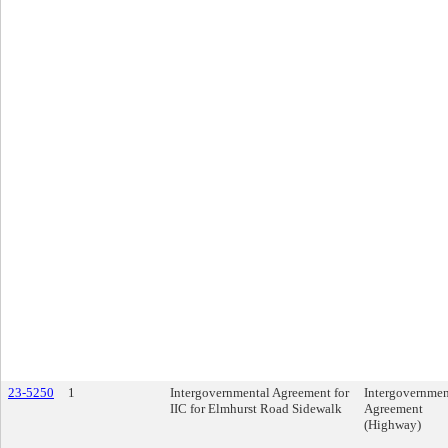
23-5250
1
Intergovernmental Agreement for
Intergovernmen
IIC for Elmhurst Road Sidewalk
Agreement
(Highway)