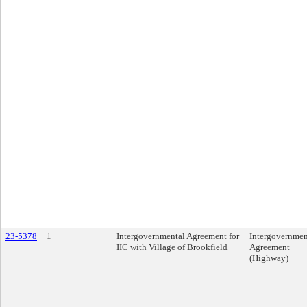
23-5378
1
Intergovernmental Agreement for
Intergovernmen
IIC with Village of Brookfield
Agreement
(Highway)