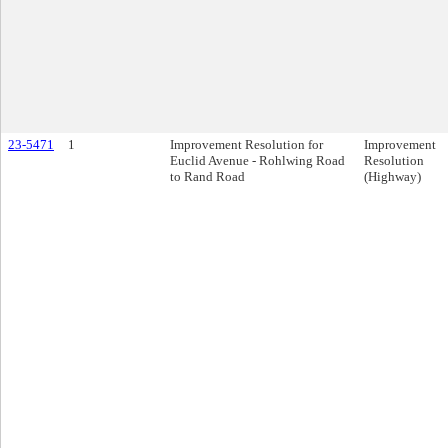
23-5471
1
Improvement Resolution for
Improvement
Euclid Avenue - Rohlwing Road
Resolution
to Rand Road
(Highway)