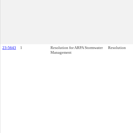
23-5643
1
Resolution for ARPA Stormwater
Resolution
Management