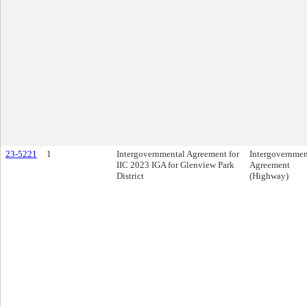
23-5221
1
Intergovernmental Agreement for
Intergovernmen
IIC 2023 IGA for Glenview Park
Agreement
District
(Highway)