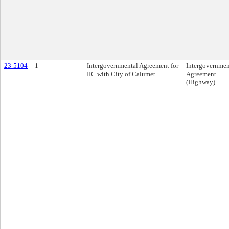
23-5104
1
Intergovernmental Agreement for
Intergovernmen
IIC with City of Calumet
Agreement
(Highway)