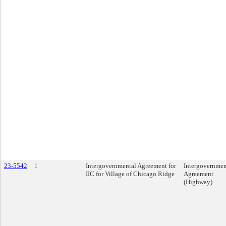
23-5542
1
Intergovernmental Agreement for
Intergovernmen
IIC for Village of Chicago Ridge
Agreement
(Highway)