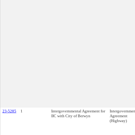
23-5285
1
Intergovernmental Agreement for
Intergovernmen
IIC with City of Berwyn
Agreement
(Highway)