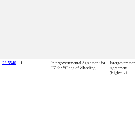
23-5540
1
Intergovernmental Agreement for
Intergovernmen
IIC for Village of Wheeling
Agreement
(Highway)