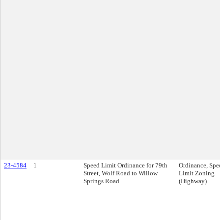
23-4584
1
Speed Limit Ordinance for 79th
Ordinance, Spe
Street, Wolf Road to Willow
Limit Zoning
Springs Road
(Highway)