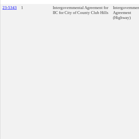
23-5343
1
Intergovernmental Agreement for
Intergovernmen
IIC for City of County Club Hills
Agreement
(Highway)