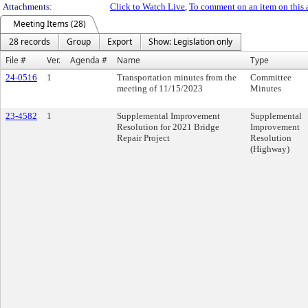
Attachments:
Click to Watch Live
,
To comment on an item on this 
Meeting Items (28)
28 records
Group
Export
Show: Legislation only
File #
Ver.
Agenda #
Name
Type
24-0516
1
Transportation minutes from the
Committee
meeting of 11/15/2023
Minutes
23-4582
1
Supplemental Improvement
Supplemental
Resolution for 2021 Bridge
Improvement
Repair Project
Resolution
(Highway)