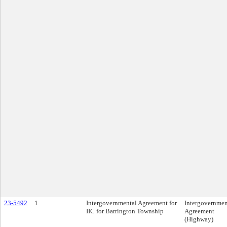
23-5492
1
Intergovernmental Agreement for
Intergovernmen
IIC for Barrington Township
Agreement
(Highway)