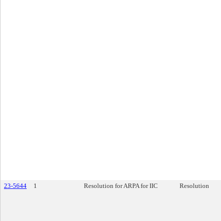
23-5644
1
Resolution for ARPA for IIC
Resolution