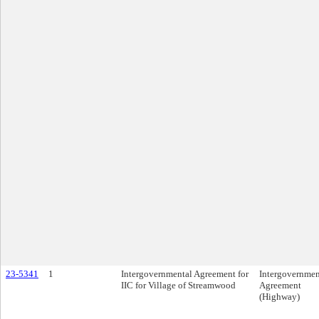
23-5341
1
Intergovernmental Agreement for
Intergovernmen
IIC for Village of Streamwood
Agreement
(Highway)