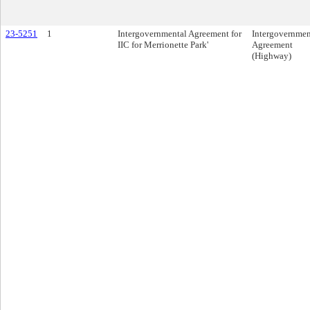
23-5251
1
Intergovernmental Agreement for
Intergovernmen
IIC for Merrionette Park'
Agreement
(Highway)