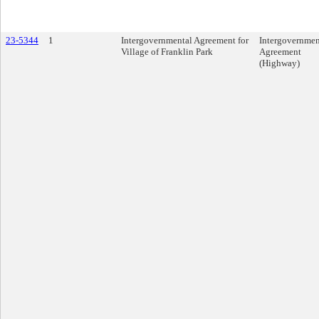
23-5344
1
Intergovernmental Agreement for
Intergovernmen
Village of Franklin Park
Agreement
(Highway)