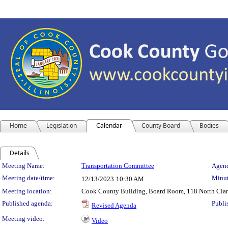
Home
Legislation
Calendar
County Board
Bodies
Details
Meeting Details
Meeting Name:
Transportation Committee
Agend
Meeting date/time:
Minut
12/13/2023
10:30 AM
Meeting location:
Cook County Building, Board Room, 118 North Clark 
Published agenda:
Publi
Revised Agenda
Meeting video:
Video