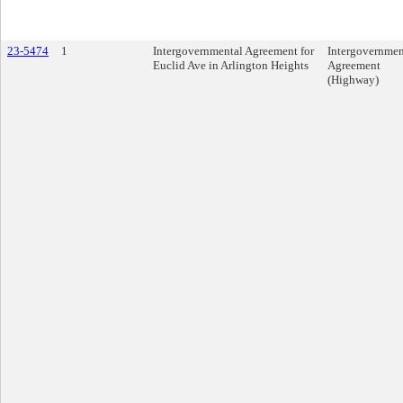
23-5474
1
Intergovernmental Agreement for
Intergovernmen
Euclid Ave in Arlington Heights
Agreement
(Highway)