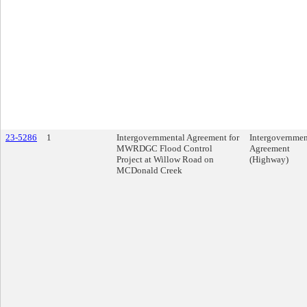
23-5286
1
Intergovernmental Agreement for
Intergovernmen
MWRDGC Flood Control
Agreement
Project at Willow Road on
(Highway)
MCDonald Creek