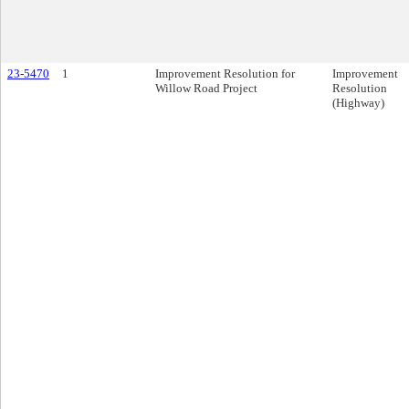
23-5470
1
Improvement Resolution for
Improvement
Willow Road Project
Resolution
(Highway)