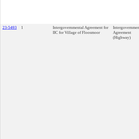
23-5493
1
Intergovernmental Agreement for
Intergovernmen
IIC for Village of Floosmoor
Agreement
(Highway)