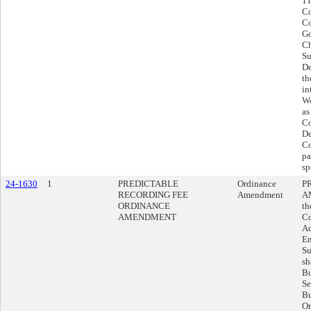
11
Co
Co
Go
Ch
Su
De
th
in
Wo
as
Co
De
Co
pa
sp
24-1630
1
PREDICTABLE
Ordinance
P
RECORDING FEE
Amendment
A
ORDINANCE
th
AMENDMENT
Co
Ad
Em
Su
sh
Bu
Se
Bu
Or