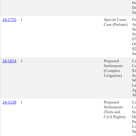
fo
Da
Su
24-1755
1
Special Court
Fi
Case (Probate)
At
Na
No
07
Or
$2
Su
24-1814
1
Proposed
Ca
Settlements
Ca
(Complex
$1
Litigation)
St
Wi
La
Ap
Al
24-1539
1
Proposed
Ca
Settlements
Co
(Torts and
Se
Civil Rights)
De
Pa
Li
Su