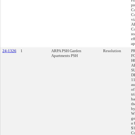
Fr
pr
Co
Co
vi
AR
Co
re
ef
ap
24-1326
1
ARPA PSH Garden
Resolution
P
Apartments PSH
F
H
A
S
D
11
au
of
tr
ha
th
by
WH
go
a 
$1
Co