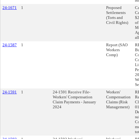
au
24-1671
1
Proposed
Ca
Settlements
Ca
(Torts and
$2
Civil Rights)
of
Mo
Ap
al
24-1587
1
Report (SAO
RE
Workers
Bu
Comp)
Co
Co
Li
Pe
20
Wo
Se
24-1591
1
24-1591 Receive File-
Workers'
RE
Workers' Compensation
Compensation
Re
Claim Payments - January
Claims (Risk
Cl
2024
Management)
01
De
su
Co
mo
to