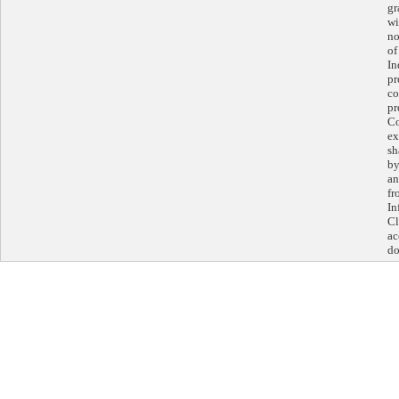
gr
wi
no
of
In
pr
co
pr
Co
ex
sh
by
an
fr
In
Cl
ac
do