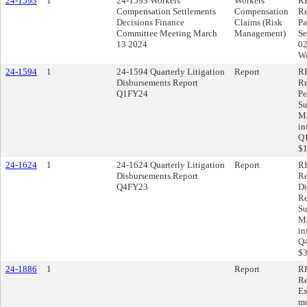
24-1593
1
24-1593 Workers'
Workers'
RE
Compensation Settlements
Compensation
Re
Decisions Finance
Claims (Risk
Pa
Committee Meeting March
Management)
Se
13 2024
02
Wo
24-1594
1
24-1594 Quarterly Litigation
Report
RE
Disbursements Report
Re
Q1FY24
Pe
Su
Ma
in
Q1
$1
24-1624
1
24-1624 Quarterly Litigation
Report
RE
Disbursements Report
Re
Q4FY23
Di
Re
Su
Ma
in
Q4
$3
24-1886
1
Report
RE
Re
Ex
mo