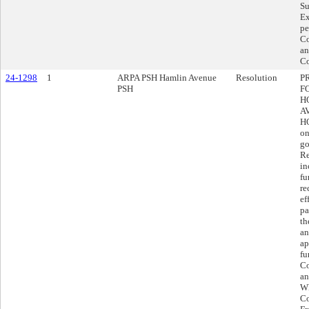
Su
Ex
pe
Co
an
Co
24-1298
1
ARPA PSH Hamlin Avenue
Resolution
P
PSH
F
H
A
H
on
go
Re
in
fu
re
ef
pa
th
an
ap
fu
Co
an
WH
Co