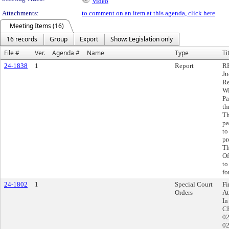
Video
Attachments:
to comment on an item at this agenda, click here
Meeting Items (16)
16 records
Group
Export
Show: Legislation only
File #
Ver.
Agenda #
Name
Type
Ti
24-1838
1
Report
RE
Ju
Re
Wi
Pa
th
Th
pa
to
pr
Th
Of
to
fo
24-1802
1
Special Court
Fi
Orders
At
In
CR
02
02