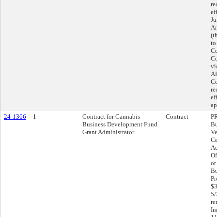
re
ef
Ju
Am
(t
to
Co
Co
vi
AR
Co
re
ef
ap
24-1366
1
Contract for Cannabis
Contract
P
Business Development Fund
Bu
Grant Administrator
Ve
Ce
Au
Of
or
Bu
Pr
$3
5/
re
Im