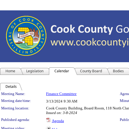
Home
Legislation
Calendar
County Board
Bodies
Details
Meeting Details
Meeting Name:
Finance Committee
Agend
Meeting date/time:
Minut
3/13/2024
9:30 AM
Meeting location:
Cook County Building, Board Room, 118 North Clark 
Issued on: 3-8-2024
Published agenda:
Publi
Agenda
Meeting video: