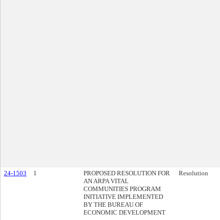
24-1503
1
PROPOSED RESOLUTION FOR
Resolution
AN ARPA VITAL
COMMUNITIES PROGRAM
INITIATIVE IMPLEMENTED
BY THE BUREAU OF
ECONOMIC DEVELOPMENT