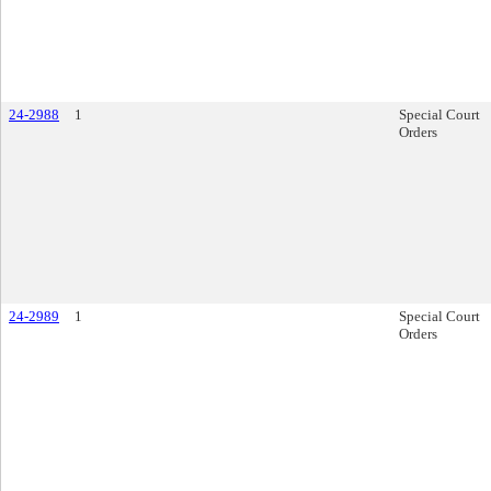
24-2988
1
Special Court
Orders
24-2989
1
Special Court
Orders