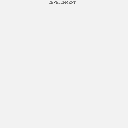
DEVELOPMENT