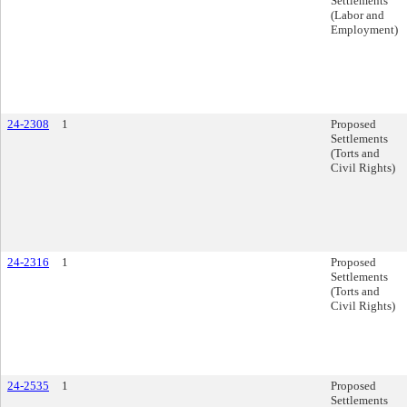
Settlements
(Labor and
Employment)
24-2308
1
Proposed
Settlements
(Torts and
Civil Rights)
24-2316
1
Proposed
Settlements
(Torts and
Civil Rights)
24-2535
1
Proposed
Settlements