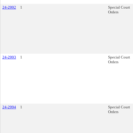
24-2992
1
Special Court
Orders
24-2993
1
Special Court
Orders
24-2994
1
Special Court
Orders