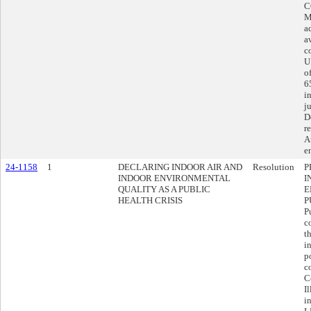
C
M
a
a
c
U
o
6
i
j
D
r
A
e
24-1158
1
DECLARING INDOOR AIR AND
Resolution
P
INDOOR ENVIRONMENTAL
I
QUALITY AS A PUBLIC
E
HEALTH CRISIS
P
P
c
t
i
p
c
C
I
i