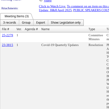
Video
Click to Watch Live
,
To comment on an item on this 
Attachments:
Update_H&H April 2025
,
PUBLIC SPEAKERS COUNT
Meeting Items (3)
3 records
Group
Export
Show: Legislation only
File #
Ver.
Agenda #
Name
Type
Ti
25-2279
1
Committee
C
Minutes
m
23-3815
1
Covid-19 Quarterly Updates
Resolution
P
A
H
T
C
C
H
O
I
P
W
U
H
r
t
p
H