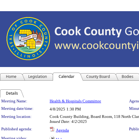
Home
Legislation
Calendar
County Board
Bodies
Details
Meeting Details
Meeting Name:
Health & Hospitals Committee
Agend
Meeting date/time:
Minut
4/8/2025
1:30 PM
Meeting location:
Cook County Building, Board Room, 118 North Clark 
Issued Date: 4/2/2025
Published agenda:
Publi
Agenda
Meeting video: