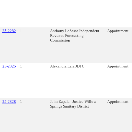
25-2282
1
Anthony LoSasso Independent
Appointment
Revenue Forecasting
Commission
25-2325
1
Alexandra Lara JDTC
Appointment
25-2328
1
John Zapala - Justice-Willow
Appointment
Springs Sanitary District