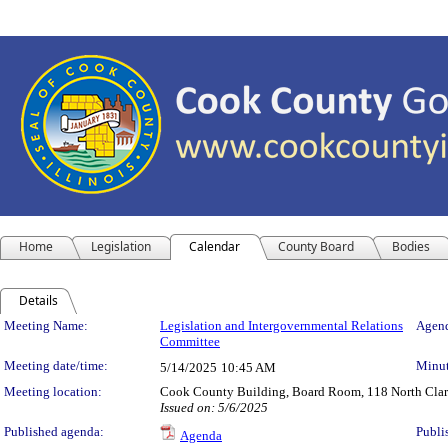
Home
Legislation
Calendar
County Board
Bodies
Details
Meeting Details
Meeting Name:
Legislation and Intergovernmental Relations
Agend
Committee
Meeting date/time:
Minut
5/14/2025
10:45 AM
Meeting location:
Cook County Building, Board Room, 118 North Clark 
Issued on: 5/6/2025
Published agenda:
Publi
Agenda