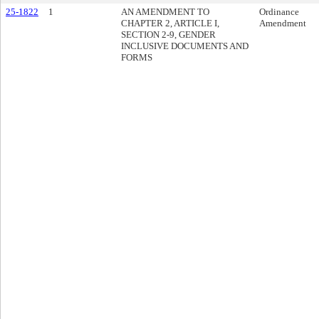
25-1822
1
AN AMENDMENT TO
Ordinance
CHAPTER 2, ARTICLE I,
Amendment
SECTION 2-9, GENDER
INCLUSIVE DOCUMENTS AND
FORMS