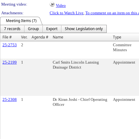
Meeting video:
Video
Attachments:
Click to Watch Live
,
To comment on an item on this 
Meeting Items (7)
7 records
Group
Export
Show: Legislation only
File #
Ver.
Agenda #
Name
Type
25-2753
2
Committee
Minutes
25-2199
1
Carl Smits Lincoln Lansing
Appointment
Drainage District
25-2308
1
Dr. Kiran Joshi - Chief Operating
Appointment
Officer