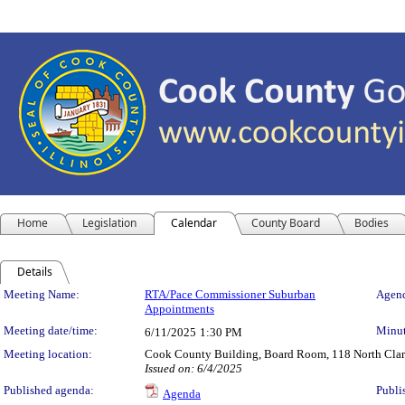
Home
Legislation
Calendar
County Board
Bodies
Details
Meeting Details
Meeting Name:
RTA/Pace Commissioner Suburban
Agend
Appointments
Meeting date/time:
Minut
6/11/2025
1:30 PM
Meeting location:
Cook County Building, Board Room, 118 North Clark 
Issued on: 6/4/2025
Published agenda:
Publi
Agenda