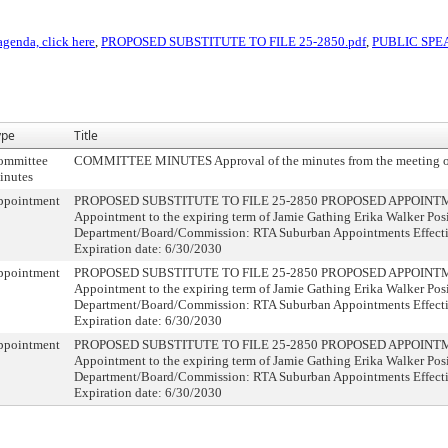
agenda, click here
,
PROPOSED SUBSTITUTE TO FILE 25-2850.pdf
,
PUBLIC SPE
ype
Title
ommittee
COMMITTEE MINUTES Approval of the minutes from the meeting o
inutes
ppointment
PROPOSED SUBSTITUTE TO FILE 25-2850 PROPOSED APPOINTME
Appointment to the expiring term of Jamie Gathing Erika Walker Posi
Department/Board/Commission: RTA Suburban Appointments Effecti
Expiration date: 6/30/2030
ppointment
PROPOSED SUBSTITUTE TO FILE 25-2850 PROPOSED APPOINTME
Appointment to the expiring term of Jamie Gathing Erika Walker Posi
Department/Board/Commission: RTA Suburban Appointments Effecti
Expiration date: 6/30/2030
ppointment
PROPOSED SUBSTITUTE TO FILE 25-2850 PROPOSED APPOINTME
Appointment to the expiring term of Jamie Gathing Erika Walker Posi
Department/Board/Commission: RTA Suburban Appointments Effecti
Expiration date: 6/30/2030