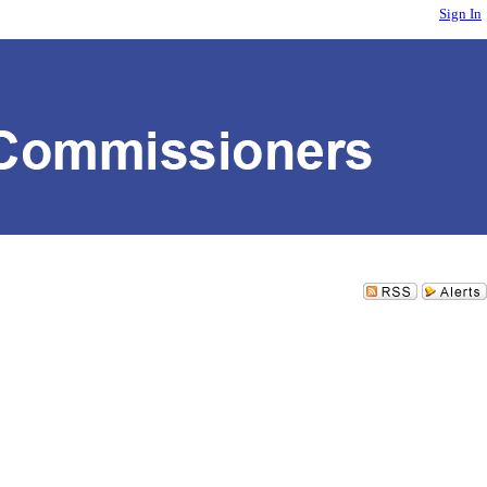
Sign In