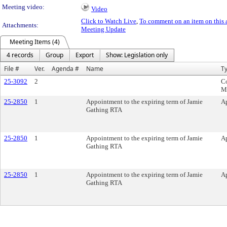
Meeting video:
Video
Click to Watch Live
,
To comment on an item on this 
Attachments:
Meeting Update
Meeting Items (4)
4 records
Group
Export
Show: Legislation only
File #
Ver.
Agenda #
Name
T
25-3092
2
C
M
25-2850
1
Appointment to the expiring term of Jamie
A
Gathing RTA
25-2850
1
Appointment to the expiring term of Jamie
A
Gathing RTA
25-2850
1
Appointment to the expiring term of Jamie
A
Gathing RTA