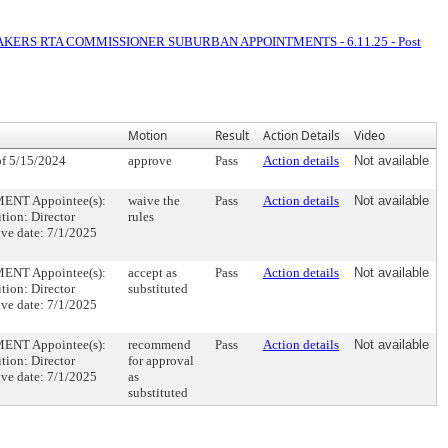
AKERS RTA COMMISSIONER SUBURBAN APPOINTMENTS - 6.11.25 - Post
Motion
Result
Action Details
Video
f 5/15/2024
approve
Pass
Action details
Not available
NT Appointee(s):
waive the
Pass
Action details
Not available
tion: Director
rules
ve date: 7/1/2025
NT Appointee(s):
accept as
Pass
Action details
Not available
tion: Director
substituted
ve date: 7/1/2025
NT Appointee(s):
recommend
Pass
Action details
Not available
tion: Director
for approval
ve date: 7/1/2025
as
substituted