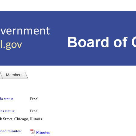
Members
a status:
Final
es status:
Final
Street, Chicago, Illinois
shed minutes:
Minutes