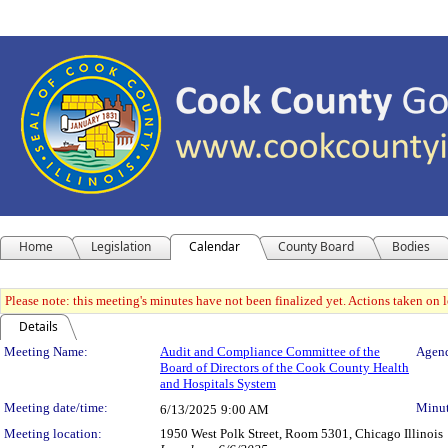
Home
Legislation
Calendar
County Board
Bodies
Please note: this meeting's minutes have not been finalized yet. Actions taken on le
Details
Meeting Details
Meeting Name:
Audit and Compliance Committee of the
Agend
Board of Directors of the Cook County Health
and Hospitals System
Meeting date/time:
Minut
6/13/2025
9:00 AM
Meeting location:
1950 West Polk Street, Room 5301, Chicago Illinois