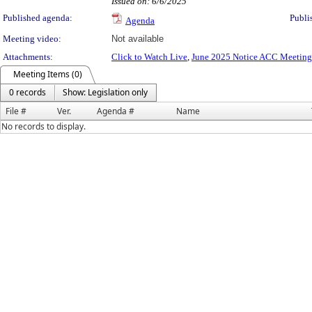
Issued on: 6/6/2025
Published agenda:
Publi
Agenda
Meeting video:
Not available
Attachments:
Click to Watch Live
,
June 2025 Notice ACC Meeting
Meeting Items (0)
0 records
Show: Legislation only
File #
Ver.
Agenda #
Name
No records to display.