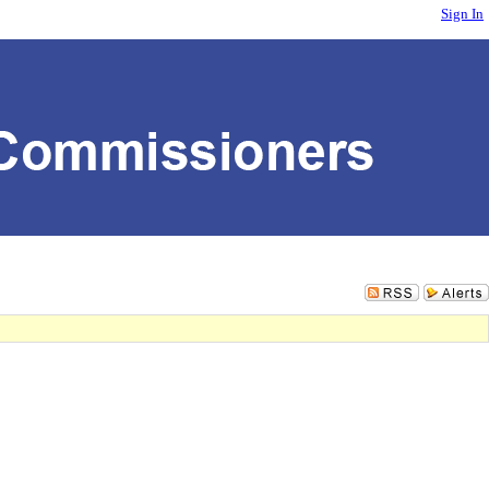
Sign In