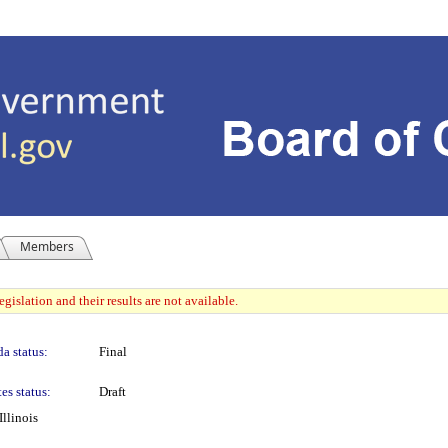
Members
gislation and their results are not available.
a status:
Final
es status:
Draft
llinois