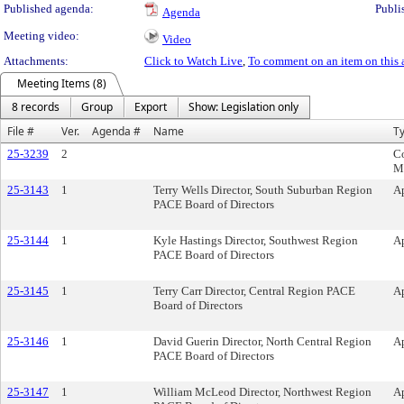
Published agenda:
Publi
Agenda
Meeting video:
Video
Attachments:
Click to Watch Live
,
To comment on an item on this 
Meeting Items (8)
8 records
Group
Export
Show: Legislation only
File #
Ver.
Agenda #
Name
T
25-3239
2
C
M
25-3143
1
Terry Wells Director, South Suburban Region
A
PACE Board of Directors
25-3144
1
Kyle Hastings Director, Southwest Region
A
PACE Board of Directors
25-3145
1
Terry Carr Director, Central Region PACE
A
Board of Directors
25-3146
1
David Guerin Director, North Central Region
A
PACE Board of Directors
25-3147
1
William McLeod Director, Northwest Region
A