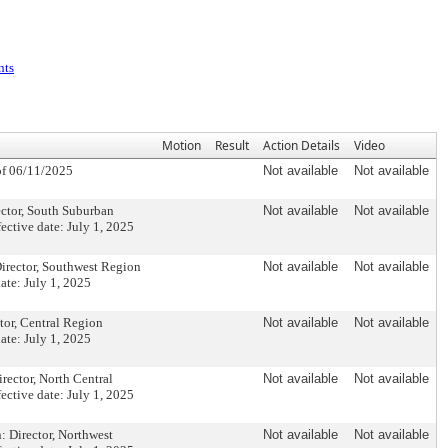
nts
Motion
Result
Action Details
Video
f 06/11/2025
Not available
Not available
tor, South Suburban
Not available
Not available
ctive date: July 1, 2025
rector, Southwest Region
Not available
Not available
te: July 1, 2025
or, Central Region
Not available
Not available
te: July 1, 2025
ctor, North Central
Not available
Not available
ctive date: July 1, 2025
Director, Northwest
Not available
Not available