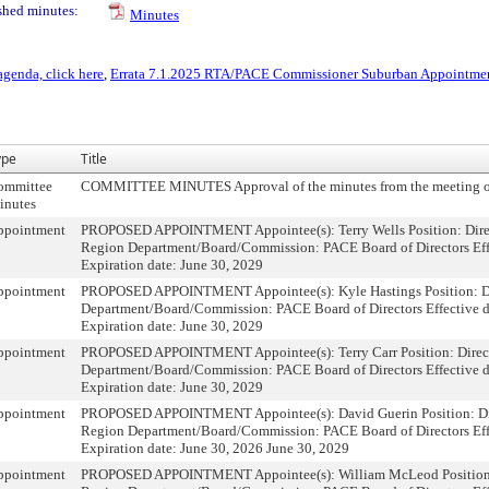
shed minutes:
Minutes
agenda, click here
,
Errata 7.1.2025 RTA/PACE Commissioner Suburban Appointme
ype
Title
ommittee
COMMITTEE MINUTES Approval of the minutes from the meeting o
inutes
ppointment
PROPOSED APPOINTMENT Appointee(s): Terry Wells Position: Direc
Region Department/Board/Commission: PACE Board of Directors Effe
Expiration date: June 30, 2029
ppointment
PROPOSED APPOINTMENT Appointee(s): Kyle Hastings Position: Di
Department/Board/Commission: PACE Board of Directors Effective da
Expiration date: June 30, 2029
ppointment
PROPOSED APPOINTMENT Appointee(s): Terry Carr Position: Direct
Department/Board/Commission: PACE Board of Directors Effective da
Expiration date: June 30, 2029
ppointment
PROPOSED APPOINTMENT Appointee(s): David Guerin Position: Dire
Region Department/Board/Commission: PACE Board of Directors Effe
Expiration date: June 30, 2026 June 30, 2029
ppointment
PROPOSED APPOINTMENT Appointee(s): William McLeod Position: 