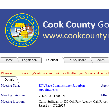
Home
Legislation
Calendar
County Board
Bodies
Please note: this meeting's minutes have not been finalized yet. Actions taken on le
Details
Meeting Details
Meeting Name:
RTA/Pace Commissioner Suburban
Agend
Appointments
Meeting date/time:
Minut
7/1/2025
11:00 AM
Meeting location:
Camp Sullivan, 14630 Oak Park Avenue, Oak Forest, I
Issued on: 7/2/2025