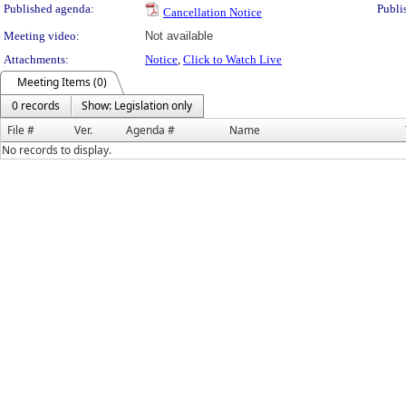
Published agenda:
Publi
Cancellation Notice
Meeting video:
Not available
Attachments:
Notice
,
Click to Watch Live
Meeting Items (0)
0 records
Show: Legislation only
File #
Ver.
Agenda #
Name
No records to display.