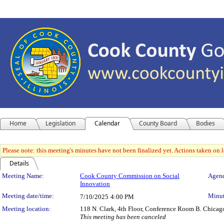
Home
Legislation
Calendar
County Board
Bodies
Please note: this meeting's minutes have not been finalized yet. Actions taken on le
Details
Meeting Details
Meeting Name:
Cook County Commission on Social
Agend
Innovation
Meeting date/time:
Minut
7/10/2025
4:00 PM
Meeting location:
118 N. Clark, 4th Floor, Conference Room B. Chicag
This meeting has been canceled