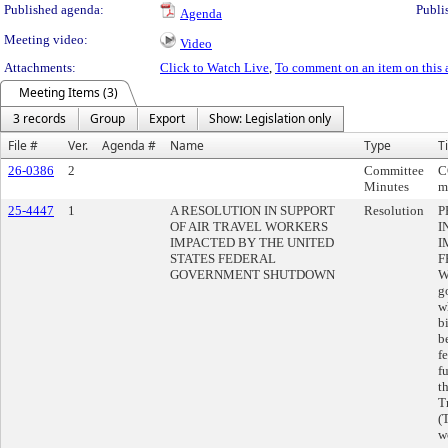
Published agenda:
Publi
Agenda
Meeting video:
Video
Attachments:
Click to Watch Live
,
To comment on an item on this 
Meeting Items (3)
3 records
Group
Export
Show: Legislation only
File #
Ver.
Agenda #
Name
Type
Ti
26-0386
2
Committee
C
Minutes
m
25-4447
1
A RESOLUTION IN SUPPORT
Resolution
P
OF AIR TRAVEL WORKERS
I
IMPACTED BY THE UNITED
I
STATES FEDERAL
F
GOVERNMENT SHUTDOWN
W
g
w
b
b
f
f
t
T
(
w