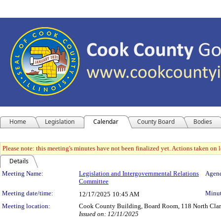
Home
Legislation
Calendar
County Board
Bodies
Please note: this meeting's minutes have not been finalized yet. Actions taken on le
Details
Meeting Details
Meeting Name:
Legislation and Intergovernmental Relations
Agend
Committee
Meeting date/time:
Minut
12/17/2025
10:45 AM
Meeting location:
Cook County Building, Board Room, 118 North Clark 
Issued on: 12/11/2025