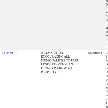
m
D
E
a
A
e
I
e
a
ar
o
f
Il
25-4456
1
A RESOLUTION
Resolution
P
ENCOURAGING ALL
E
MUNICIPALITIES TO PASS
P
LEGISLATION TO BAN ICE
G
FROM GOVERNMENT
S
PROPERTY
H
u
w
i
a
d
d
a
T
a