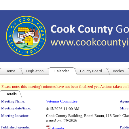
Home
Legislation
Calendar
County Board
Bodies
Please note: this meeting's minutes have not been finalized yet. Actions taken on le
Details
Meeting Details
Meeting Name:
Veterans Committee
Agend
Meeting date/time:
Minut
4/15/2026
11:00 AM
Meeting location:
Cook County Building, Board Room, 118 North Clark 
Issued on: 4/6/2026
Published agenda:
Publi
Agenda