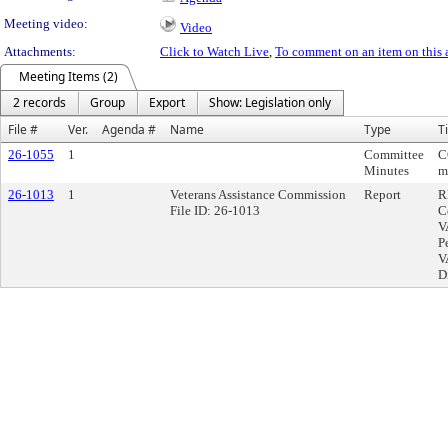
Meeting video:
Video
Attachments:
Click to Watch Live
,
To comment on an item on this 
Meeting Items (2)
2 records
Group
Export
Show: Legislation only
File #
Ver.
Agenda #
Name
Type
Ti
26-1055
1
Committee
C
Minutes
m
26-1013
1
Veterans Assistance Commission
Report
R
File ID: 26-1013
C
V
P
V
D