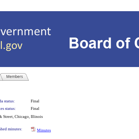
Members
a status:
Final
es status:
Final
Street, Chicago, Illinois
shed minutes:
Minutes