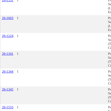
26-1551
1
P
Se
(L
E
26-1603
1
P
Se
(L
E
26-1224
1
P
Se
(T
Ci
26-1341
1
P
Se
(T
Ci
26-1344
1
P
Se
(T
Ci
26-1345
1
P
Se
(T
Ci
26-1533
1
P