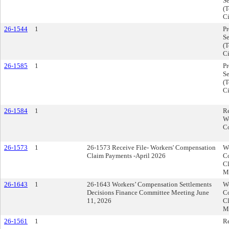
Se
(T
Ci
26-1544
1
P
Se
(T
Ci
26-1585
1
P
Se
(T
Ci
26-1584
1
R
W
C
26-1573
1
26-1573 Receive File- Workers' Compensation
Wo
Claim Payments -April 2026
C
Cl
M
26-1643
1
26-1643 Workers’ Compensation Settlements
Wo
Decisions Finance Committee Meeting June
C
11, 2026
Cl
M
26-1561
1
R