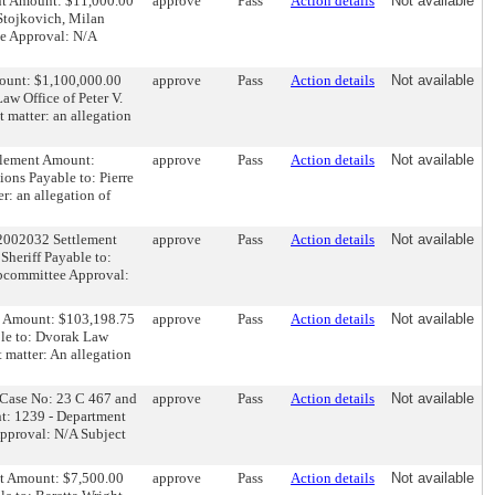
ent Amount: $11,000.00
approve
Pass
Action details
Not available
 Stojkovich, Milan
ee Approval: N/A
mount: $1,100,000.00
approve
Pass
Action details
Not available
aw Office of Peter V.
matter: an allegation
ttlement Amount:
approve
Pass
Action details
Not available
ons Payable to: Pierre
: an allegation of
52002032 Settlement
approve
Pass
Action details
Not available
Sheriff Payable to:
ubcommittee Approval:
nt Amount: $103,198.75
approve
Pass
Action details
Not available
ble to: Dvorak Law
 matter: An allegation
al Case No: 23 C 467 and
approve
Pass
Action details
Not available
t: 1239 - Department
Approval: N/A Subject
nt Amount: $7,500.00
approve
Pass
Action details
Not available