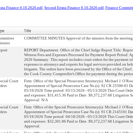
rata Finance 6.10.2026.pdf
,
Second Errata Finance 6.10.2026.pdf
,
Finance Committ
ype
Title
ommittee
COMMITTEE MINUTES Approval of the minutes from the meeting 
inutes
eport
REPORT Department: Office of the Chief Judge Report Title: Repor
Witness Fees and Expenses Processed for Payment Report Period: Ap
2026 Summary: This report includes court orders for the payment of
expenses to attorneys and experts for legal services provided on beh
litigants. The orders have been processed by the Office of the Chief
the Cook County Comptroller's Office for payment during the perio
ecial Court
Firm: Office of the Special Prosecutor Attorney(s): Michael J. O’R
ders
Appointment of Special Prosecutor Case No.(s): 92 CR 25596-01 Dat
05/19/2026 Time period: 03/15/2026 - 05/13/2026 This Court Orde
and expenses: $31,415.30 Paid to Date: $9,372,237.68 Litigation 
Approval: N/A
ecial Court
Firm: Office of the Special Prosecutor Attorney(s): Michael J. O’R
ders
Appointment of Special Prosecutor Case No.(s): 91 CR 2145101 Dat
05/19/2026 Time period: 04/18/2026 - 05/13/2026 This Court Orde
and expenses: $32,301.86 Paid to Date: $9,372,237.68 Litigation 
Approval: