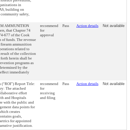
violence prevention,
ganizations in
S, building on
d community safety,
RM AMMUNITION
recommend
Pass
Action details
Not available
s, that Chapter 74
for
 74-677 of the Cook
approval
 of funds. The revenue
on firearm ammunition
perations related to
result of the collection
forth herein shall be
revention programs as
 determined by the
 effect immediately
 (“ROI”) Report Title:
recommend
Pass
Action details
Not available
y: The attached
for
laborative effort
receiving
alth and Hospitals
and filing
are with the public and
ement data points for
which creates
ontains goals,
etrics for appointed
rrative justification.