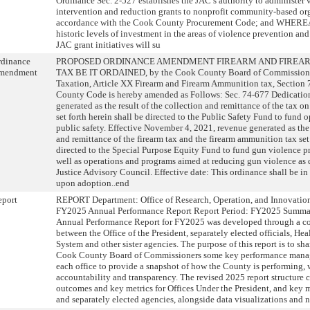
Ordinance Sec. 2-527 establishes the JAC’s authority to administer 
intervention and reduction grants to nonprofit community-based or
accordance with the Cook County Procurement Code; and WHEREA
historic levels of investment in the areas of violence prevention an
JAC grant initiatives will su
rdinance
PROPOSED ORDINANCE AMENDMENT FIREARM AND FIREA
mendment
TAX BE IT ORDAINED, by the Cook County Board of Commissioner
Taxation, Article XX Firearm and Firearm Ammunition tax, Section
County Code is hereby amended as Follows: Sec. 74-677 Dedication
generated as the result of the collection and remittance of the tax 
set forth herein shall be directed to the Public Safety Fund to fund o
public safety. Effective November 4, 2021, revenue generated as the 
and remittance of the firearm tax and the firearm ammunition tax set 
directed to the Special Purpose Equity Fund to fund gun violence p
well as operations and programs aimed at reducing gun violence as
Justice Advisory Council. Effective date: This ordinance shall be in
upon adoption..end
eport
REPORT Department: Office of Research, Operation, and Innovation
FY2025 Annual Performance Report Report Period: FY2025 Summar
Annual Performance Report for FY2025 was developed through a col
between the Office of the President, separately elected officials, He
System and other sister agencies. The purpose of this report is to sh
Cook County Board of Commissioners some key performance manag
each office to provide a snapshot of how the County is performing, 
accountability and transparency. The revised 2025 report structure c
outcomes and key metrics for Offices Under the President, and key m
and separately elected agencies, alongside data visualizations and na