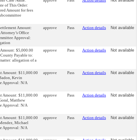
ourke Case Name:
approve
Pass
Action details
Not available
e of This Order:
red Amount for fees
Subcommittee
 Settlement Amount:
approve
Pass
Action details
Not available
Attorney’s Office
ommittee Approval:
gation
nt Amount: $5,000.00
approve
Pass
Action details
Not available
 County Payable to:
atter: allegation of a
ent Amount: $11,000.00
approve
Pass
Action details
Not available
 Badon, Kevin
ee Approval: N/A
ent Amount: $11,000.00
approve
Pass
Action details
Not available
 Goral, Matthew
ee Approval: N/A
ent Amount: $11,000.00
approve
Pass
Action details
Not available
: Mendez, Michael
ee Approval: N/A