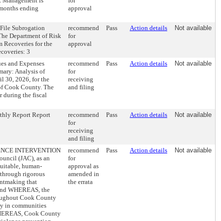
k Management is
for
 months ending
approval
File Subrogation
recommend
Pass
Action details
Not available
he Department of Risk
for
 Recoveries for the
approval
coveries: 3
ues and Expenses
recommend
Pass
Action details
Not available
mary: Analysis of
for
 30, 2026, for the
receiving
 of Cook County. The
and filing
 during the fiscal
hly Report Report
recommend
Pass
Action details
Not available
for
receiving
and filing
NCE INTERVENTION
recommend
Pass
Action details
Not available
ncil (JAC), as an
for
quitable, human-
approval as
 through rigorous
amended in
antmaking that
the errata
; and WHEREAS, the
oughout Cook County
ty in communities
 WHEREAS, Cook County