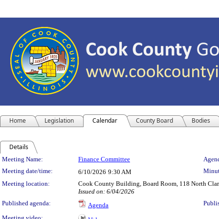
Home
Legislation
Calendar
County Board
Bodies
Details
Meeting Details
Meeting Name:
Finance Committee
Agend
Meeting date/time:
Minut
6/10/2026
9:30 AM
Meeting location:
Cook County Building, Board Room, 118 North Clark 
Issued on: 6/04/2026
Published agenda:
Publi
Agenda
Meeting video: