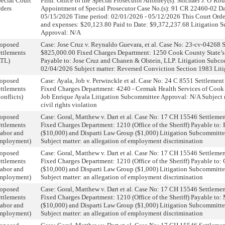
ecial Court
Firm: Office of the Special Prosecutor Attorney(s): Michael J. O’R
ders
Appointment of Special Prosecutor Case No.(s): 91 CR 22460-02 Dat
05/15/2026 Time period: 02/01/2026 - 05/12/2026 This Court Orde
and expenses: $20,123.80 Paid to Date: $9,372,237.68 Litigation 
Approval: N/A
roposed
Case: Jose Cruz v. Reynaldo Guevara, et al. Case No: 23-cv-04268
ttlements
$825,000.00 Fixed Charges Department: 1250 Cook County State’s 
ATL)
Payable to: Jose Cruz and Chanen & Olstein, LLP. Litigation Subc
02/04/2026 Subject matter: Reversed Conviction Section 1983 Liti
roposed
Case: Ayala, Job v. Perwinckle et al. Case No: 24 C 8551 Settleme
ttlements
Fixed Charges Department: 4240 - Cermak Health Services of Cook
onflicts)
Job Enrique Ayala Litigation Subcommittee Approval: N/A Subject m
civil rights violation
roposed
Case: Goral, Matthew v. Dart et al. Case No: 17 CH 15546 Settlem
ttlements
Fixed Charges Department: 1210 (Office of the Sheriff) Payable to:
abor and
($10,000) and Disparti Law Group ($1,000) Litigation Subcommitt
mployment)
Subject matter: an allegation of employment discrimination
roposed
Case: Goral, Matthew v. Dart et al. Case No: 17 CH 15546 Settlem
ttlements
Fixed Charges Department: 1210 (Office of the Sheriff) Payable to:
abor and
($10,000) and Disparti Law Group ($1,000) Litigation Subcommitt
mployment)
Subject matter: an allegation of employment discrimination
roposed
Case: Goral, Matthew v. Dart et al. Case No: 17 CH 15546 Settlem
ttlements
Fixed Charges Department: 1210 (Office of the Sheriff) Payable to
abor and
($10,000) and Disparti Law Group ($1,000) Litigation Subcommitt
mployment)
Subject matter: an allegation of employment discrimination