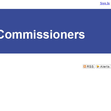
Sign In