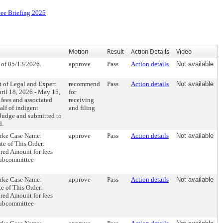
ee Briefing 2025
Motion
Result
Action Details
Video
of 05/13/2026.
approve
Pass
Action details
Not available
t of Legal and Expert
recommend
Pass
Action details
Not available
ril 18, 2026 - May 15,
for
 fees and associated
receiving
alf of indigent
and filing
 Judge and submitted to
d.
ourke Case Name:
approve
Pass
Action details
Not available
e of This Order:
red Amount for fees
Subcommittee
ourke Case Name:
approve
Pass
Action details
Not available
e of This Order:
red Amount for fees
Subcommittee