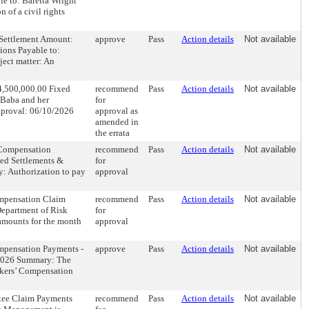
e to: Baretta Wright
 of a civil rights
5 Settlement Amount:
approve
Pass
Action details
Not available
ions Payable to:
ect matter: An
$4,500,000.00 Fixed
recommend
Pass
Action details
Not available
 Baba and her
for
pproval: 06/10/2026
approval as
amended in
the errata
 Compensation
recommend
Pass
Action details
Not available
ted Settlements &
for
: Authorization to pay
approval
mpensation Claim
recommend
Pass
Action details
Not available
epartment of Risk
for
amounts for the month
approval
mpensation Payments -
approve
Pass
Action details
Not available
/2026 Summary: The
rkers’ Compensation
tee Claim Payments
recommend
Pass
Action details
Not available