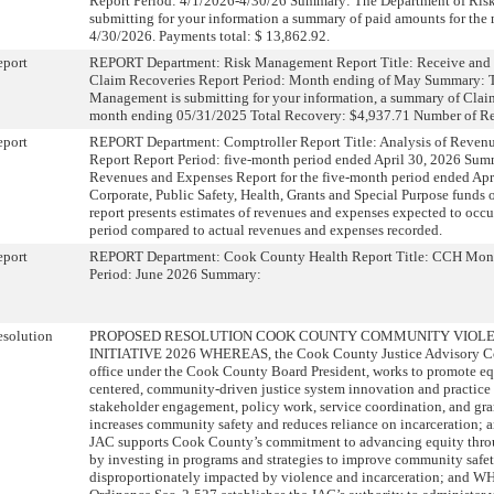
Report Period: 4/1/2026-4/30/26 Summary: The Department of Ris
submitting for your information a summary of paid amounts for the
4/30/2026. Payments total: $ 13,862.92.
eport
REPORT Department: Risk Management Report Title: Receive and 
Claim Recoveries Report Period: Month ending of May Summary: T
Management is submitting for your information, a summary of Claim
month ending 05/31/2025 Total Recovery: $4,937.71 Number of Re
eport
REPORT Department: Comptroller Report Title: Analysis of Reven
Report Report Period: five-month period ended April 30, 2026 Sum
Revenues and Expenses Report for the five-month period ended April
Corporate, Public Safety, Health, Grants and Special Purpose funds
report presents estimates of revenues and expenses expected to occur
period compared to actual revenues and expenses recorded.
eport
REPORT Department: Cook County Health Report Title: CCH Mont
Period: June 2026 Summary:
solution
PROPOSED RESOLUTION COOK COUNTY COMMUNITY VIOLE
INITIATIVE 2026 WHEREAS, the Cook County Justice Advisory Cou
office under the Cook County Board President, works to promote e
centered, community-driven justice system innovation and practice
stakeholder engagement, policy work, service coordination, and gr
increases community safety and reduces reliance on incarceration
JAC supports Cook County’s commitment to advancing equity thr
by investing in programs and strategies to improve community safe
disproportionately impacted by violence and incarceration; and