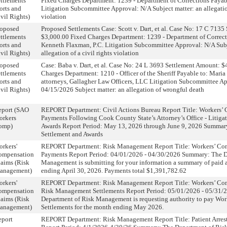
ttlements
Fixed Charges Department: 1239 - Department of Corrections Payabl
orts and
Litigation Subcommittee Approval: N/A Subject matter: an allegation
vil Rights)
violation
roposed
Proposed Settlements Case: Scott v. Dart, et al. Case No: 17 C 713
ttlements
$3,000.00 Fixed Charges Department: 1239 - Department of Correct
orts and
Kenneth Flaxman, P.C. Litigation Subcommittee Approval: N/A Subj
vil Rights)
allegation of a civil rights violation
roposed
Case: Baba v. Dart, et al. Case No: 24 L 3693 Settlement Amount: 
ttlements
Charges Department: 1210 - Officer of the Sheriff Payable to: Maria
orts and
attorneys, Gallagher Law Officers, LLC Litigation Subcommittee A
vil Rights)
04/15/2026 Subject matter: an allegation of wrongful death
eport (SAO
REPORT Department: Civil Actions Bureau Report Title: Workers’
orkers
Payments Following Cook County State’s Attorney’s Office - Litiga
omp)
Awards Report Period: May 13, 2026 through June 9, 2026 Summary
Settlement and Awards
rkers'
REPORT Department: Risk Management Report Title: Workers’ Co
ompensation
Payments Report Period: 04/01/2026 - 04/30/2026 Summary: The D
aims (Risk
Management is submitting for your information a summary of paid 
anagement)
ending April 30, 2026. Payments total $1,391,782.62
rkers'
REPORT Department: Risk Management Report Title: Workers’ Co
ompensation
Risk Management Settlements Report Period: 05/01/2026 - 05/31
aims (Risk
Department of Risk Management is requesting authority to pay Wo
anagement)
Settlements for the month ending May 2026.
eport
REPORT Department: Risk Management Report Title: Patient Arres