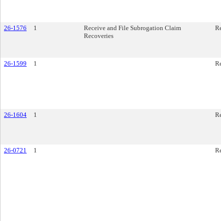
26-1576
1
Receive and File Subrogation Claim
R
Recoveries
26-1599
1
R
26-1604
1
R
26-0721
1
Re