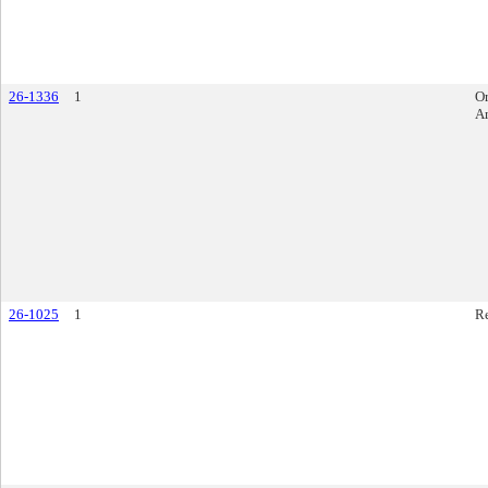
26-1336
1
O
A
26-1025
1
R