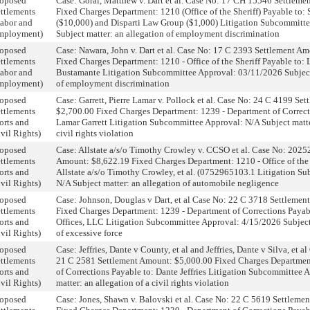
roposed
Case: Goral, Matthew v. Dart et al. Case No: 17 CH 15546 Settlem
ttlements
Fixed Charges Department: 1210 (Office of the Sheriff) Payable to:
abor and
($10,000) and Disparti Law Group ($1,000) Litigation Subcommitt
mployment)
Subject matter: an allegation of employment discrimination
roposed
Case: Nawara, John v. Dart et al. Case No: 17 C 2393 Settlement A
ttlements
Fixed Charges Department: 1210 - Office of the Sheriff Payable to: L
abor and
Bustamante Litigation Subcommittee Approval: 03/11/2026 Subject 
mployment)
of employment discrimination
roposed
Case: Garrett, Pierre Lamar v. Pollock et al. Case No: 24 C 4199 Se
ttlements
$2,700.00 Fixed Charges Department: 1239 - Department of Correcti
orts and
Lamar Garrett Litigation Subcommittee Approval: N/A Subject matter
vil Rights)
civil rights violation
roposed
Case: Allstate a/s/o Timothy Crowley v. CCSO et al. Case No: 202
ttlements
Amount: $8,622.19 Fixed Charges Department: 1210 - Office of the 
orts and
Allstate a/s/o Timothy Crowley, et al. (0752965103.1 Litigation S
vil Rights)
N/A Subject matter: an allegation of automobile negligence
roposed
Case: Johnson, Douglas v Dart, et al Case No: 22 C 3718 Settleme
ttlements
Fixed Charges Department: 1239 - Department of Corrections Paya
orts and
Offices, LLC Litigation Subcommittee Approval: 4/15/2026 Subject
vil Rights)
of excessive force
roposed
Case: Jeffries, Dante v County, et al and Jeffries, Dante v Silva, et 
ttlements
21 C 2581 Settlement Amount: $5,000.00 Fixed Charges Departmen
orts and
of Corrections Payable to: Dante Jeffries Litigation Subcommittee 
vil Rights)
matter: an allegation of a civil rights violation
roposed
Case: Jones, Shawn v. Balovski et al. Case No: 22 C 5619 Settleme