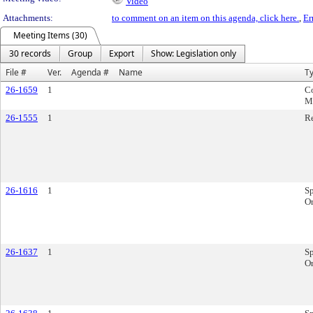
Video
Attachments:
to comment on an item on this agenda, click here.
,
Er
Meeting Items (30)
30 records
Group
Export
Show: Legislation only
File #
Ver.
Agenda #
Name
T
26-1659
1
C
M
26-1555
1
R
26-1616
1
Sp
Or
26-1637
1
Sp
Or