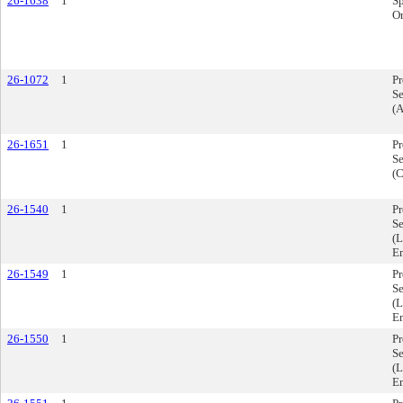
26-1638
1
Sp
Or
26-1072
1
P
Se
(
26-1651
1
P
Se
(C
26-1540
1
P
Se
(L
E
26-1549
1
P
Se
(L
E
26-1550
1
P
Se
(L
E