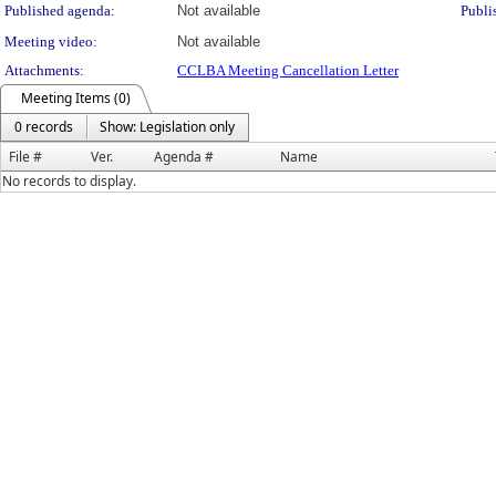
Published agenda:
Not available
Publi
Meeting video:
Not available
Attachments:
CCLBA Meeting Cancellation Letter
Meeting Items (0)
0 records
Show: Legislation only
File #
Ver.
Agenda #
Name
No records to display.