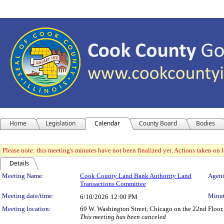
Home
Legislation
Calendar
County Board
Bodies
Please note: this meeting's minutes have not been finalized yet. Actions taken on le
Details
Meeting Details
Meeting Name:
Cook County Land Bank Authority Land
Agend
Transactions Committee
Meeting date/time:
Minut
6/10/2026
12:00 PM
Meeting location:
69 W. Washington Street, Chicago on the 22nd Floor,
This meeting has been canceled