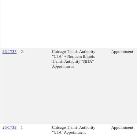
26-1737
2
Chicago Transit Authority
Appointment
“CTA” + Northern Illinois
Transit Authority “NITA”
Appointment
26-1738
1
Chicago Transit Authority
Appointment
“CTA” Appointment