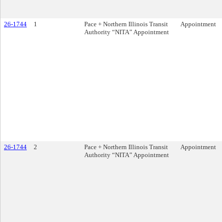
26-1744
1
Pace + Northern Illinois Transit
Appointment
Authority “NITA” Appointment
26-1744
2
Pace + Northern Illinois Transit
Appointment
Authority “NITA” Appointment