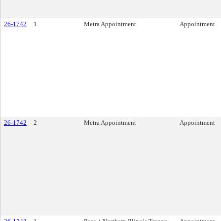
26-1742
1
Metra Appointment
Appointment
26-1742
2
Metra Appointment
Appointment