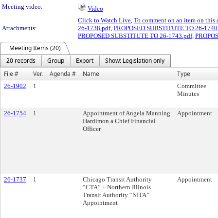
Meeting video:
Video
Click to Watch Live
,
To comment on an item on this 
Attachments:
26-1738.pdf
,
PROPOSED SUBSTITUTE TO 26-1740.
PROPOSED SUBSTITUTE TO 26-1743.pdf
,
PROPOS
Meeting Items (20)
20 records
Group
Export
Show: Legislation only
File #
Ver.
Agenda #
Name
Type
26-1902
1
Committee
Minutes
26-1754
1
Appointment of Angela Manning
Appointment
Hardimon a Chief Financial
Officer
26-1737
1
Chicago Transit Authority
Appointment
“CTA” + Northern Illinois
Transit Authority “NITA”
Appointment