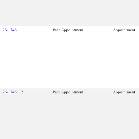
26-1746
1
Pace Appointment
Appointment
26-1746
2
Pace Appointment
Appointment