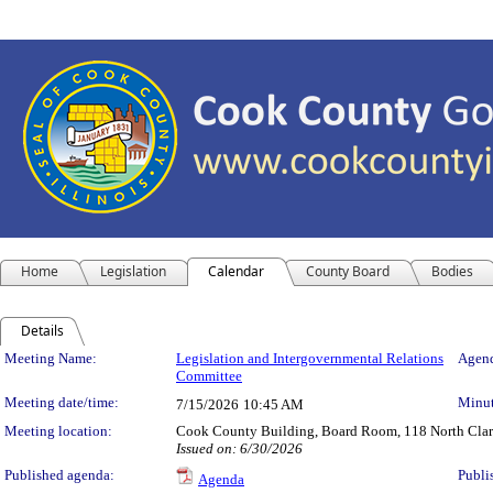
Home
Legislation
Calendar
County Board
Bodies
Details
Meeting Details
Meeting Name:
Legislation and Intergovernmental Relations
Agend
Committee
Meeting date/time:
Minut
7/15/2026
10:45 AM
Meeting location:
Cook County Building, Board Room, 118 North Clark 
Issued on: 6/30/2026
Published agenda:
Publi
Agenda