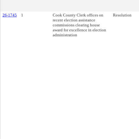
26-1745
1
Cook County Clerk offices on
Resolution
recent election assistance
commissions clearing house
award for excellence in election
administration