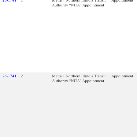
26-1741
1
Metra + Northern Illinois Transit
Appointment
Authority “NITA” Appointment
26-1741
2
Metra + Northern Illinois Transit
Appointment
Authority “NITA” Appointment