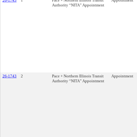
26-1743
1
Pace + Northern Illinois Transit
Appointment
Authority “NITA” Appointment
26-1743
2
Pace + Northern Illinois Transit
Appointment
Authority “NITA” Appointment