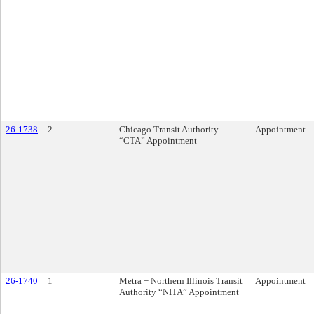
26-1738
2
Chicago Transit Authority
Appointment
“CTA” Appointment
26-1740
1
Metra + Northern Illinois Transit
Appointment
Authority “NITA” Appointment