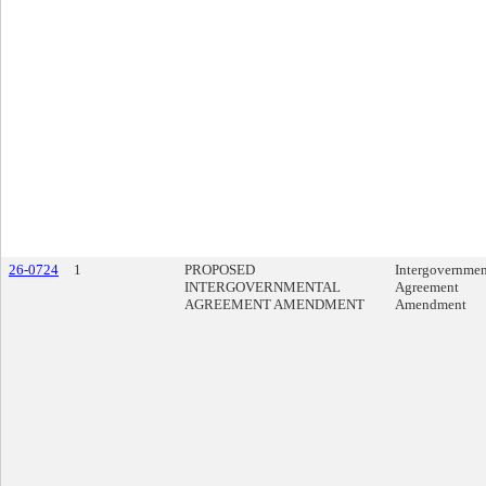
26-0724
1
PROPOSED
Intergovernmen
INTERGOVERNMENTAL
Agreement
AGREEMENT AMENDMENT
Amendment