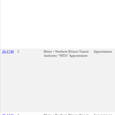
26-1740
2
Metra + Northern Illinois Transit
Appointment
Authority “NITA” Appointment