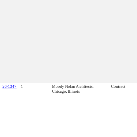
26-1347
1
Moody Nolan Architects,
Contract
Chicago, Illinois