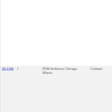
26-1346
1
FGM Architects, Chicago,
Contract
Illinois