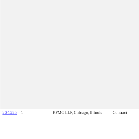
26-1525
1
KPMG LLP, Chicago, Illinois
Contract