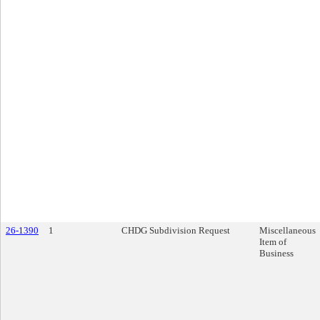
26-1390
1
CHDG Subdivision Request
Miscellaneous
Item of
Business