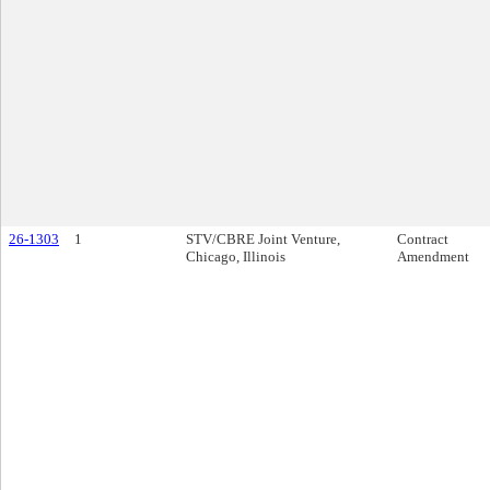
26-1303
1
STV/CBRE Joint Venture,
Contract
Chicago, Illinois
Amendment