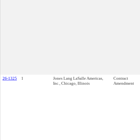
26-1325
1
Jones Lang LaSalle Americas,
Contract
Inc., Chicago, Illinois
Amendment