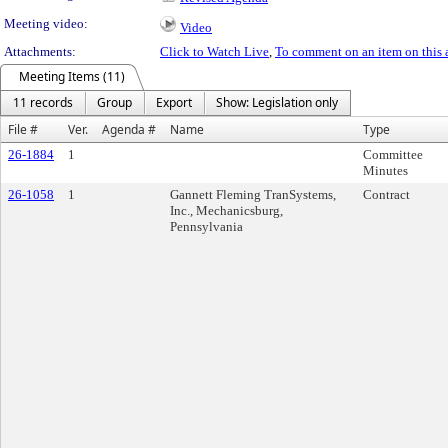
Meeting video:
Video
Attachments:
Click to Watch Live
,
To comment on an item on this 
Meeting Items (11)
11 records
Group
Export
Show: Legislation only
File #
Ver.
Agenda #
Name
Type
26-1884
1
Committee
Minutes
26-1058
1
Gannett Fleming TranSystems,
Contract
Inc., Mechanicsburg,
Pennsylvania