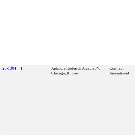
26-1304
1
Ardmore Roderick Arcadis JV,
Contract
Chicago, Illinois
Amendment