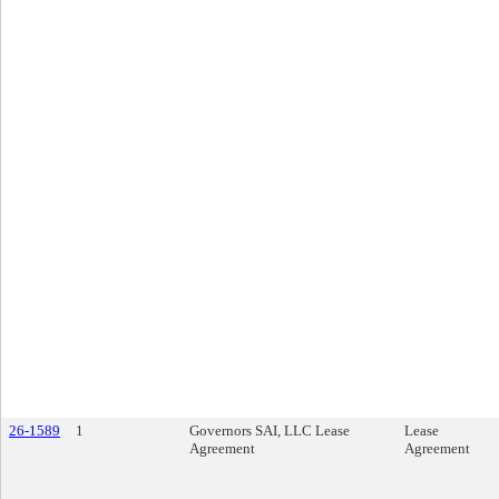
26-1589
1
Governors SAI, LLC Lease
Lease
Agreement
Agreement