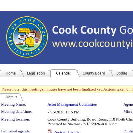
Home
Legislation
Calendar
County Board
Bodies
Please note: this meeting's minutes have not been finalized yet. Actions taken on le
Details
Meeting Details
Meeting Name:
Asset Management Committee
Agend
Meeting date/time:
Minut
7/15/2026
1:15 PM
Meeting location:
Cook County Building, Board Room, 118 North Clark 
Recessed to Thursday 7/16/2026 at 8:30am
Published agenda:
Publi
Revised Agenda