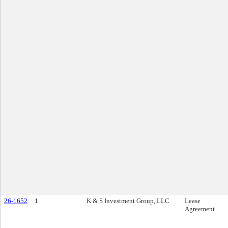
26-1652
1
K & S Investment Group, LLC
Lease
Agreement