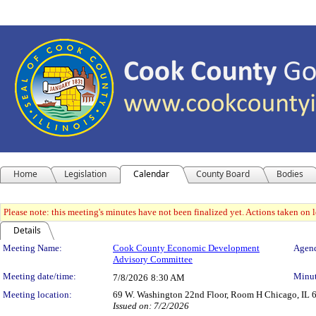
Home
Legislation
Calendar
County Board
Bodies
Please note: this meeting's minutes have not been finalized yet. Actions taken on le
Details
Meeting Details
Meeting Name:
Cook County Economic Development
Agend
Advisory Committee
Meeting date/time:
Minut
7/8/2026
8:30 AM
Meeting location:
69 W. Washington 22nd Floor, Room H Chicago, IL 
Issued on: 7/2/2026