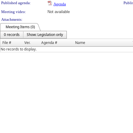
Published agenda:
Publi
Agenda
Meeting video:
Not available
Attachments:
Meeting Items (0)
0 records
Show: Legislation only
File #
Ver.
Agenda #
Name
No records to display.