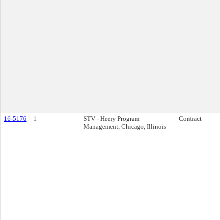
16-5176
1
STV - Heery Program
Contract
Management, Chicago, Illinois