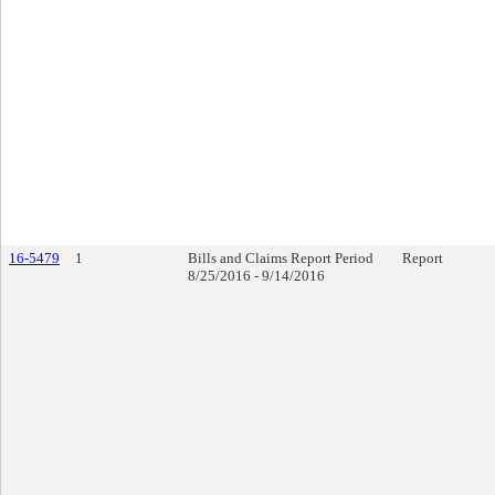
16-5479
1
Bills and Claims Report Period
Report
8/25/2016 - 9/14/2016