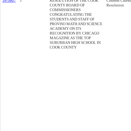
16-5607
1
RESOLUTION OF THE COOK
Consent Calen
COUNTY BOARD OF
Resolution
COMMISSIONERS
CONGRATULATING THE
STUDENTS AND STAFF OF
PROVISO MATH AND SCIENCE
ACADEMY ON ITS
RECOGNITION BY CHICAGO
MAGAZINE AS THE TOP
SUBURBAN HIGH SCHOOL IN
COOK COUNTY