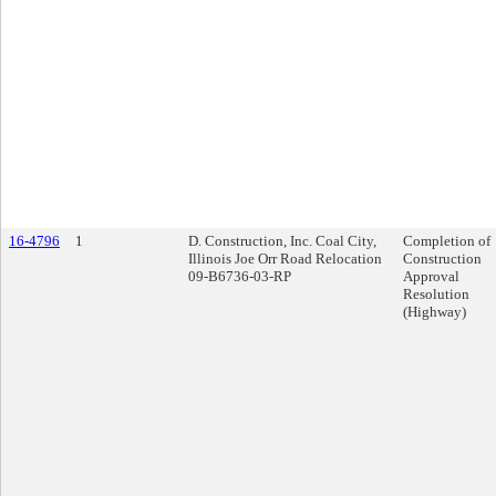
16-4796
1
D. Construction, Inc. Coal City,
Completion of
Illinois Joe Orr Road Relocation
Construction
09-B6736-03-RP
Approval
Resolution
(Highway)