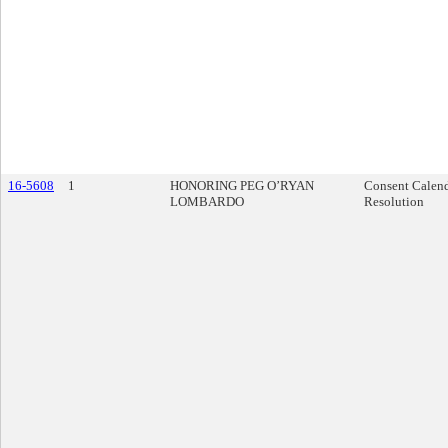
16-5608
1
HONORING PEG O’RYAN
Consent Calen
LOMBARDO
Resolution