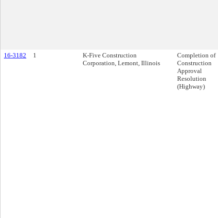
16-3182
1
K-Five Construction
Completion of
Corporation, Lemont, Illinois
Construction
Approval
Resolution
(Highway)