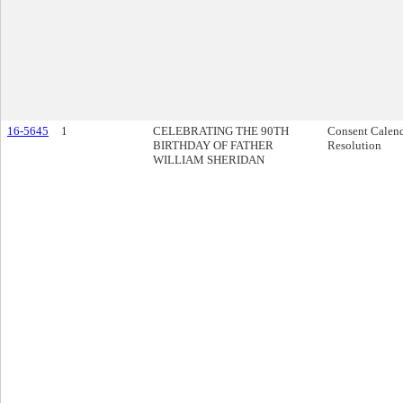
16-5645
1
CELEBRATING THE 90TH
Consent Calen
BIRTHDAY OF FATHER
Resolution
WILLIAM SHERIDAN