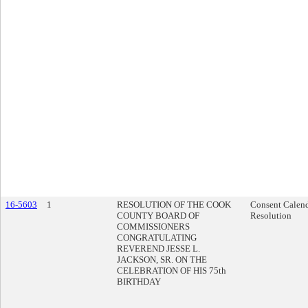
16-5603
1
RESOLUTION OF THE COOK
Consent Calen
COUNTY BOARD OF
Resolution
COMMISSIONERS
CONGRATULATING
REVEREND JESSE L.
JACKSON, SR. ON THE
CELEBRATION OF HIS 75th
BIRTHDAY