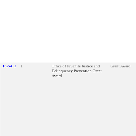
16-5417
1
Office of Juvenile Justice and
Grant Award
Delinquency Prevention Grant
Award