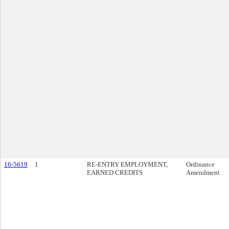
16-5619
1
RE-ENTRY EMPLOYMENT,
Ordinance
EARNED CREDITS
Amendment