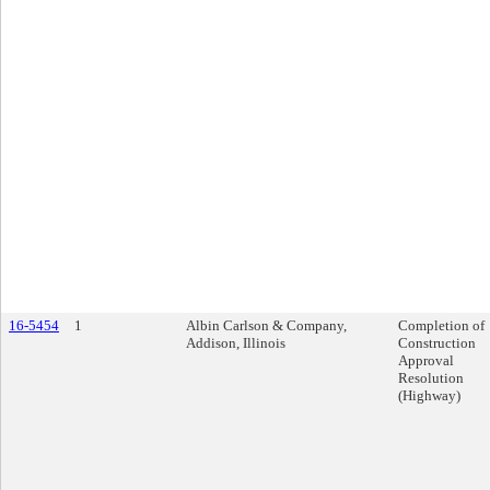
16-5454
1
Albin Carlson & Company,
Completion of
Addison, Illinois
Construction
Approval
Resolution
(Highway)