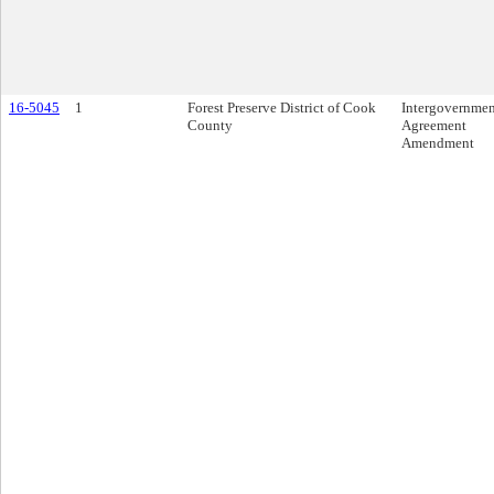
16-5045
1
Forest Preserve District of Cook
Intergovernmen
County
Agreement
Amendment