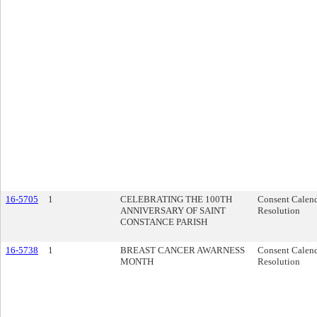
16-5705
1
CELEBRATING THE 100TH
Consent Calen
ANNIVERSARY OF SAINT
Resolution
CONSTANCE PARISH
16-5738
1
BREAST CANCER AWARNESS
Consent Calen
MONTH
Resolution