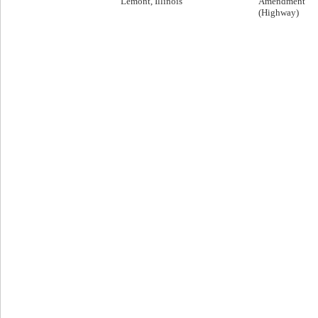
Lemont, Illinois
Amendment
(Highway)