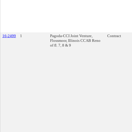
16-2499
1
Pagoda-CCI Joint Venture,
Contract
Flossmoor, Illinois CCAB Reno
of fl. 7, 8 & 9