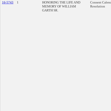
16-5743
1
HONORING THE LIFE AND
Consent Calen
MEMORY OF WILLIAM
Resolution
GARTH SR.