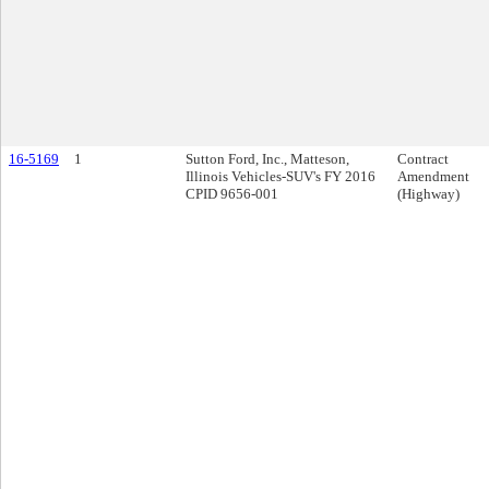
16-5169
1
Sutton Ford, Inc., Matteson,
Contract
Illinois Vehicles-SUV's FY 2016
Amendment
CPID 9656-001
(Highway)