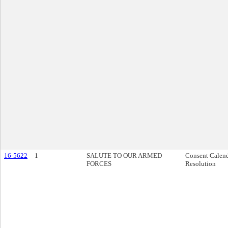
16-5622
1
SALUTE TO OUR ARMED
Consent Calen
FORCES
Resolution