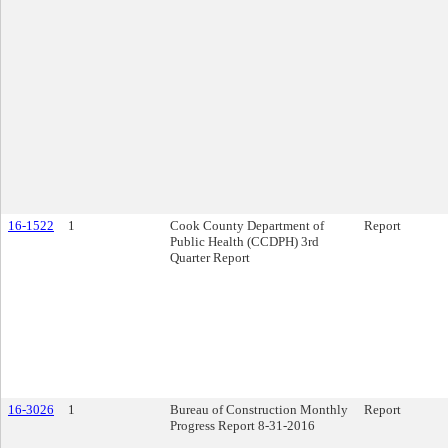
16-1522
1
Cook County Department of
Report
Public Health (CCDPH) 3rd
Quarter Report
16-3026
1
Bureau of Construction Monthly
Report
Progress Report 8-31-2016