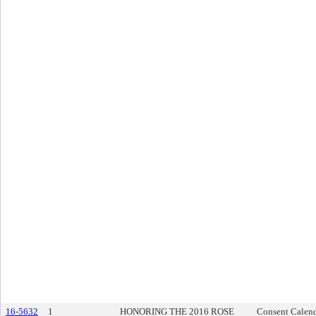
16-5632
1
HONORING THE 2016 ROSE
Consent Calen