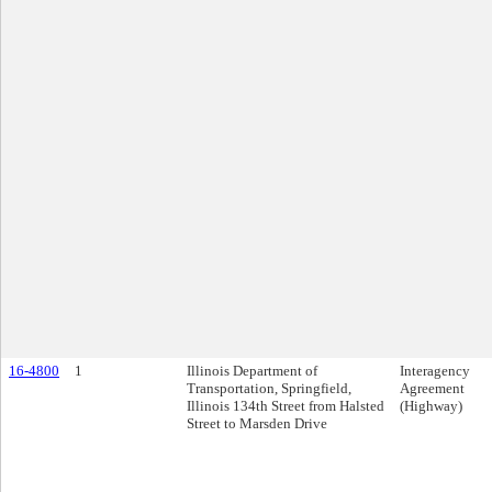
16-4800
1
Illinois Department of
Interagency
Transportation, Springfield,
Agreement
Illinois 134th Street from Halsted
(Highway)
Street to Marsden Drive