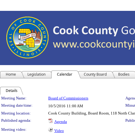
Home
Legislation
Calendar
County Board
Bodies
Details
Meeting Details
Meeting Name:
Board of Commissioners
Agend
Meeting date/time:
Minut
10/5/2016
11:00 AM
Meeting location:
Cook County Building, Board Room, 118 North Clark 
Published agenda:
Publi
Agenda
Meeting video:
Video