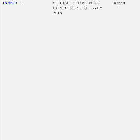
16-5629
1
SPECIAL PURPOSE FUND
Report
REPORTING 2nd Quarter FY
2016