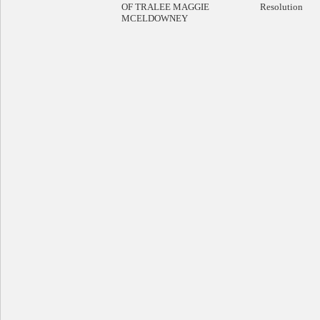
OF TRALEE MAGGIE
Resolution
MCELDOWNEY