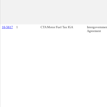
16-5617
1
CTA Motor Fuel Tax IGA
Intergovernmen
Agreement