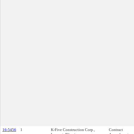
16-5456
1
K-Five Construction Corp.,
Contract