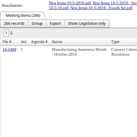
New Items 10-5-2016.pdf
,
New Items 10-5-2016 - Sec
Attachments:
10-5-16.pdf
,
New Items 10-5-2016 - Fourth Set.pdf
Meeting Items (266)
266 records
Group
Export
Show: Legislation only
1
2
File #
Ver.
Agenda #
Name
Type
16-5488
1
Manufacturing Awareness Month
Consent Calen
- October 2016
Resolution