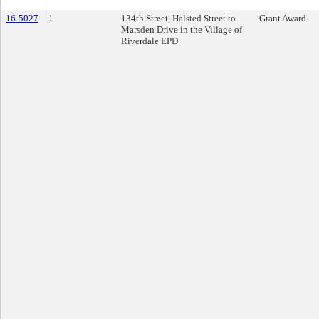
16-5027
1
134th Street, Halsted Street to
Grant Award
Marsden Drive in the Village of
Riverdale EPD