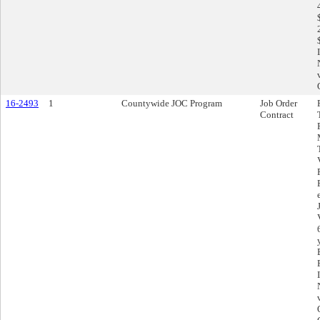
16-2493
1
Countywide JOC Program
Job Order
Contract