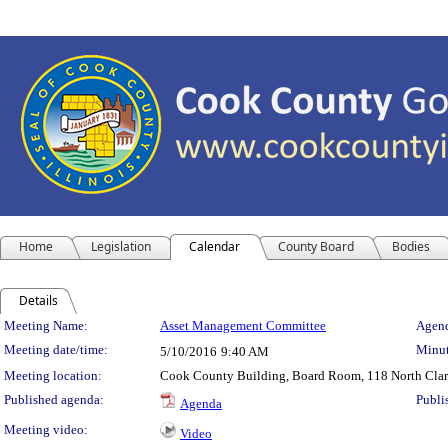
Home
Legislation
Calendar
County Board
Bodies
Details
Meeting Details
Meeting Name:
Asset Management Committee
Agend
Meeting date/time:
Minut
5/10/2016
9:40 AM
Meeting location:
Cook County Building, Board Room, 118 North Clark 
Published agenda:
Publi
Agenda
Meeting video:
Video