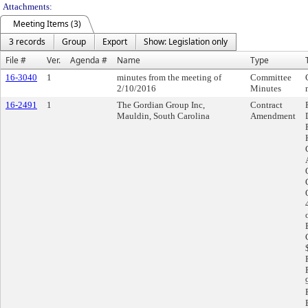
Attachments:
Meeting Items (3)
3 records
Group
Export
Show: Legislation only
File #
Ver.
Agenda #
Name
Type
16-3040
1
minutes from the meeting of
Committee
2/10/2016
Minutes
16-2491
1
The Gordian Group Inc,
Contract
Mauldin, South Carolina
Amendment