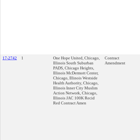
17-2742
1
One Hope United, Chicago,
Contract
Illinois South Suburban
Amendment
PADS, Chicago Heights,
Illinois McDermott Center,
Chicago, Illinois Westside
Health Authority, Chicago,
Illinois Inner City Muslim
Action Network, Chicago,
Illinois JAC 100K Recid
Red Contract Amen