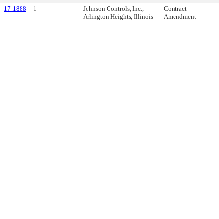
17-1888
1
Johnson Controls, Inc.,
Contract
Arlington Heights, Illinois
Amendment