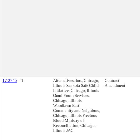
17-2745
1
Alternatives, Inc., Chicago,
Contract
Illinois Sankofa Safe Child
Amendment
Initiative, Chicago, Illinois
Omni Youth Services,
Chicago, Illinois
Woodlawn East
Community and Neighbors,
Chicago, Illinois Precious
Blood Ministry of
Reconciliation, Chicago,
Illinois JAC