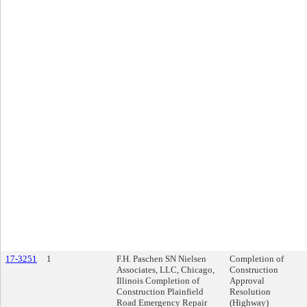
17-3251
1
F.H. Paschen SN Nielsen
Completion of
Associates, LLC, Chicago,
Construction
Illinois Completion of
Approval
Construction Plainfield
Resolution
Road Emergency Repair
(Highway)