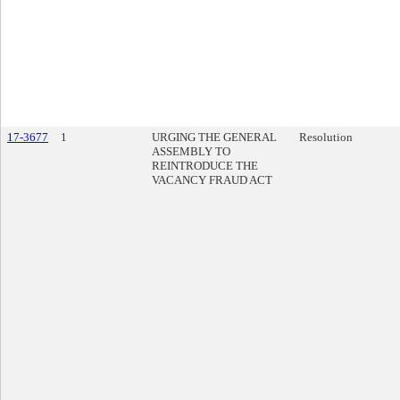
17-3677
1
URGING THE GENERAL
Resolution
ASSEMBLY TO
REINTRODUCE THE
VACANCY FRAUD ACT