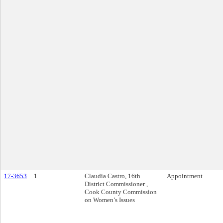
17-3653
1
Claudia Castro, 16th
Appointment
District Commissioner ,
Cook County Commission
on Women’s Issues