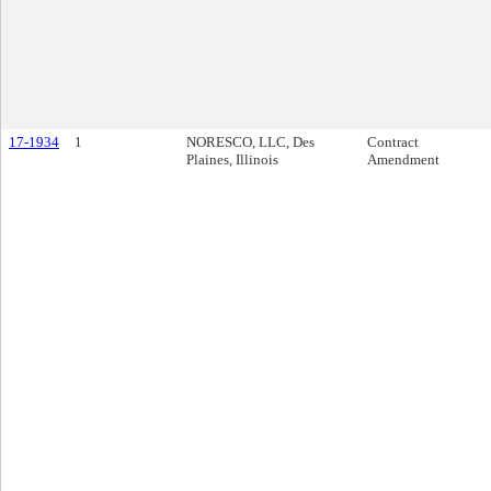
17-1934
1
NORESCO, LLC, Des
Contract
Plaines, Illinois
Amendment