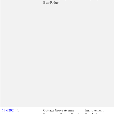
Burr Ridge
17-3292
1
Cottage Grove Avenue
Improvement