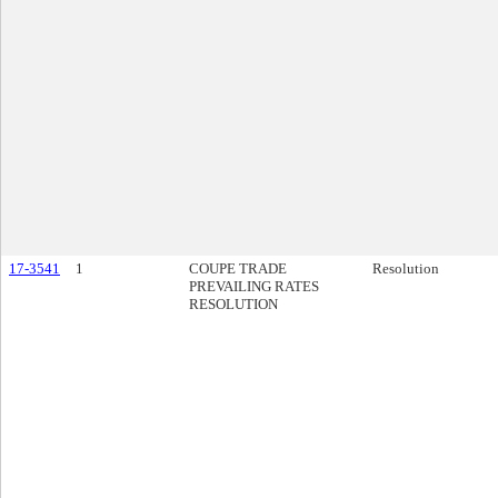
17-3541
1
COUPE TRADE
Resolution
PREVAILING RATES
RESOLUTION