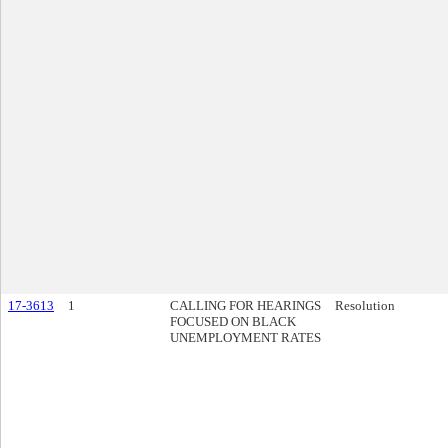
17-3613
1
CALLING FOR HEARINGS
Resolution
FOCUSED ON BLACK
UNEMPLOYMENT RATES