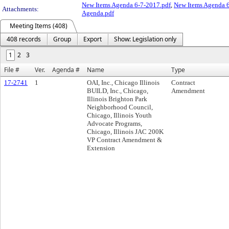
New Items Agenda 6-7-2017.pdf
,
New Items Agenda 6
Attachments:
Agenda.pdf
Meeting Items (408)
408 records
Group
Export
Show: Legislation only
1
2
3
File #
Ver.
Agenda #
Name
Type
17-2741
1
OAI, Inc., Chicago Illinois
Contract
BUILD, Inc., Chicago,
Amendment
Illinois Brighton Park
Neighborhood Council,
Chicago, Illinois Youth
Advocate Programs,
Chicago, Illinois JAC 200K
VP Contract Amendment &
Extension