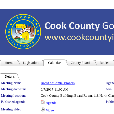
Home
Legislation
Calendar
County Board
Bodies
Details
Meeting Details
Meeting Name:
Board of Commissioners
Agend
Meeting date/time:
Minut
6/7/2017
11:00 AM
Meeting location:
Cook County Building, Board Room, 118 North Clark 
Published agenda:
Publi
Agenda
Meeting video:
Video