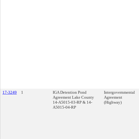
17-3249
1
IGA Detention Pond
Intergovernmental
Agreement Lake County
Agreement
14-A5015-03-RP & 14-
(Highway)
A5015-04-RP