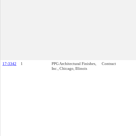
17-3342
1
PPG Architectural Finishes,
Contract
Inc., Chicago, Illinois