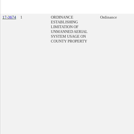
17-3674
1
ORDINANCE
Ordinance
ESTABLISHING
LIMITATION OF
UNMANNED AERIAL
SYSTEM USAGE ON
COUNTY PROPERTY