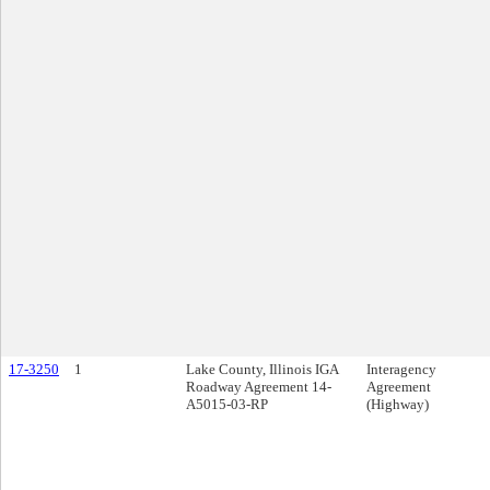
17-3250
1
Lake County, Illinois IGA
Interagency
Roadway Agreement 14-
Agreement
A5015-03-RP
(Highway)