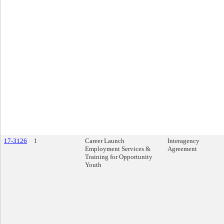
17-3126
1
Career Launch
Interagency
Employment Services &
Agreement
Training for Opportunity
Youth