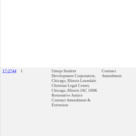
17-2744
1
Umoja Student
Contract
Development Corporation,
Amendment
Chicago, Illinois Lawndale
Christian Legal Center,
Chicago, Illinois JAC 100K
Restorative Justice
Contract Amendment &
Extension