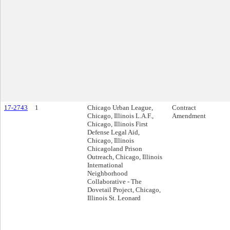
17-2743
1
Chicago Urban League,
Contract
Chicago, Illinois L.A.F.,
Amendment
Chicago, Illinois First
Defense Legal Aid,
Chicago, Illinois
Chicagoland Prison
Outreach, Chicago, Illinois
International
Neighborhood
Collaborative - The
Dovetail Project, Chicago,
Illinois St. Leonard