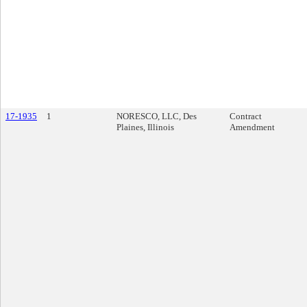
17-1935
1
NORESCO, LLC, Des
Contract
Plaines, Illinois
Amendment