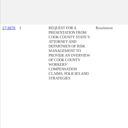
17-3676
1
REQUEST FOR A
Resolution
PRESENTATION FROM
COOK COUNTY STATE’S
ATTORNEY AND
DEPARTMEN OF RISK
MANAGEMENT TO
PROVIDE AN OVERVIEW
OF COOK COUNTY
WORKERS’
COMPENSATION
CLAIMS, POLICIES AND
STRATEGIES