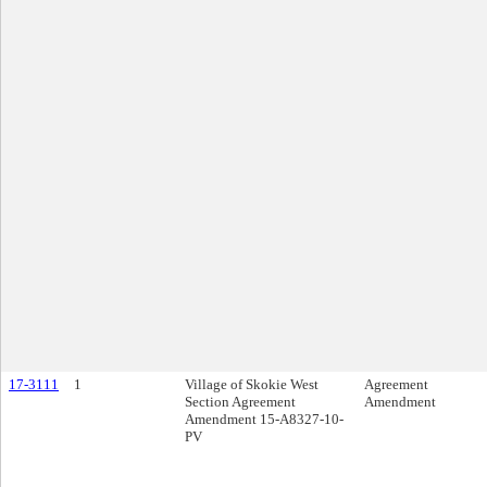
17-3111
1
Village of Skokie West
Agreement
Section Agreement
Amendment
Amendment 15-A8327-10-
PV