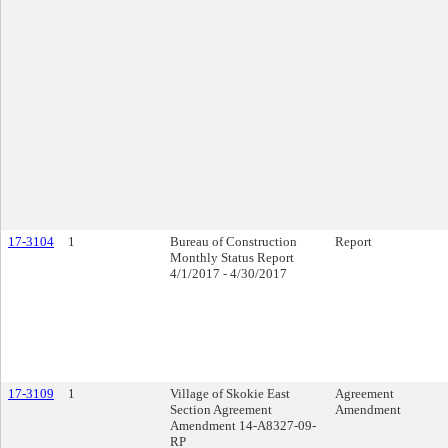
17-3104
1
Bureau of Construction
Report
Monthly Status Report
4/1/2017 - 4/30/2017
17-3109
1
Village of Skokie East
Agreement
Section Agreement
Amendment
Amendment 14-A8327-09-
RP