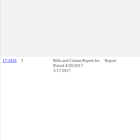
17-3331
1
Bills and Claims Report for
Report
Period 4/20/2017-
5/17/2017