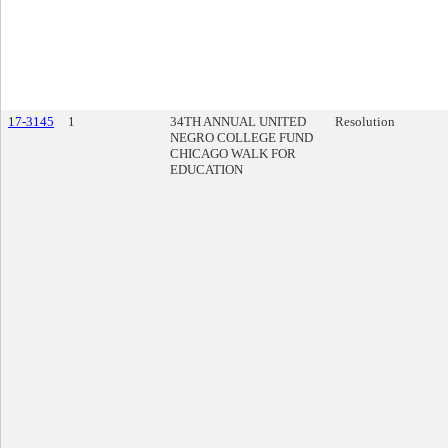
17-3145
1
34TH ANNUAL UNITED
Resolution
NEGRO COLLEGE FUND
CHICAGO WALK FOR
EDUCATION