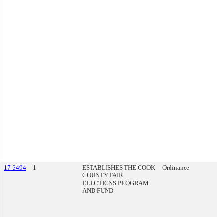
17-3494
1
ESTABLISHES THE COOK
Ordinance
COUNTY FAIR
ELECTIONS PROGRAM
AND FUND