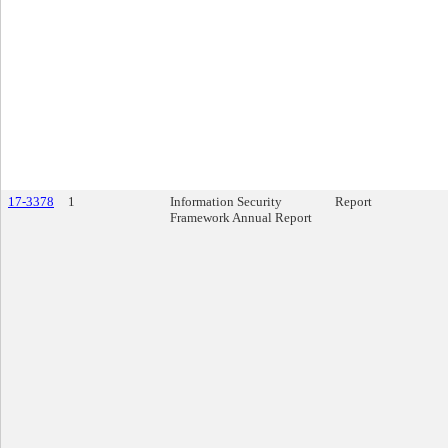
17-3378
1
Information Security
Report
Framework Annual Report