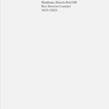
Markham, Illinois Roll-Off
Box Services Contract
1623-15621