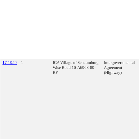
17-1959
1
IGA Village of Schaumburg
Intergovernmental
Wise Road 16-A6908-00-
Agreement
RP
(Highway)