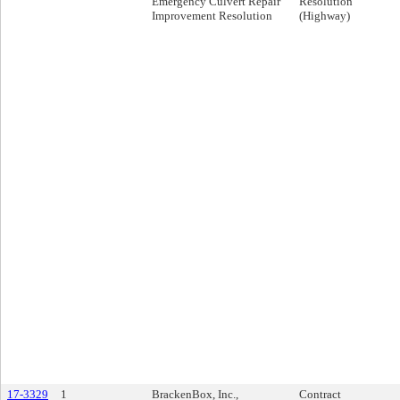
Emergency Culvert Repair
Resolution
Improvement Resolution
(Highway)
17-3329
1
BrackenBox, Inc.,
Contract