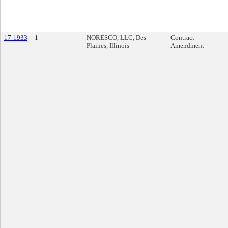
17-1933
1
NORESCO, LLC, Des
Contract
Plaines, Illinois
Amendment