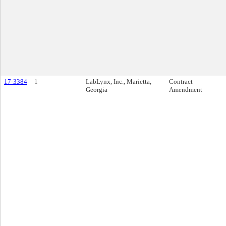
17-3384
1
LabLynx, Inc., Marietta,
Contract
Georgia
Amendment