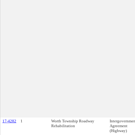
17-4282
1
Worth Township Roadway
Intergovernmen
Rehabilitation
Agreement
(Highway)