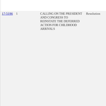
17-5196
1
CALLING ON THE PRESIDENT
Resolution
AND CONGRESS TO
REINSTATE THE DEFERRED
ACTION FOR CHILDHOOD
ARRIVALS