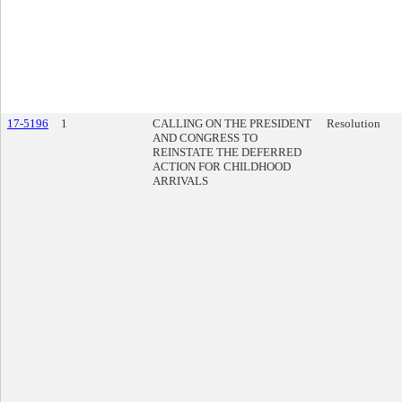
17-5196
1
CALLING ON THE PRESIDENT
Resolution
AND CONGRESS TO
REINSTATE THE DEFERRED
ACTION FOR CHILDHOOD
ARRIVALS