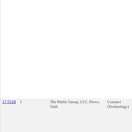
17-5128
1
The Public Group, LLC, Provo,
Contract
Utah
(Technology)