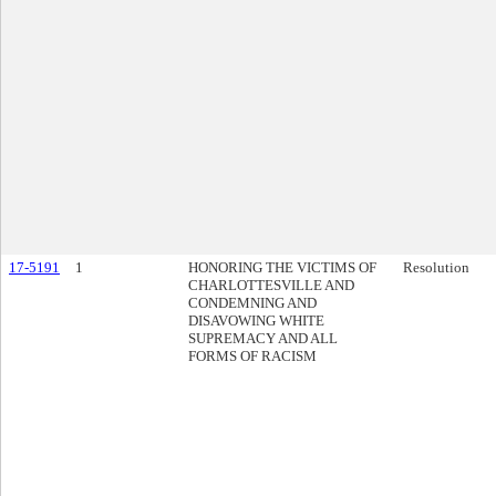
17-5191
1
HONORING THE VICTIMS OF
Resolution
CHARLOTTESVILLE AND
CONDEMNING AND
DISAVOWING WHITE
SUPREMACY AND ALL
FORMS OF RACISM