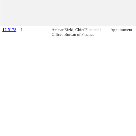
17-5178
1
Ammar Rizki, Chief Financial
Appointment
Officer, Bureau of Finance