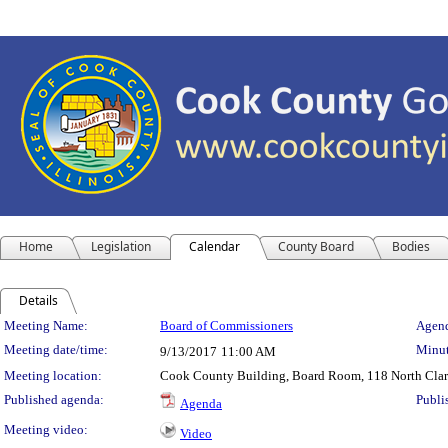
Home
Legislation
Calendar
County Board
Bodies
Details
Meeting Details
Meeting Name:
Board of Commissioners
Agend
Meeting date/time:
Minut
9/13/2017
11:00 AM
Meeting location:
Cook County Building, Board Room, 118 North Clark 
Published agenda:
Publi
Agenda
Meeting video:
Video