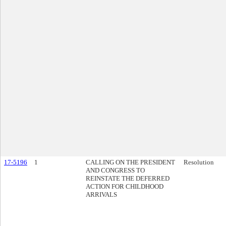
17-5196
1
CALLING ON THE PRESIDENT
Resolution
AND CONGRESS TO
REINSTATE THE DEFERRED
ACTION FOR CHILDHOOD
ARRIVALS