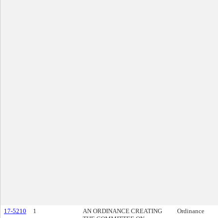
17-5210
1
AN ORDINANCE CREATING
Ordinance