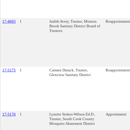
17-4693
1
Judith Avery, Trustee, Mission
Reappointment
Brook Sanitary District Board of
Trustees
17-5175
1
Carmen Dutack, Trustee,
Reappointment
Glenview Sanitary District
17-5176
1
Lynette Stokes-Wilson Ed.D ,
Appointment
Trustee, South Cook County
Mosquito Abatement District