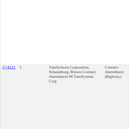
17-4121
1
TranSystems Corporation,
Contract
Schaumburg, Illinois Contract
Amendment
Amendment #8 TranSystems
(Highway)
Corp.