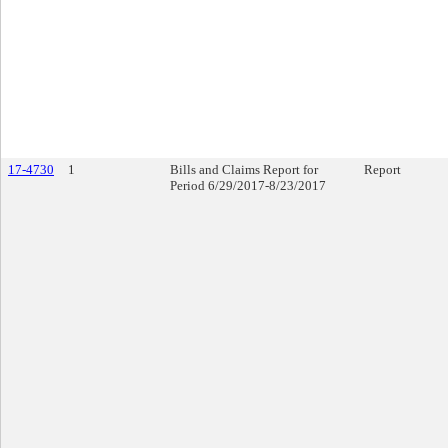
17-4730
1
Bills and Claims Report for
Report
Period 6/29/2017-8/23/2017