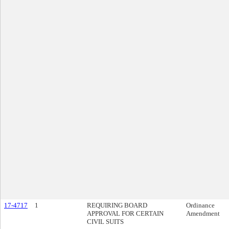
17-4717
1
REQUIRING BOARD
Ordinance
APPROVAL FOR CERTAIN
Amendment
CIVIL SUITS