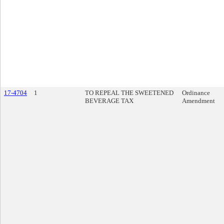
17-4704
1
TO REPEAL THE SWEETENED
Ordinance
BEVERAGE TAX
Amendment