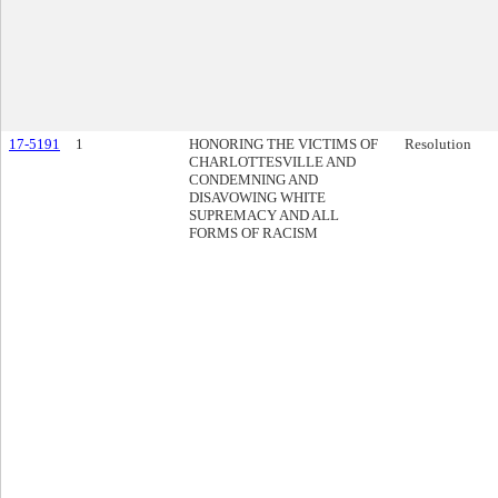
17-5191
1
HONORING THE VICTIMS OF
Resolution
CHARLOTTESVILLE AND
CONDEMNING AND
DISAVOWING WHITE
SUPREMACY AND ALL
FORMS OF RACISM