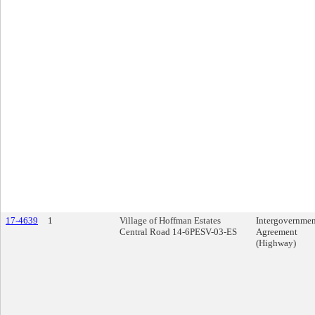
17-4639
1
Village of Hoffman Estates
Intergovernmen
Central Road 14-6PESV-03-ES
Agreement
(Highway)