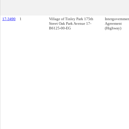
17-3490
1
Village of Tinley Park 175th
Intergovernmen
Street Oak Park Avenue 17-
Agreement
B6125-00-EG
(Highway)