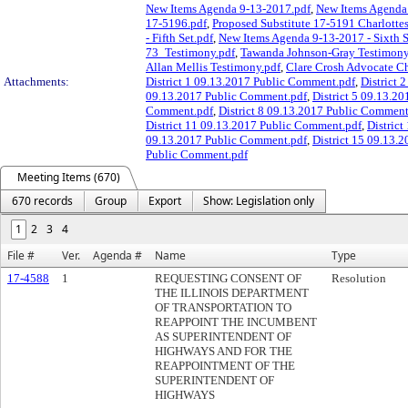
New Items Agenda 9-13-2017.pdf
,
New Items Agenda 
17-5196.pdf
,
Proposed Substitute 17-5191 Charlottes
- Fifth Set.pdf
,
New Items Agenda 9-13-2017 - Sixth S
73_Testimony.pdf
,
Tawanda Johnson-Gray Testimony
Allan Mellis Testimony.pdf
,
Clare Crosh Advocate Ch
Attachments:
District 1 09.13.2017 Public Comment.pdf
,
District 
09.13.2017 Public Comment.pdf
,
District 5 09.13.2
Comment.pdf
,
District 8 09.13.2017 Public Comment
District 11 09.13.2017 Public Comment.pdf
,
Distric
09.13.2017 Public Comment.pdf
,
District 15 09.13.
Public Comment.pdf
Meeting Items (670)
670 records
Group
Export
Show: Legislation only
1
2
3
4
File #
Ver.
Agenda #
Name
Type
17-4588
1
REQUESTING CONSENT OF
Resolution
THE ILLINOIS DEPARTMENT
OF TRANSPORTATION TO
REAPPOINT THE INCUMBENT
AS SUPERINTENDENT OF
HIGHWAYS AND FOR THE
REAPPOINTMENT OF THE
SUPERINTENDENT OF
HIGHWAYS