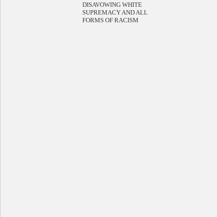
DISAVOWING WHITE
SUPREMACY AND ALL
FORMS OF RACISM