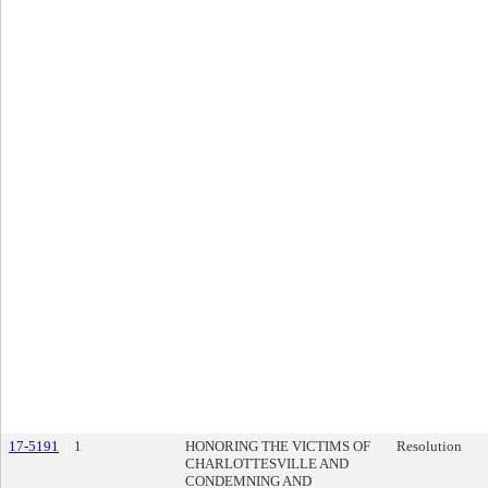
17-5191
1
HONORING THE VICTIMS OF
Resolution
CHARLOTTESVILLE AND
CONDEMNING AND