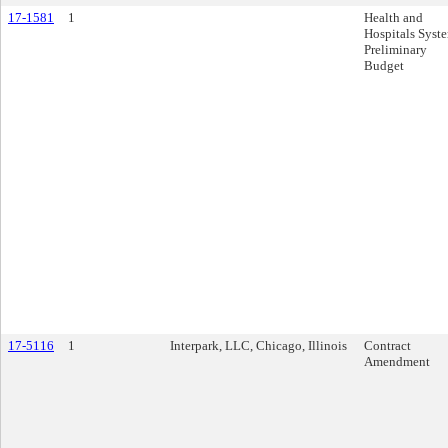
17-1581
1
Health and
Hospitals Syst
Preliminary
Budget
17-5116
1
Interpark, LLC, Chicago, Illinois
Contract
Amendment