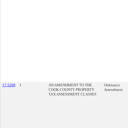
17-5209
1
AN AMENDMENT TO THE
Ordinance
COOK COUNTY PROPERTY
Amendment
TAX ASSESSMENT CLASSES