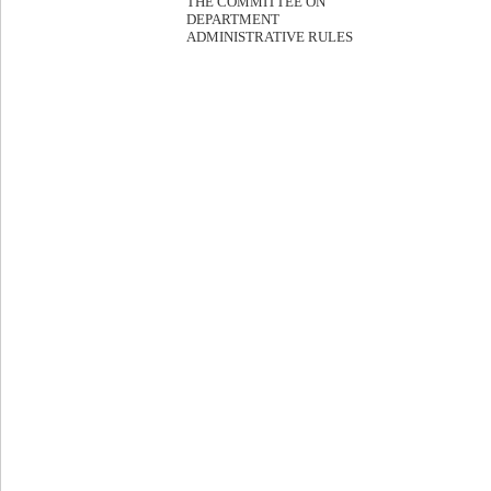
THE COMMITTEE ON
DEPARTMENT
ADMINISTRATIVE RULES