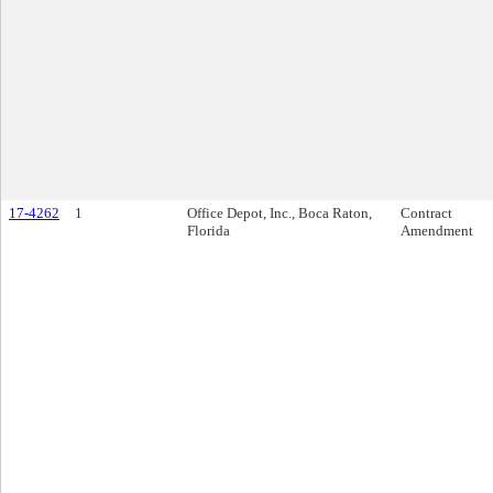
17-4262
1
Office Depot, Inc., Boca Raton,
Contract
Florida
Amendment