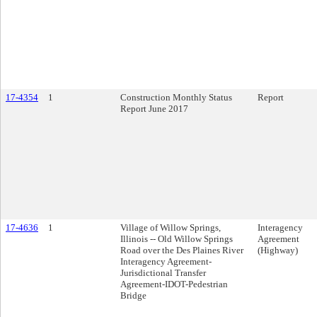
17-4354
1
Construction Monthly Status
Report
Report June 2017
17-4636
1
Village of Willow Springs,
Interagency
Illinois -- Old Willow Springs
Agreement
Road over the Des Plaines River
(Highway)
Interagency Agreement-
Jurisdictional Transfer
Agreement-IDOT-Pedestrian
Bridge