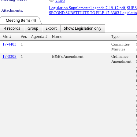
Video
Legislation Supplemental agenda 7-19-17.pdf
,
SUBST
Attachments:
SECOND SUBSTITUTE TO FILE 17-3303 Legislation a
Meeting Items (4)
4 records
Group
Export
Show: Legislation only
File #
Ver.
Agenda #
Name
Type
17-4403
1
Committee
Minutes
17-3303
1
B&B's Amendment
Ordinance
Amendment