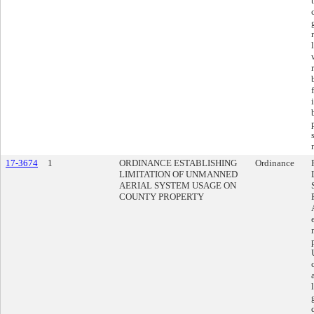
17-3674
1
ORDINANCE ESTABLISHING
Ordinance
LIMITATION OF UNMANNED
AERIAL SYSTEM USAGE ON
COUNTY PROPERTY