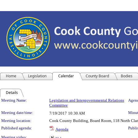
Home
Legislation
Calendar
County Board
Bodies
Details
Meeting Details
Meeting Name:
Legislation and Intergovernmental Relations
Agend
Committee
Meeting date/time:
Minut
7/19/2017
10:30 AM
Meeting location:
Cook County Building, Board Room, 118 North Clark 
Published agenda:
Publi
Agenda
Meeting video: