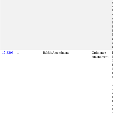
17-3303
1
B&B's Amendment
Ordinance
Amendment