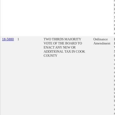
18-5880
1
TWO THIRDS MAJORITY
Ordinance
VOTE OF THE BOARD TO
Amendment
ENACT ANY NEW OR
ADDITIONAL TAX IN COOK
COUNTY