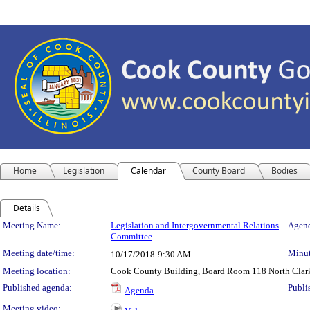
Home
Legislation
Calendar
County Board
Bodies
Details
Meeting Details
Meeting Name:
Legislation and Intergovernmental Relations
Agend
Committee
Meeting date/time:
Minut
10/17/2018
9:30 AM
Meeting location:
Cook County Building, Board Room 118 North Clark S
Published agenda:
Publi
Agenda
Meeting video: