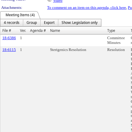
Video
Attachments:
To comment on an item on this agenda, click here
,
Pu
Meeting Items (4)
4 records
Group
Export
Show: Legislation only
File #
Ver.
Agenda #
Name
Type
18-6386
1
Committee
Minutes
18-6115
1
Sterigenics Resolution
Resolution