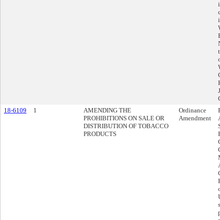
18-6109
1
AMENDING THE
Ordinance
PROHIBITIONS ON SALE OR
Amendment
DISTRIBUTION OF TOBACCO
PRODUCTS