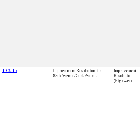
19-3515
1
Improvement Resolution for
Improvement
88th Avenue/Cork Avenue
Resolution
(Highway)