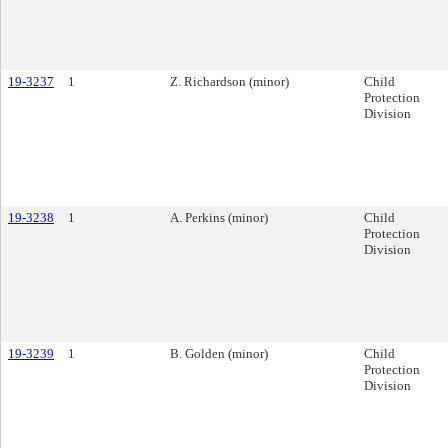
19-3237
1
Z. Richardson (minor)
Child
Protection
Division
19-3238
1
A. Perkins (minor)
Child
Protection
Division
19-3239
1
B. Golden (minor)
Child
Protection
Division