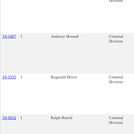
Division
19-3487
1
Anthony Howard
Criminal
Division
19-3553
1
Reginald Driver
Criminal
Division
19-3632
1
Ralph Bunch
Criminal
Division