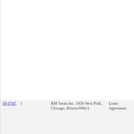
19-3747
1
RM Treats Inc. 1950 West Polk,
Lease
Chicago, Illinois 60612
Agreement