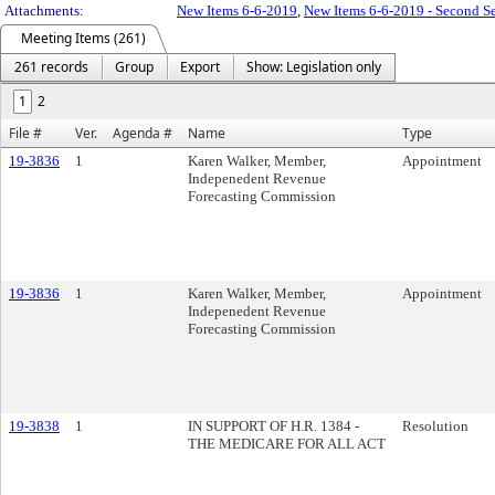
Attachments:
New Items 6-6-2019
,
New Items 6-6-2019 - Second Se
Meeting Items (261)
261 records
Group
Export
Show: Legislation only
1
2
File #
Ver.
Agenda #
Name
Type
19-3836
1
Karen Walker, Member,
Appointment
Indepenedent Revenue
Forecasting Commission
19-3836
1
Karen Walker, Member,
Appointment
Indepenedent Revenue
Forecasting Commission
19-3838
1
IN SUPPORT OF H.R. 1384 -
Resolution
THE MEDICARE FOR ALL ACT