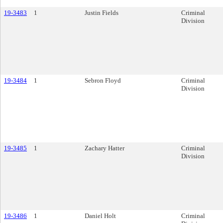
19-3483
1
Justin Fields
Criminal
Division
19-3484
1
Sebron Floyd
Criminal
Division
19-3485
1
Zachary Hatter
Criminal
Division
19-3486
1
Daniel Holt
Criminal