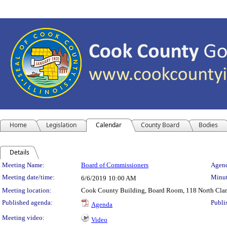
Home
Legislation
Calendar
County Board
Bodies
Details
Meeting Details
Meeting Name:
Board of Commissioners
Agend
Meeting date/time:
Minut
6/6/2019
10:00 AM
Meeting location:
Cook County Building, Board Room, 118 North Clark 
Published agenda:
Publi
Agenda
Meeting video:
Video