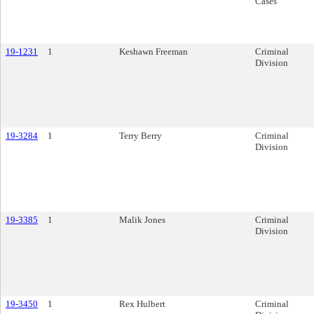
Cases
19-1231
1
Keshawn Freeman
Criminal
Division
19-3284
1
Terry Berry
Criminal
Division
19-3385
1
Malik Jones
Criminal
Division
19-3450
1
Rex Hulbert
Criminal