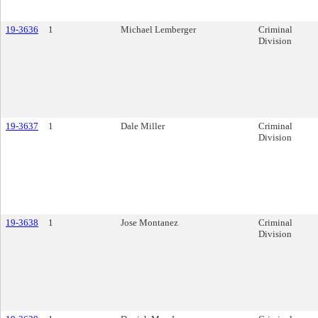
19-3636
1
Michael Lemberger
Criminal
Division
19-3637
1
Dale Miller
Criminal
Division
19-3638
1
Jose Montanez
Criminal
Division