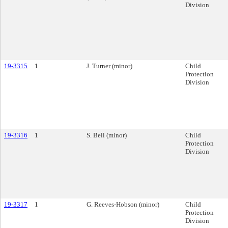
Division
19-3315
1
J. Turner (minor)
Child
Protection
Division
19-3316
1
S. Bell (minor)
Child
Protection
Division
19-3317
1
G. Reeves-Hobson (minor)
Child
Protection
Division