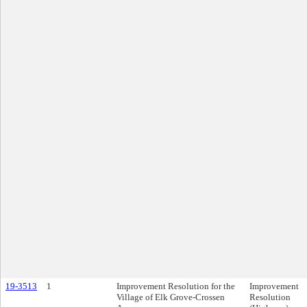
19-3513
1
Improvement Resolution for the
Improvement
Village of Elk Grove-Crossen
Resolution