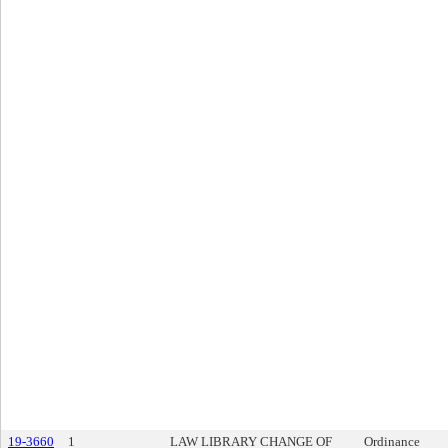
19-3660
1
LAW LIBRARY CHANGE OF
Ordinance