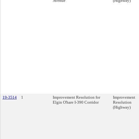
Avenue
(Highway)
19-3514
1
Improvement Resolution for
Improvement
Elgin O'hare I-390 Corridor
Resolution
(Highway)