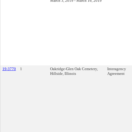
March 3, 2019 - March 16, 2019
19-3770
1
Oakridge-Glen Oak Cemetery,
Interagency
Hillside, Illinois
Agreement