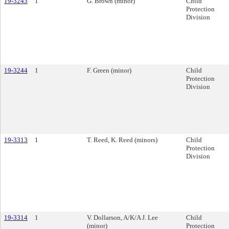
19-3243
1
G. Brown (minor)
Child
Protection
Division
19-3244
1
F. Green (minor)
Child
Protection
Division
19-3313
1
T. Reed, K. Reed (minors)
Child
Protection
Division
19-3314
1
V. Dollarson, A/K/A J. Lee
Child
(minor)
Protection