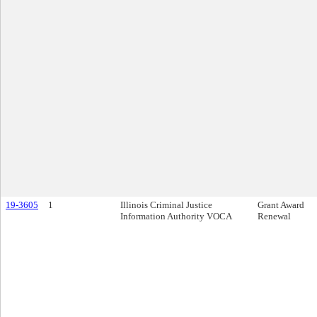
19-3605
1
Illinois Criminal Justice
Grant Award
Information Authority VOCA
Renewal