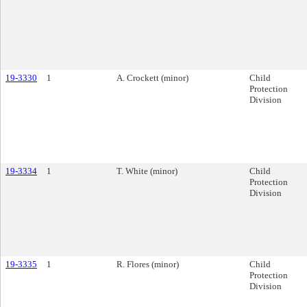
19-3330
1
A. Crockett (minor)
Child
Protection
Division
19-3334
1
T. White (minor)
Child
Protection
Division
19-3335
1
R. Flores (minor)
Child
Protection
Division