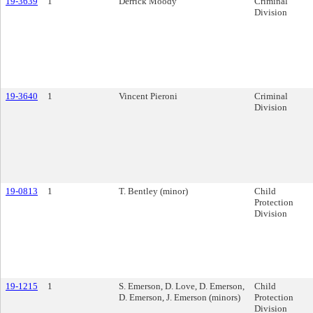
19-3639
1
Derrick Moody
Criminal
Division
19-3640
1
Vincent Pieroni
Criminal
Division
19-0813
1
T. Bentley (minor)
Child
Protection
Division
19-1215
1
S. Emerson, D. Love, D. Emerson,
Child
D. Emerson, J. Emerson (minors)
Protection
Division