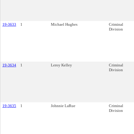
19-3633
1
Michael Hughes
Criminal
Division
19-3634
1
Leroy Kelley
Criminal
Division
19-3635
1
Johnnie LaRue
Criminal
Division