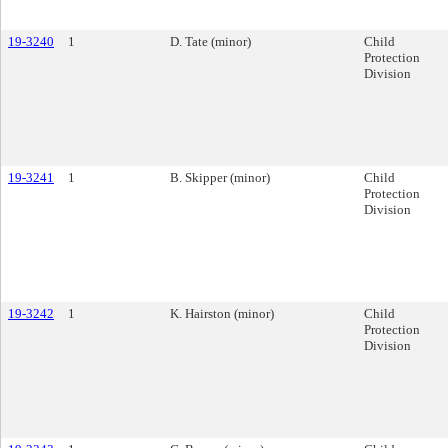
19-3240
1
D. Tate (minor)
Child
Protection
Division
19-3241
1
B. Skipper (minor)
Child
Protection
Division
19-3242
1
K. Hairston (minor)
Child
Protection
Division