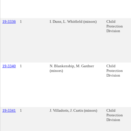
19-3336
1
I. Dunn, L. Whitfield (minors)
Child
Protection
Division
19-3340
1
N. Blankenship, M. Gardner
Child
(minors)
Protection
Division
19-3341
1
J. Villadoris, J. Curtis (minors)
Child
Protection
Division