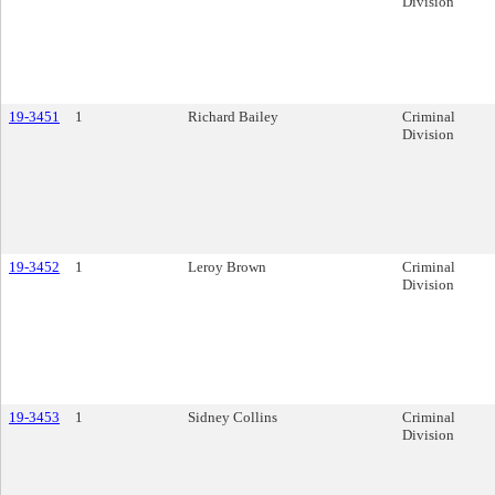
Division
19-3451
1
Richard Bailey
Criminal
Division
19-3452
1
Leroy Brown
Criminal
Division
19-3453
1
Sidney Collins
Criminal
Division