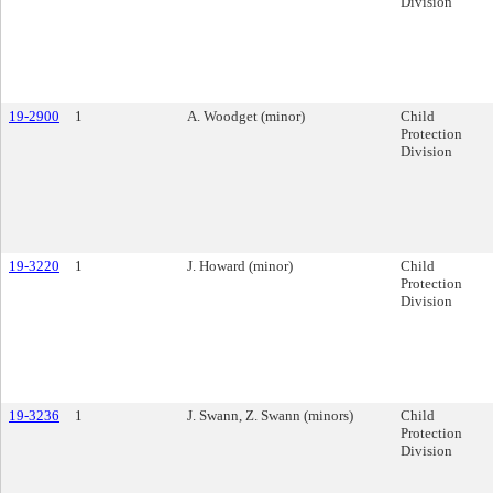
Division
19-2900
1
A. Woodget (minor)
Child
Protection
Division
19-3220
1
J. Howard (minor)
Child
Protection
Division
19-3236
1
J. Swann, Z. Swann (minors)
Child
Protection
Division