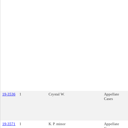
19-3536
1
Crystal W.
Appellate
Cases
19-3571
1
K. P. minor
Appellate