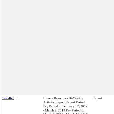
19-0467
1
Human Resources Bi-Weekly
Report
Activity Report Report Period:
Pay Period 5: February 17, 2019
- March 2, 2019 Pay Period 6: