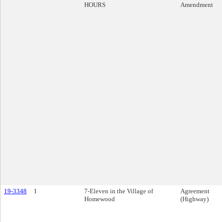
HOURS
Amendment
19-3348
1
7-Eleven in the Village of
Agreement
Homewood
(Highway)