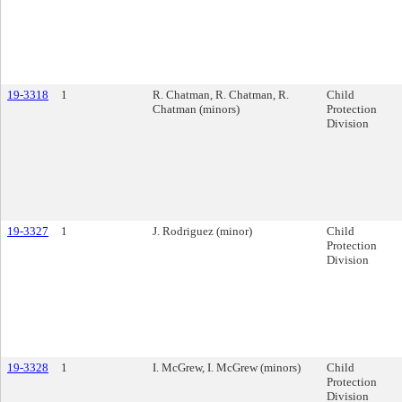
19-3318
1
R. Chatman, R. Chatman, R.
Child
Chatman (minors)
Protection
Division
19-3327
1
J. Rodriguez (minor)
Child
Protection
Division
19-3328
1
I. McGrew, I. McGrew (minors)
Child
Protection
Division