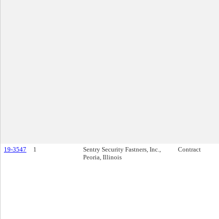
19-3547
1
Sentry Security Fastners, Inc.,
Contract
Peoria, Illinois