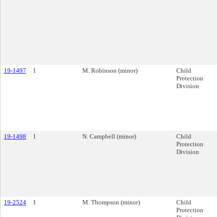
19-1497
1
M. Robinson (minor)
Child
Protection
Division
19-1498
1
N. Campbell (minor)
Child
Protection
Division
19-2524
1
M. Thompson (minor)
Child
Protection