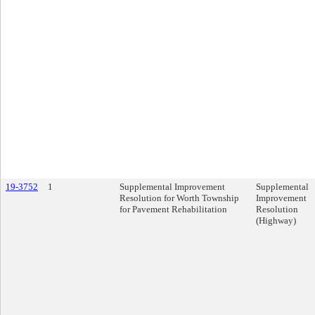
19-3752
1
Supplemental Improvement
Supplemental
Resolution for Worth Township
Improvement
for Pavement Rehabilitation
Resolution
(Highway)