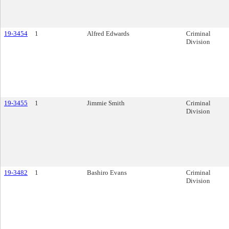
19-3454
1
Alfred Edwards
Criminal
Division
19-3455
1
Jimmie Smith
Criminal
Division
19-3482
1
Bashiro Evans
Criminal
Division