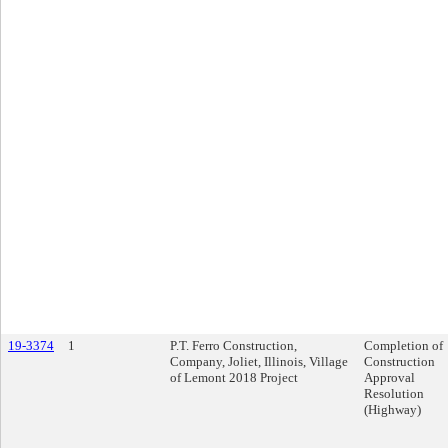
19-3374
1
P.T. Ferro Construction,
Completion of
Company, Joliet, Illinois, Village
Construction
of Lemont 2018 Project
Approval
Resolution
(Highway)