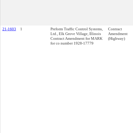
21-1603
1
Preform Traffic Control Systems,
Contract
Ltd., Elk Grove Village, Illinois
Amendment
Contract Amendment for MARK
(Highway)
for co number 1928-17779