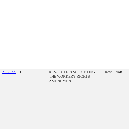
21-2065
1
RESOLUTION SUPPORTING
Resolution
THE WORKER'S RIGHTS
AMENDMENT