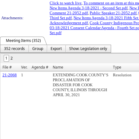
Click to watch live
,
To comment on an item at this me
New Items Agenda 3-18-2021 - Second Set.pdf
,
New I
Comment 21-2052.pdf
,
Public Speaker 21-2052.pdf
,
Attachments:
Third Set.pdf
,
New Items Agenda 3-18-2021 Fifth Set
Acknowledgement.pdf
,
Cook County Indigenous Pe
03-18-2021 Consent Calendar Agenda - Fourth Set.p
Set.pdf
Meeting Items (352)
352 records
Group
Export
Show: Legislation only
1
2
File #
Ver.
Agenda #
Name
Type
21-2068
1
EXTENDING COOK COUNTY’S
Resolution
PROCLAMATION OF
DISASTER FOR COOK
COUNTY, ILLINOIS THROUGH
APRIL 30, 2021