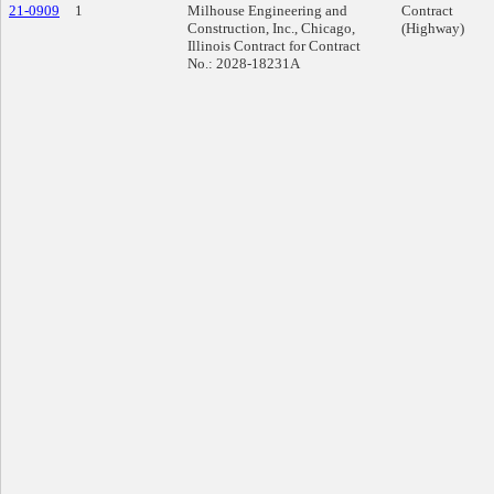
21-0909
1
Milhouse Engineering and
Contract
Construction, Inc., Chicago,
(Highway)
Illinois Contract for Contract
No.: 2028-18231A