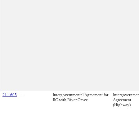
21-1605
1
Intergovernmental Agreement for
Intergovernmen
IIC with River Grove
Agreement
(Highway)