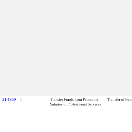
21-1859
1
Transfer Funds from Personnel
Transfer of Fun
Salaries to Professional Services