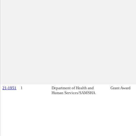
21-1951
1
Department of Health and
Grant Award
Human Services/SAMSHA