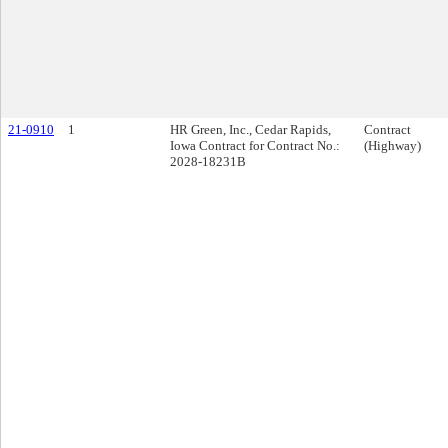
21-0910
1
HR Green, Inc., Cedar Rapids,
Contract
Iowa Contract for Contract No.:
(Highway)
2028-18231B