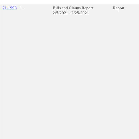
21-1993
1
Bills and Claims Report
Report
2/5/2021 - 2/25/2021