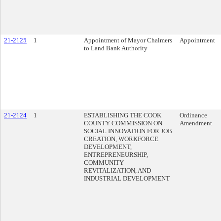
21-2125
1
Appointment of Mayor Chalmers
Appointment
to Land Bank Authority
21-2124
1
ESTABLISHING THE COOK
Ordinance
COUNTY COMMISSION ON
Amendment
SOCIAL INNOVATION FOR JOB
CREATION, WORKFORCE
DEVELOPMENT,
ENTREPRENEURSHIP,
COMMUNITY
REVITALIZATION, AND
INDUSTRIAL DEVELOPMENT