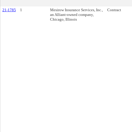
21-1785
1
Mesirow Insurance Services, Inc.,
Contract
an Alliant-owned company,
Chicago, Illinois