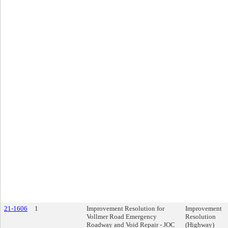
21-1606
1
Improvement Resolution for
Improvement
Vollmer Road Emergency
Resolution
Roadway and Void Repair - JOC
(Highway)