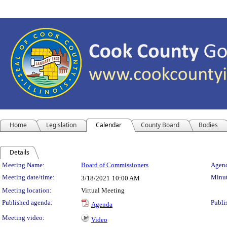
Home
Legislation
Calendar
County Board
Bodies
Details
Meeting Details
Meeting Name:
Board of Commissioners
Agend
Meeting date/time:
Minut
3/18/2021
10:00 AM
Meeting location:
Virtual Meeting
Published agenda:
Publi
Agenda
Meeting video:
Video