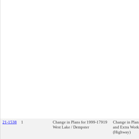
21-1538
1
Change in Plans for 1999-17919
Change in Plan
West Lake / Dempster
and Extra Work
(Highway)