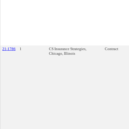
21-1786
1
CS Insurance Strategies,
Contract
Chicago, Illinois