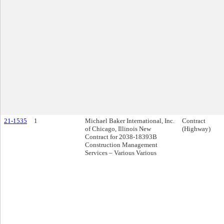
21-1535
1
Michael Baker International, Inc.
Contract
of Chicago, Illinois New
(Highway)
Contract for 2038-18393B
Construction Management
Services – Various Various