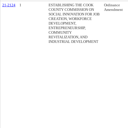
21-2124
1
ESTABLISHING THE COOK
Ordinance
COUNTY COMMISSION ON
Amendment
SOCIAL INNOVATION FOR JOB
CREATION, WORKFORCE
DEVELOPMENT,
ENTREPRENEURSHIP,
COMMUNITY
REVITALIZATION, AND
INDUSTRIAL DEVELOPMENT