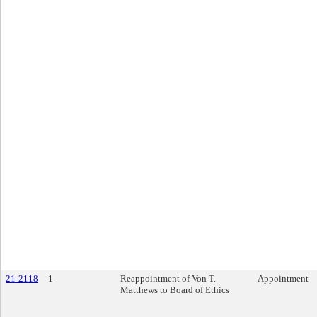
21-2118
1
Reappointment of Von T.
Appointment
Matthews to Board of Ethics