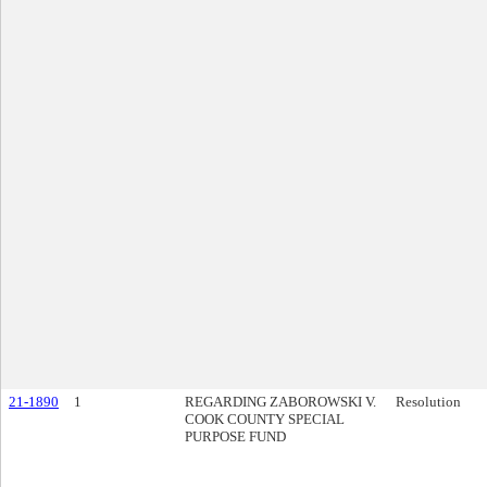
21-1890
1
REGARDING ZABOROWSKI V.
Resolution
COOK COUNTY SPECIAL
PURPOSE FUND