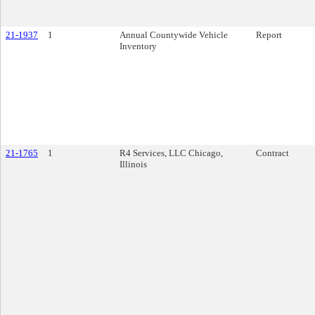
21-1937
1
Annual Countywide Vehicle
Report
Inventory
21-1765
1
R4 Services, LLC Chicago,
Contract
Illinois