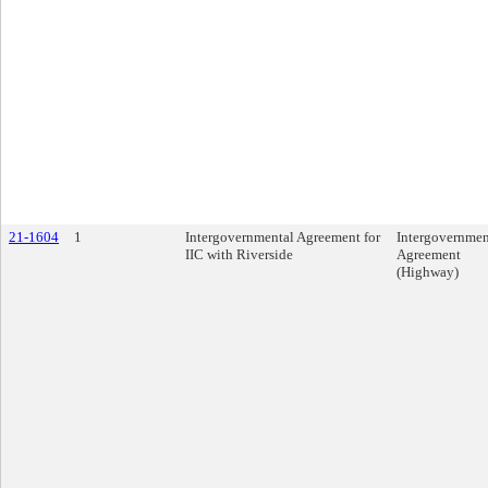
21-1604
1
Intergovernmental Agreement for
Intergovernmen
IIC with Riverside
Agreement
(Highway)