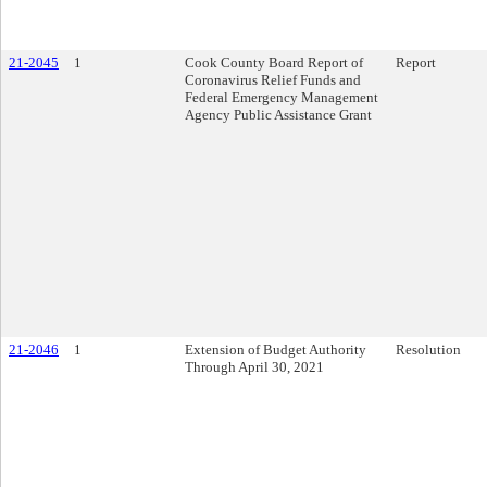
21-2045
1
Cook County Board Report of
Report
Coronavirus Relief Funds and
Federal Emergency Management
Agency Public Assistance Grant
21-2046
1
Extension of Budget Authority
Resolution
Through April 30, 2021