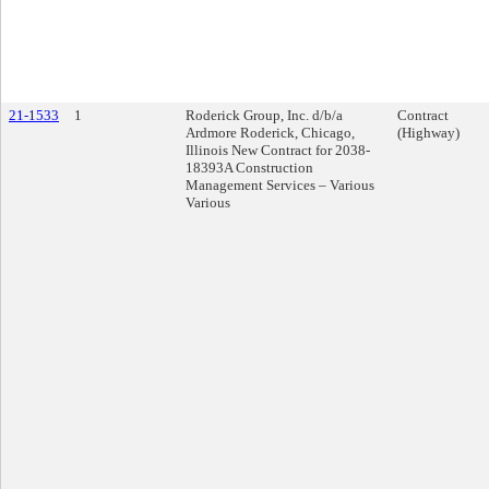
21-1533
1
Roderick Group, Inc. d/b/a
Contract
Ardmore Roderick, Chicago,
(Highway)
Illinois New Contract for 2038-
18393A Construction
Management Services – Various
Various