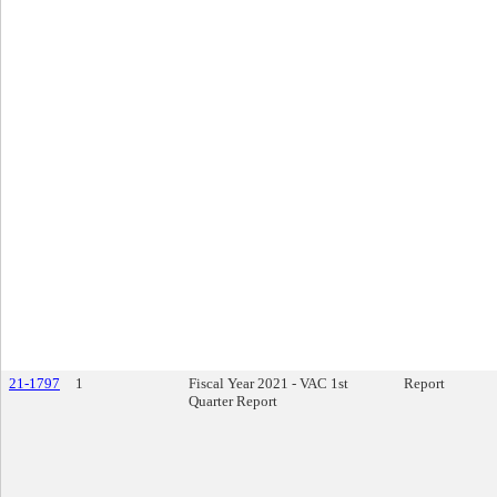
21-1797
1
Fiscal Year 2021 - VAC 1st
Report
Quarter Report