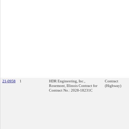
21-0958
1
HDR Engineering, Inc.,
Contract
Rosemont, Illinois Contract for
(Highway)
Contract No.: 2028-18231C