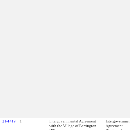
21-1419
1
Intergovernmental Agreement
Intergovernmen
with the Village of Barrington
Agreement