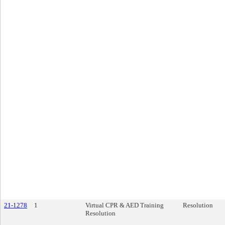
21-1278
1
Virtual CPR & AED Training
Resolution
Resolution