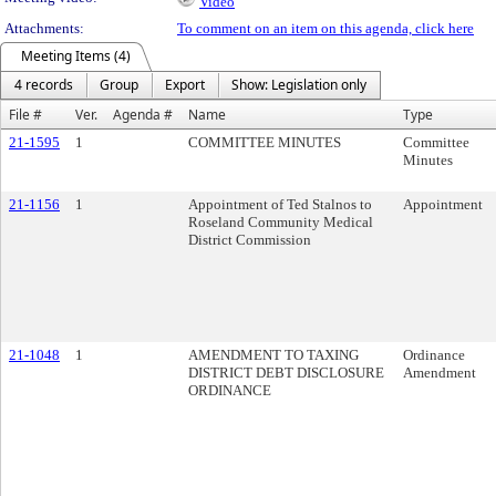
Video
Attachments:
To comment on an item on this agenda, click here
Meeting Items (4)
4 records
Group
Export
Show: Legislation only
File #
Ver.
Agenda #
Name
Type
21-1595
1
COMMITTEE MINUTES
Committee
Minutes
21-1156
1
Appointment of Ted Stalnos to
Appointment
Roseland Community Medical
District Commission
21-1048
1
AMENDMENT TO TAXING
Ordinance
DISTRICT DEBT DISCLOSURE
Amendment
ORDINANCE