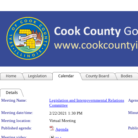
Home
Legislation
Calendar
County Board
Bodies
Details
Meeting Details
Meeting Name:
Legislation and Intergovernmental Relations
Agend
Committee
Meeting date/time:
Minut
2/22/2021
1:30 PM
Meeting location:
Virtual Meeting
Published agenda:
Publi
Agenda
Meeting video: