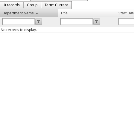
0 records
Group
Term: Current
Department Name
Title
Start Dat
No records to display.