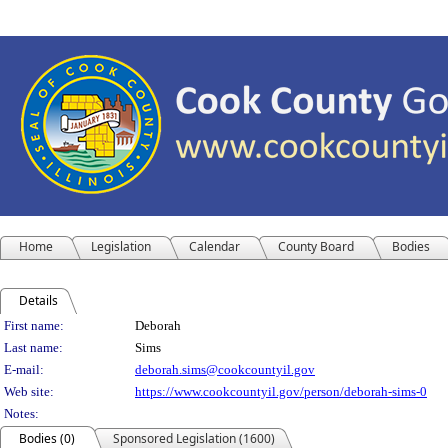
Home
Legislation
Calendar
County Board
Bodies
Details
Person Details
First name:
Deborah
Last name:
Sims
E-mail:
deborah.sims@cookcountyil.gov
Web site:
https://www.cookcountyil.gov/person/deborah-sims-0
Notes:
Bodies (0)
Sponsored Legislation (1600)