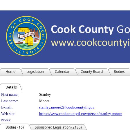
Home
Legislation
Calendar
County Board
Bodies
Details
Person Details
First name:
Stanley
Last name:
Moore
E-mail:
stanley.moore2@cookcountyil.gov
Web site:
https://www.cookcountyil.gov/person/stanley-moore
Notes:
Bodies (16)
Sponsored Legislation (2185)