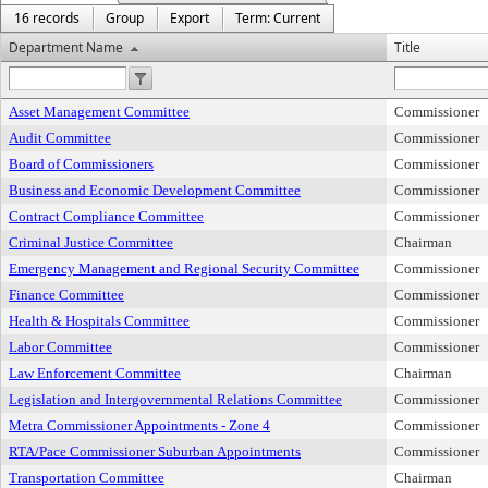
16 records
Group
Export
Term: Current
Department Name
Title
Asset Management Committee
Commissioner
Audit Committee
Commissioner
Board of Commissioners
Commissioner
Business and Economic Development Committee
Commissioner
Contract Compliance Committee
Commissioner
Criminal Justice Committee
Chairman
Emergency Management and Regional Security Committee
Commissioner
Finance Committee
Commissioner
Health & Hospitals Committee
Commissioner
Labor Committee
Commissioner
Law Enforcement Committee
Chairman
Legislation and Intergovernmental Relations Committee
Commissioner
Metra Commissioner Appointments - Zone 4
Commissioner
RTA/Pace Commissioner Suburban Appointments
Commissioner
Transportation Committee
Chairman