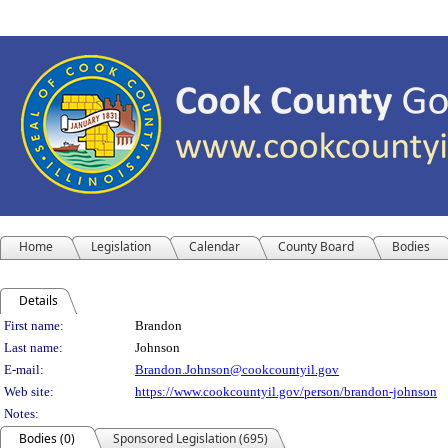
Home
Legislation
Calendar
County Board
Bodies
Details
Person Details
First name:
Brandon
Last name:
Johnson
E-mail:
Brandon.Johnson@cookcountyil.gov
Web site:
https://www.cookcountyil.gov/person/brandon-johnson
Notes:
Bodies (0)
Sponsored Legislation (695)