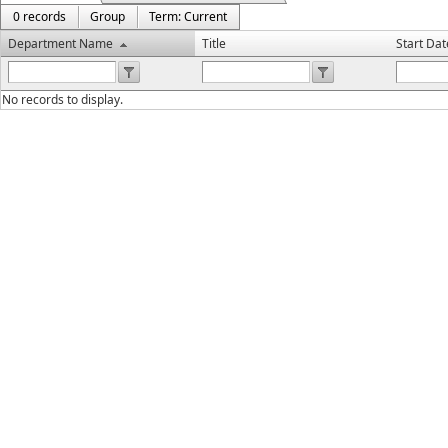
0 records
Group
Term: Current
Department Name
Title
Start Dat
No records to display.