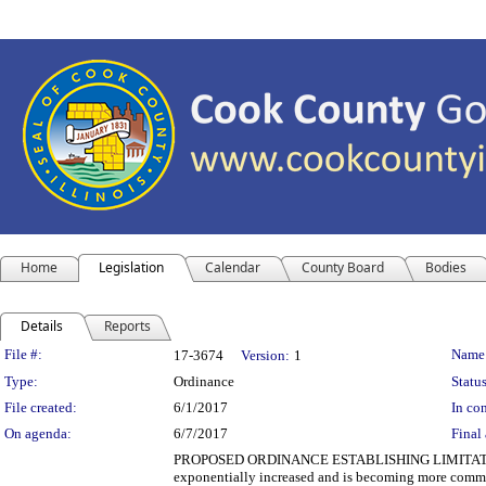
Home
Legislation
Calendar
County Board
Bodies
Details
Reports
Legislation Details
File #:
Name
17-3674
Version:
1
Type:
Ordinance
Status
File created:
6/1/2017
In con
On agenda:
6/7/2017
Final 
PROPOSED ORDINANCE ESTABLISHING LIMITATION
exponentially increased and is becoming more commo