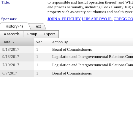
Title:
to responsible and lawful operation thereof; and WHE
and prisons nationally, including Cook County Jail; 
property such as county courthouses and health sy
Sponsors:
JOHN A. FRITCHEY
,
LUIS ARROYO JR
,
GREGG GO
History (4)
Text
4 records
Group
Export
Date
Ver.
Action By
9/13/2017
1
Board of Commissioners
9/13/2017
1
Legislation and Intergovernmental Relations Com
7/19/2017
1
Legislation and Intergovernmental Relations Com
6/7/2017
1
Board of Commissioners