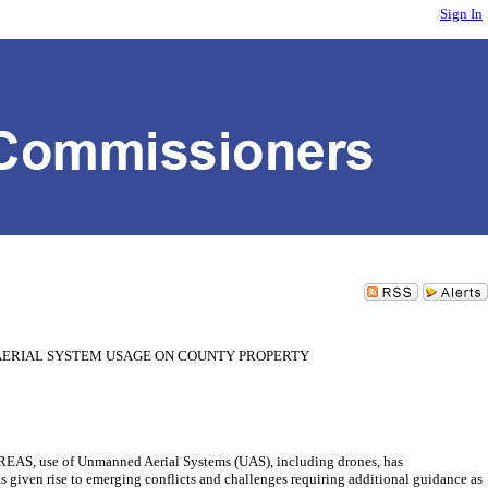
Sign In
AERIAL SYSTEM USAGE ON COUNTY PROPERTY
of Unmanned Aerial Systems (UAS), including drones, has
iven rise to emerging conflicts and challenges requiring additional guidance as