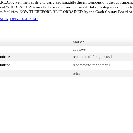
REAS, given their ability to carry and smuggle drugs, weapons or other contraband, 
and WHEREAS, UAS can also be used to surreptitiously take photographs and video fo
stem facilities; NOW THEREFORE BE IT ORDAINED, by the Cook County Board of Com
SLIN
,
DEBORAH SIMS
Motion
approve
mittee
recommend for approval
mittee
recommend for deferral
refer