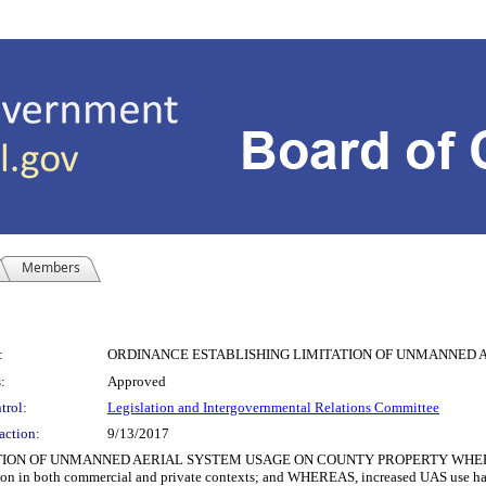
Members
:
ORDINANCE ESTABLISHING LIMITATION OF UNMANNED 
:
Approved
trol:
Legislation and Intergovernmental Relations Committee
action:
9/13/2017
 OF UNMANNED AERIAL SYSTEM USAGE ON COUNTY PROPERTY WHEREAS, use 
n in both commercial and private contexts; and WHEREAS, increased UAS use has g