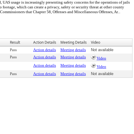
UAS usage is increasingly presenting safety concerns for the operations of jails
otage, which can create a privacy, safety or security threat at other county
missioners that Chapter 58, Offenses and Miscellaneous Offenses, Ar...
Result
Action Details
Meeting Details
Video
Pass
Action details
Meeting details
Not available
Pass
Action details
Meeting details
Video
Action details
Meeting details
Video
Pass
Action details
Meeting details
Not available