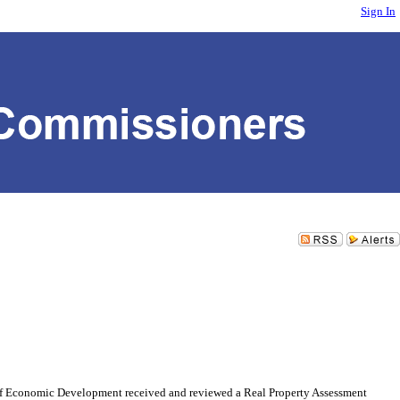
Sign In
omic Development received and reviewed a Real Property Assessment