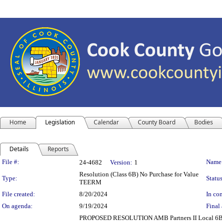
Home
Legislation
Calendar
County Board
Bodies
Details
Reports
Legislation Details
File #:
Name
24-4682
Version:
1
Resolution (Class 6B) No Purchase for Value
Type:
Status
TEERM
File created:
8/20/2024
In con
On agenda:
9/19/2024
Final 
PROPOSED RESOLUTION AMB Partners II Local 6B 