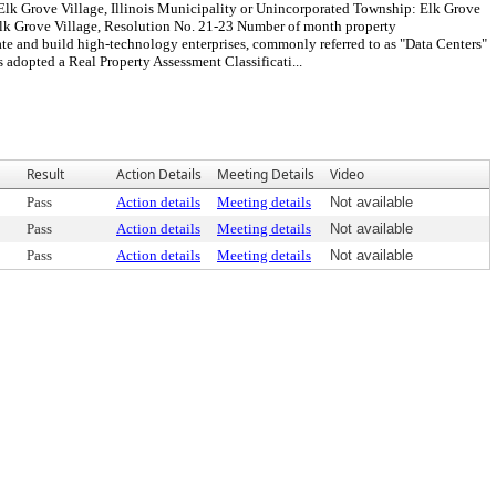
 Elk Grove Village, Illinois Municipality or Unincorporated Township: Elk Grove
lk Grove Village, Resolution No. 21-23 Number of month property
ate and build high-technology enterprises, commonly referred to as "Data Centers"
opted a Real Property Assessment Classificati...
Result
Action Details
Meeting Details
Video
Pass
Action details
Meeting details
Not available
Pass
Action details
Meeting details
Not available
Pass
Action details
Meeting details
Not available