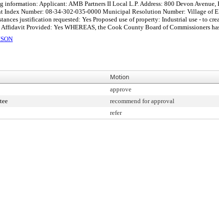
ing information: Applicant: AMB Partners II Local L.P. Address: 800 Devon Avenue,
ent Index Number: 08-34-302-035-0000 Municipal Resolution Number: Village of E
nces justification requested: Yes Proposed use of property: Industrial use - to cre
Affidavit Provided: Yes WHEREAS, the Cook County Board of Commissioners has ad
ISON
Motion
approve
tee
recommend for approval
refer