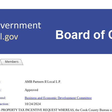
Members
:
AMB Partners II Local L.P.
:
Approved
trol:
Business and Economic Development Committee
action:
10/24/2024
PROPERTY TAX INCENTIVE REQUEST WHEREAS, the Cook County Bureau of Econ