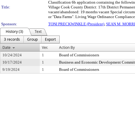
Classification 6b application containing the follow
Title:
Village Cook County District: 17th District Perman
vacant/abandoned: 19 months vacant Special circumsta
or "Data Farms". Living Wage Ordinance Compliance 
Sponsors:
TONI PRECKWINKLE (President)
,
SEAN M. MORR
History (3)
Text
3 records
Group
Export
Date
Ver.
Action By
10/24/2024
1
Board of Commissioners
10/17/2024
1
Business and Economic Development Commit
9/19/2024
1
Board of Commissioners